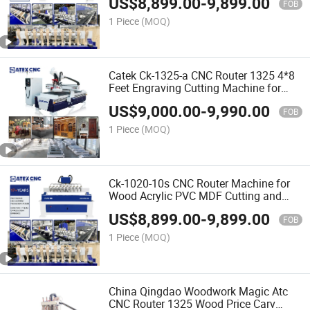
US$
8,899.00
-
9,899.00
Price in India
FOB
1 Piece
(MOQ)
Catek Ck-1325-a CNC Router 1325 4*8
Feet Engraving Cutting Machine for
Woodworking Signs Letter
US$
9,000.00
-
9,990.00
FOB
1 Piece
(MOQ)
Ck-1020-10s CNC Router Machine for
Wood Acrylic PVC MDF Cutting and
Carving with 25mm Square Rail New
US$
8,899.00
-
9,899.00
Tech
FOB
1 Piece
(MOQ)
China Qingdao Woodwork Magic Atc
CNC Router 1325 Wood Price Carv