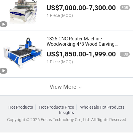
Vacuum Table CNC for Router
US$
7,000.00
-
7,300.00
FOB
1 Piece
(MOQ)
1325 CNC Router Machine
Woodworking 4*8 Wood Carving
Machine
US$
1,850.00
-
1,999.00
FOB
1 Piece
(MOQ)
View More
Hot Products
Hot Products Price
Wholesale Hot Products
Insights
Copyright © 2026 Focus Technology Co., Ltd. All Rights Reserved