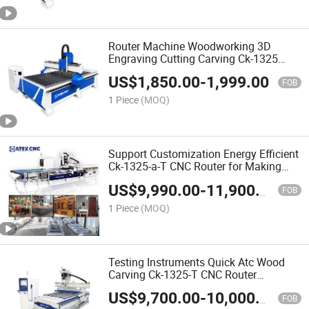
Router Machine Woodworking 3D
Engraving Cutting Carving Ck-1325
CNC Wood Router Machine for Making
US$
1,850.00
-
1,999.00
Wardrobe
FOB
1 Piece
(MOQ)
Support Customization Energy Efficient
Ck-1325-a-T CNC Router for Making
Closet Wardrobe
US$
9,990.00
-
11,900.00
FOB
1 Piece
(MOQ)
Testing Instruments Quick Atc Wood
Carving Ck-1325-T CNC Router
Woodworking CNC Machine for Solid
US$
9,700.00
-
10,000.00
Wood Furniture
FOB