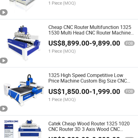
1 Piece
(MOQ)
Cheap CNC Router Multifunction 1325
1530 Multi Head CNC Router Machine
Wood Woodworking Engraving 3D
US$
8,899.00
-
9,899.00
Carving Machine Atc CNC Router
FOB
Machine
1 Piece
(MOQ)
1325 High Speed Competitive Low
Price Machine Custom Big Size CNC
Router for Wood
US$
1,850.00
-
1,999.00
FOB
1 Piece
(MOQ)
Catek Cheap Wood Router 1325 1020
CNC Router 3D 3 Axis Wood CNC
Machine 4 Axis Wood Design Machine