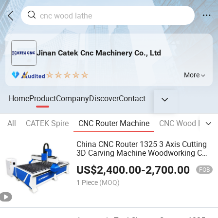
Jinan Catek Cnc Machinery Co., Ltd
More
Home
Product
Company
Discover
Contact
All
CATEK Spire
CNC Router Machine
CNC Wood Lathe
China CNC Router 1325 3 Axis Cutting
3D Carving Machine Woodworking CNC
Wood Router
US$
2,400.00
-
2,700.00
FOB
1 Piece
(MOQ)