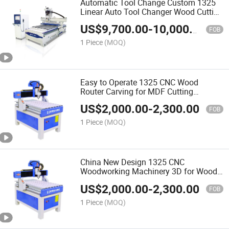
Automatic Tool Change Custom 1325
Linear Auto Tool Changer Wood Cutting
and Engraving Atc CNC Wood Router
US$
9,700.00
-
10,000.00
Machine
FOB
1 Piece
(MOQ)
Easy to Operate 1325 CNC Wood
Router Carving for MDF Cutting
Furniture Door Making Woodworking
US$
2,000.00
-
2,300.00
Machine
FOB
1 Piece
(MOQ)
China New Design 1325 CNC
Woodworking Machinery 3D for Wood
Making Wood Cutting Machine Wood
US$
2,000.00
-
2,300.00
CNC Router
FOB
1 Piece
(MOQ)