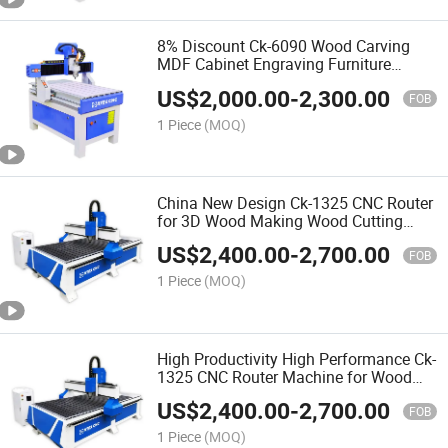
8% Discount Ck-6090 Wood Carving
MDF Cabinet Engraving Furniture
Making 3D CNC Router Machine for
US$
2,000.00
-
2,300.00
Making Doors
FOB
1 Piece
(MOQ)
China New Design Ck-1325 CNC Router
for 3D Wood Making Wood Cutting
Machine Wood CNC Router
US$
2,400.00
-
2,700.00
FOB
1 Piece
(MOQ)
High Productivity High Performance Ck-
1325 CNC Router Machine for Wood
Furniture Production Line
US$
2,400.00
-
2,700.00
FOB
1 Piece
(MOQ)