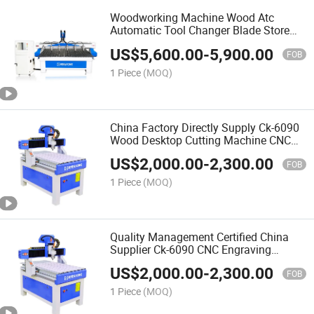
Woodworking Machine Wood Atc
Automatic Tool Changer Blade Store
Change Processing Drilling Center CNC
US$
5,600.00
-
5,900.00
Wood Router
FOB
1 Piece
(MOQ)
China Factory Directly Supply Ck-6090
Wood Desktop Cutting Machine CNC
Router for Woodworking Automatic 3D
US$
2,000.00
-
2,300.00
Wood Carving CNC Router
FOB
1 Piece
(MOQ)
Quality Management Certified China
Supplier Ck-6090 CNC Engraving
Machine for Wood Kitchen Cabinet
US$
2,000.00
-
2,300.00
Door Work
FOB
1 Piece
(MOQ)