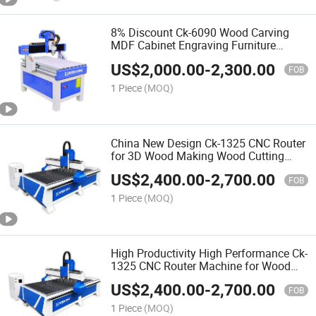
8% Discount Ck-6090 Wood Carving
MDF Cabinet Engraving Furniture
Making 3D CNC Router Machine for
US$
2,000.00
-
2,300.00
Making Doors
FOB
1 Piece
(MOQ)
China New Design Ck-1325 CNC Router
for 3D Wood Making Wood Cutting
Machine Wood CNC Router
US$
2,400.00
-
2,700.00
FOB
1 Piece
(MOQ)
High Productivity High Performance Ck-
1325 CNC Router Machine for Wood
Furniture Production Line
US$
2,400.00
-
2,700.00
FOB
1 Piece
(MOQ)