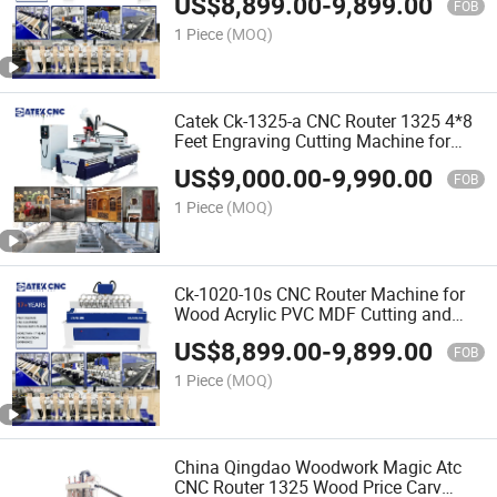
US$
8,899.00
-
9,899.00
Price in India
FOB
1 Piece
(MOQ)
Catek Ck-1325-a CNC Router 1325 4*8
Feet Engraving Cutting Machine for
Woodworking Signs Letter
US$
9,000.00
-
9,990.00
FOB
1 Piece
(MOQ)
Ck-1020-10s CNC Router Machine for
Wood Acrylic PVC MDF Cutting and
Carving with 25mm Square Rail New
US$
8,899.00
-
9,899.00
Tech
FOB
1 Piece
(MOQ)
China Qingdao Woodwork Magic Atc
CNC Router 1325 Wood Price Carv