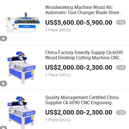
Woodworking Machine Wood Atc
Automatic Tool Changer Blade Store
Change Processing Drilling Center CNC
US$
5,600.00
-
5,900.00
Wood Router
FOB
1 Piece
(MOQ)
China Factory Directly Supply Ck-6090
Wood Desktop Cutting Machine CNC
Router for Woodworking Automatic 3D
US$
2,000.00
-
2,300.00
Wood Carving CNC Router
FOB
1 Piece
(MOQ)
Quality Management Certified China
Supplier Ck-6090 CNC Engraving
Machine for Wood Kitchen Cabinet
US$
2,000.00
-
2,300.00
Door Work
FOB
1 Piece
(MOQ)