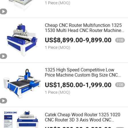
1 Piece
(MOQ)
Cheap CNC Router Multifunction 1325
1530 Multi Head CNC Router Machine
Wood Woodworking Engraving 3D
US$
8,899.00
-
9,899.00
Carving Machine Atc CNC Router
FOB
Machine
1 Piece
(MOQ)
1325 High Speed Competitive Low
Price Machine Custom Big Size CNC
Router for Wood
US$
1,850.00
-
1,999.00
FOB
1 Piece
(MOQ)
Catek Cheap Wood Router 1325 1020
CNC Router 3D 3 Axis Wood CNC
Machine 4 Axis Wood Design Machine