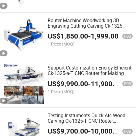
Router Machine Woodworking 3D
Engraving Cutting Carving Ck-1325
CNC Wood Router Machine for Making
US$
1,850.00
-
1,999.00
Wardrobe
FOB
1 Piece
(MOQ)
Support Customization Energy Efficient
Ck-1325-a-T CNC Router for Making
Closet Wardrobe
US$
9,990.00
-
11,900.00
FOB
1 Piece
(MOQ)
Testing Instruments Quick Atc Wood
Carving Ck-1325-T CNC Router
Woodworking CNC Machine for Solid
US$
9,700.00
-
10,000.00
Wood Furniture
FOB