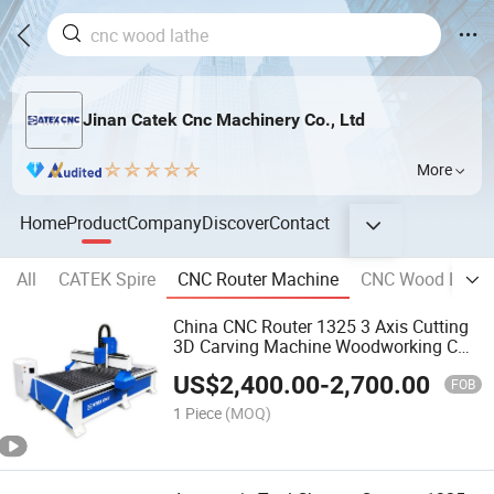
Jinan Catek Cnc Machinery Co., Ltd
More
Home
Product
Company
Discover
Contact
All
CATEK Spire
CNC Router Machine
CNC Wood Lathe
China CNC Router 1325 3 Axis Cutting
3D Carving Machine Woodworking CNC
Wood Router
US$
2,400.00
-
2,700.00
FOB
1 Piece
(MOQ)