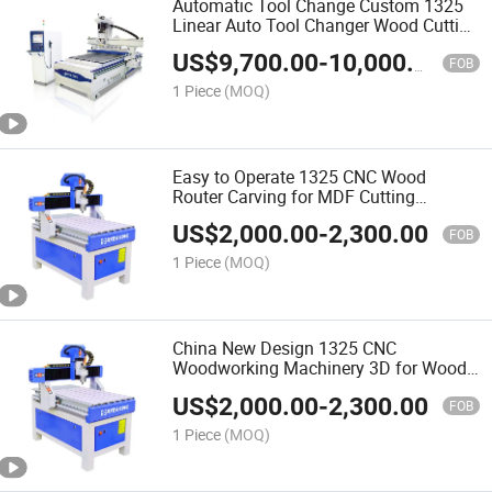
Automatic Tool Change Custom 1325
Linear Auto Tool Changer Wood Cutting
and Engraving Atc CNC Wood Router
US$
9,700.00
-
10,000.00
Machine
FOB
1 Piece
(MOQ)
Easy to Operate 1325 CNC Wood
Router Carving for MDF Cutting
Furniture Door Making Woodworking
US$
2,000.00
-
2,300.00
Machine
FOB
1 Piece
(MOQ)
China New Design 1325 CNC
Woodworking Machinery 3D for Wood
Making Wood Cutting Machine Wood
US$
2,000.00
-
2,300.00
CNC Router
FOB
1 Piece
(MOQ)