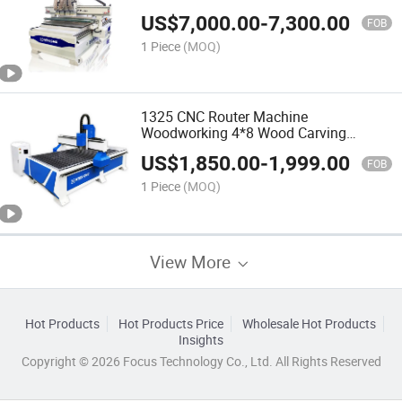
Vacuum Table CNC for Router
US$
7,000.00
-
7,300.00
FOB
1 Piece
(MOQ)
1325 CNC Router Machine
Woodworking 4*8 Wood Carving
Machine
US$
1,850.00
-
1,999.00
FOB
1 Piece
(MOQ)
View More
Hot Products
Hot Products Price
Wholesale Hot Products
Insights
Copyright © 2026 Focus Technology Co., Ltd. All Rights Reserved