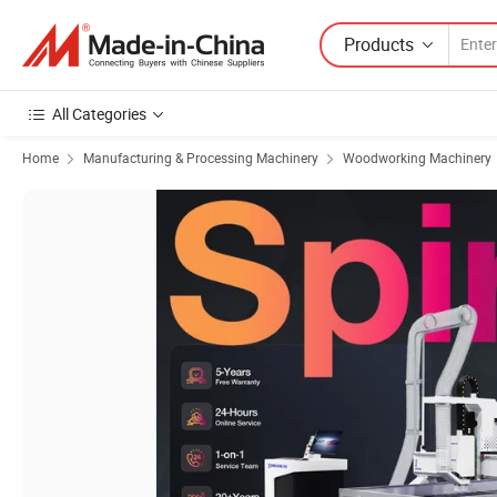
Products
All Categories
Home
Manufacturing & Processing Machinery
Woodworking Machinery