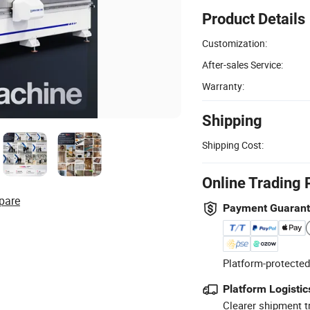
Product Details
Customization:
After-sales Service:
Warranty:
Shipping
Shipping Cost:
Online Trading 
pare
Payment Guaran
Platform-protected
Platform Logistic
Clearer shipment t