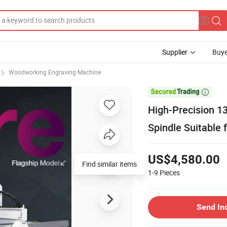
Supplier
Buye
Woodworking Engraving Machine

High-Precision 1
Spindle Suitable 
US$4,580.00
Find similar items
1-9
Pieces
Send In