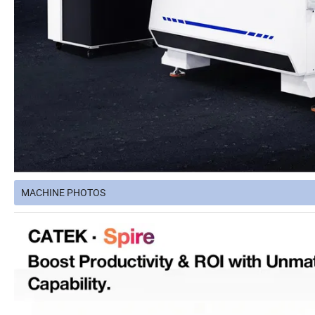
MACHINE PHOTOS