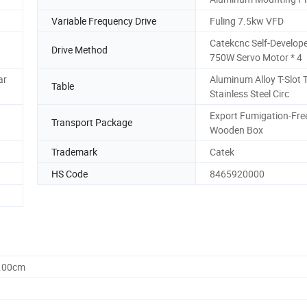
Variable Frequency Drive
Fuling 7.5kw VFD
Catekcnc Self-Develop
Drive Method
750W Servo Motor * 4
ar
Aluminum Alloy T-Slot 
Table
Stainless Steel Circ
Export Fumigation-Fre
Transport Package
Wooden Box
Trademark
Catek
HS Code
8465920000
0.00cm