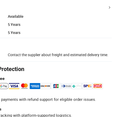
Available
5 Years
5 Years
Contact the supplier about freight and estimated delivery time.
Protection
tee
 payments with refund support for eligible order issues.
s
racking with platform-supported logistics.