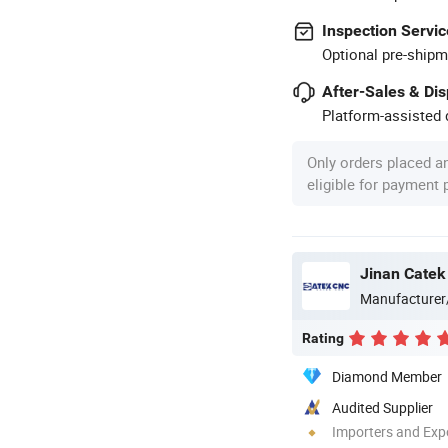
Inspection Servic
Optional pre-shipm
After-Sales & Di
Platform-assisted d
Only orders placed a
eligible for payment
Jinan Catek
Manufacturer
Rating
Diamond Member
Audited Supplier
Importers and Exp