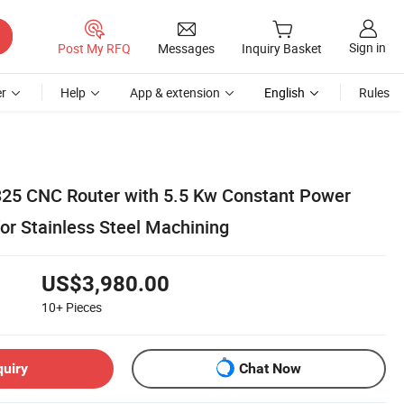
Sign in
Post My RFQ
Messages
Inquiry Basket
r
Help
App & extension
English
Rules
325 CNC Router with 5.5 Kw Constant Power
for Stainless Steel Machining
US$3,980.00
10+
Pieces
quiry
Chat Now