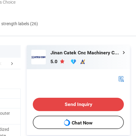
s Choice
d strength labels (26)
Jinan Catek Cnc Machinery Co., Ltd
5.0
NY INTRODUCTION
CERTIFICATE OF HONOR
SALES AND SER
Send Inquiry
outer
Chat Now
dized
ate