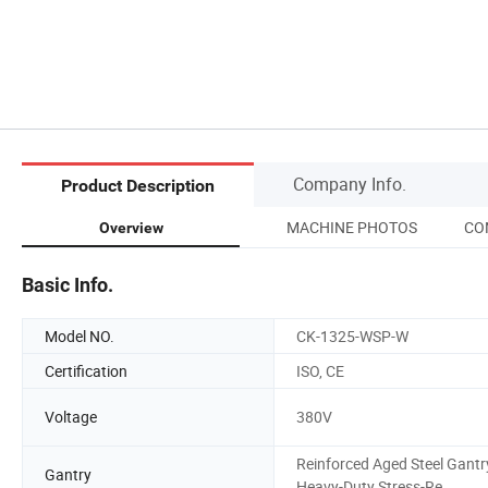
Company Info.
Product Description
MACHINE PHOTOS
CO
Overview
Basic Info.
Model NO.
CK-1325-WSP-W
Certification
ISO, CE
Voltage
380V
Reinforced Aged Steel Gantr
Gantry
Heavy-Duty Stress-Re