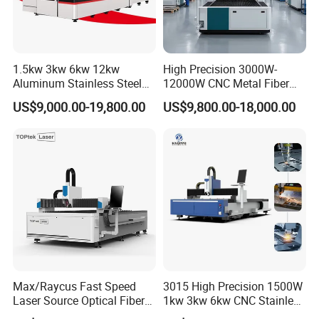
1.5kw 3kw 6kw 12kw
High Precision 3000W-
Aluminum Stainless Steel
12000W CNC Metal Fiber
Iron Sheet Metal Engraving
Laser Cutting Machine Fast
US$9,000.00-19,800.00
US$9,800.00-18,000.00
Precision Automatic Die
and Efficient Metal
Exchange Table CNC
Processing Fiber Laser
Hydraulic Fiber Laser
Cutter Equipment for
Cutting Cutter Machine
Stainless Steel Carbon
Raytools SC3000S laser cutting system, with multi-language
interface, is easy to use, user-friendly, easy to use, with higher
perforation efficiency, improved processing efficiency, and
supports intelligent obstacle avoidance of laser head, plate
vibration suppression and other functions.
Max/Raycus Fast Speed
3015 High Precision 1500W
Laser Source Optical Fiber
1kw 3kw 6kw CNC Stainless
CNC Laser Cutting Machine
Steel Aluminum Iron Metal