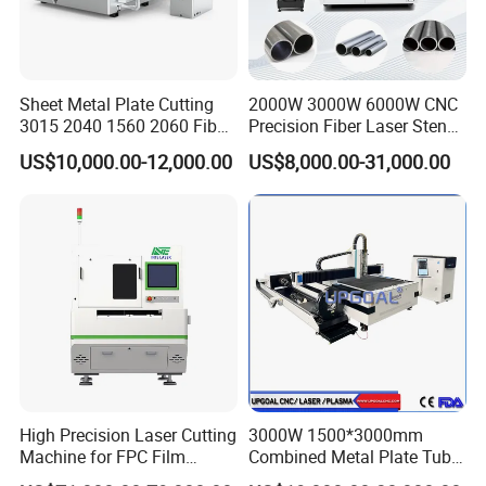
Sheet Metal Plate Cutting
2000W 3000W 6000W CNC
3015 2040 1560 2060 Fiber
Precision Fiber Laser Stencil
Laser Cutting Machine
Tube Pipe Cutting Engraving
US$10,000.00-12,000.00
US$8,000.00-31,000.00
Machine Price Automatic
Cutter Engraver for Metal
Aluminum Sheet Plate Cut
FAQ
1. Are you a factory or trading company?
We are a certified factory with export licenses.
2. Do you offer OEM services?
High Precision Laser Cutting
3000W 1500*3000mm
Yes, we have 19 years of OEM experience collaborating with global
Machine for FPC Film
Combined Metal Plate Tube
trading partners.
Applications
Pipe Fiber Laser Cutter