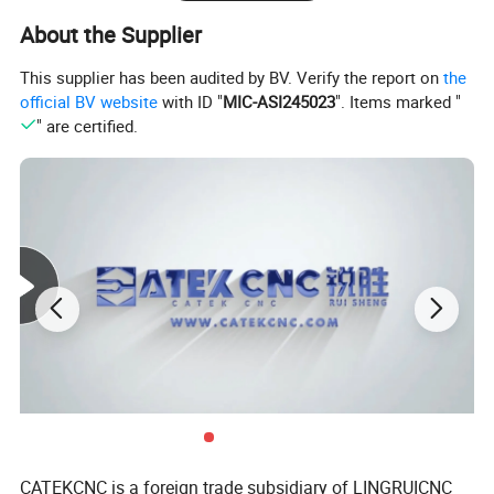
About the Supplier
This supplier has been audited by BV. Verify the report on
the
official BV website
with ID "
MIC-ASI245023
". Items marked "
" are certified.
CATEKCNC is a foreign trade subsidiary of LINGRUICNC