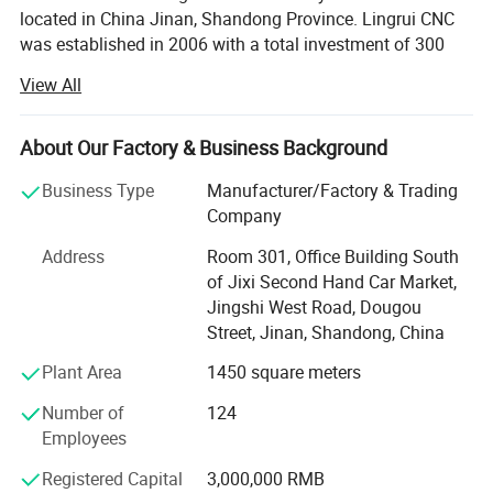
located in China Jinan, Shandong Province. Lingrui CNC
was established in 2006 with a total investment of 300
million RMB. Since 2006 our company has been deeply
View All
cultivating the Chinese market for 17 years and
cooperating with well-known factories in China and OEM
manufacturing for many foreign trade companies around
About Our Factory & Business Background
the world. In 2023, Lingruin invested in the development of
Business Type
Manufacturer/Factory & Trading
the foreign trade market and established Ruisheng CNC
Company
committed to providing the most favorable and practical
digital control equipment to the world.
Address
Room 301, Office Building South
of Jixi Second Hand Car Market,
The company has 12 large-scale production workshops
Jingshi West Road, Dougou
PRODUCT PARAMENTERS
with total area of 100000 square meters. The company's
Street, Jinan, Shandong, China
main production equipment adopts world-renowned
enterprise brands, and heat treatment processes of the
Plant Area
1450 square meters
equipment are at the world's leading level. Key
Number of
124
components with the overall structure of the bed and the
Employees
connecting shaft are all self-developed which is effectively
ensuring product quality.
Registered Capital
3,000,000 RMB