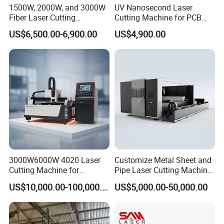
1500W, 2000W, and 3000W
UV Nanosecond Laser
Fiber Laser Cutting
Cutting Machine for PCB
Machines Are Used for
Ceramic Semiconductor
US$6,500.00-6,900.00
US$4,900.00
Cutting Various Metals
Substrates
Such as Gold, Silver,
Aluminum, and Stainless
Steel.
3000W6000W 4020 Laser
Customize Metal Sheet and
The XYZ axes are equipped with telescopic accordion dust covers
Cutting Machine for
Pipe Laser Cutting Machine
to prevent smoke and dust from entering the transmission system
Precision Cutting of
Various Size and Function
US$10,000.00-100,000.00
US$5,000.00-50,000.00
Accurate Material
Support
during processing, effectively extending the service life of the
Fabrication Aluminum and
machine.
Steel with Advanced
Technology Features