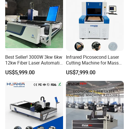
Best Seller! 3000W 3kw 6kw
Infrared Picosecond Laser
12kw Fiber Laser Automatic
Cutting Machine for Mass
Company Profile
CNC Laser Cutting Machine
Transparent Flat Glass
US$5,999.00
US$7,999.00
for Metal Mild Steel
Stainless Steel Sheet Plates