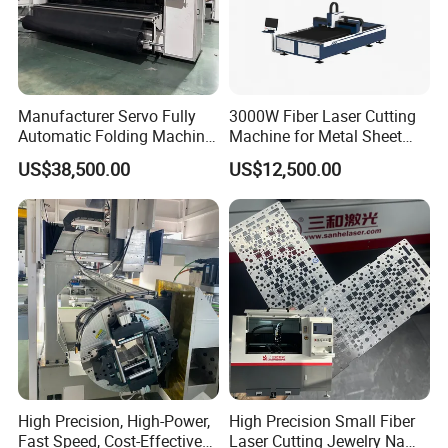
Manufacturer Servo Fully
3000W Fiber Laser Cutting
Automatic Folding Machine
Machine for Metal Sheet
for Sunshade Curtain, Plisse
Aluminum Brass CE
US$38,500.00
US$12,500.00
Blind, Retractable Mosquito
Fly Screen Mesh
High Precision, High-Power,
High Precision Small Fiber
Fast Speed, Cost-Effective
Laser Cutting Jewelry Name