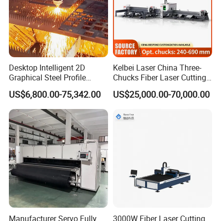
Desktop Intelligent 2D
Kelbei Laser China Three-
Graphical Steel Profile
Chucks Fiber Laser Cutting
Cutting Machine CNC Fiber
Machine for Metal Tube
US$6,800.00-75,342.00
US$25,000.00-70,000.00
Laser Cutting Machine for
Cutting with Automatic
Sale
Loading Belvel Cutting
The automatic central lubrication and maintenance system
automatically and regularly performs comprehensive lubrication
and maintenance on the machine's transmission system,
eliminating the need for manual lubrication and avoiding untimely
manual lubrication, thus extending the machine's service life and
ensuring machine accuracy.
Manufacturer Servo Fully
3000W Fiber Laser Cutting