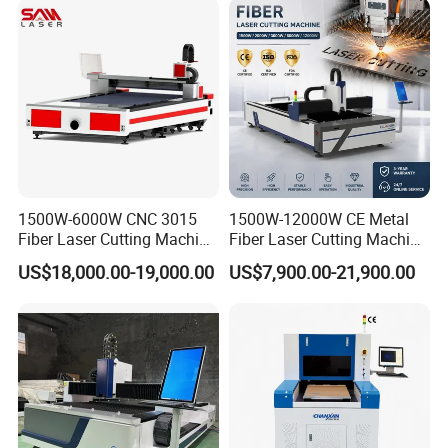
XYZ three-axis all photoelectric
Security System
limit
Repeat Positioning Accuracy
±0.02mm/1000mm
X.Y Axis Max Moving Speed
100m/min
Maximum Acceleration
1.0G
Weight
4000kg
Dimensions
5100*2250*2150mm
1500W-6000W CNC 3015
1500W-12000W CE Metal
Fiber Laser Cutting Machine
Fiber Laser Cutting Machine
for Metal Processing
for Steel Iron with High
DETAILS IMAGES
US$18,000.00-19,000.00
US$7,900.00-21,900.00
Fabrication
Power High Precision From
Huaxia Manufacturer
Multifunction Factory