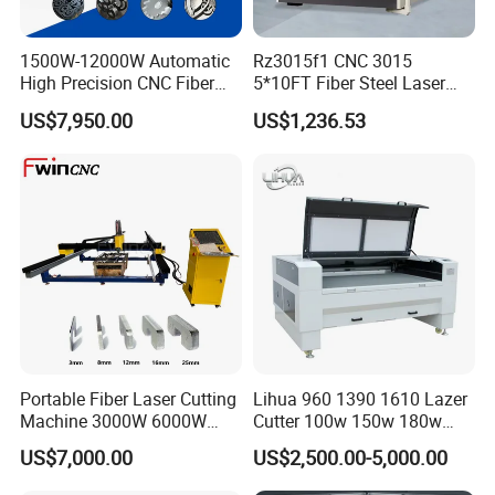
1500W-12000W Automatic
Rz3015f1 CNC 3015
High Precision CNC Fiber
5*10FT Fiber Steel Laser
Laser Cutting Machine
Cutter Laser Metal Cutting
US$7,950.00
US$1,236.53
Laser Power for Metal Plate
Machine
Cutting 20mm Stainless
Steel Carbon Steel
Aluminum Brass Iron
Portable Fiber Laser Cutting
Lihua 960 1390 1610 Lazer
Machine 3000W 6000W
Cutter 100w 150w 180w
Detachable Dismountable
260w 300w Foam Plastic
US$7,000.00
US$2,500.00-5,000.00
Table Metal Laser Cutter
Textile Paper Mdf Leather
Acrylic Wood Fabric Cnc