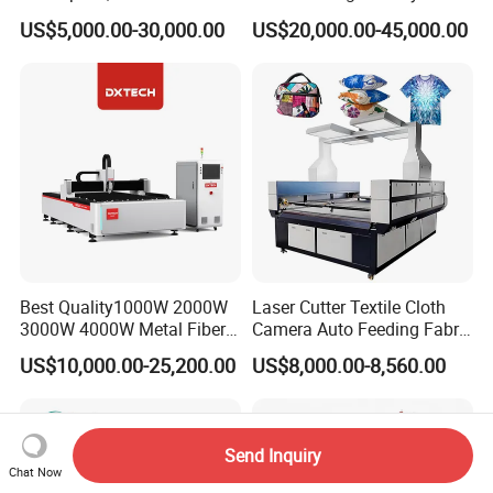
Laser Cutting Machine CNC
Fiber Laser Cutting Machine
US$5,000.00-30,000.00
US$20,000.00-45,000.00
Laser Machine with CE
Certification, Capable of
Quickly Cutting Parts
Best Quality1000W 2000W
Laser Cutter Textile Cloth
3000W 4000W Metal Fiber
Camera Auto Feeding Fabric
Laser Cutting Machine for
Cloth Jeans Garment 1830
US$10,000.00-25,200.00
US$8,000.00-8,560.00
Stainless Carbon Steel
Sheet with Raycus/Ipg
Send Inquiry
Chat Now