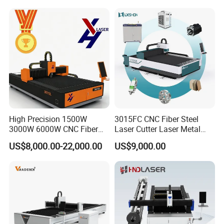
COMPANY CERTIFICATION
High Precision 1500W
3015FC CNC Fiber Steel
3000W 6000W CNC Fiber
Laser Cutter Laser Metal
Laser Cutting Machine for
Cutting Machine for Sale
US$8,000.00-22,000.00
US$9,000.00
Cutting Stainless Steel Lron
Aluminum Copper