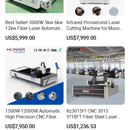
Best Seller! 3000W 3kw 6kw
Infrared Picosecond Laser
12kw Fiber Laser Automatic
Cutting Machine for Mass
CNC Laser Cutting Machine
Transparent Flat Glass
US$5,999.00
US$7,999.00
for Metal Mild Steel
Stainless Steel Sheet Plates
Raytools BM110 high-performance auto-focus laser cutting head
is suitable for laser cutting nozzles of various sizes. With optimized
optical configuration and smooth and efficient airflow design, it
significantly improves cutting quality and cutting efficiency.
1500W-12000W Automatic
Rz3015f1 CNC 3015
High Precision CNC Fiber
5*10FT Fiber Steel Laser
Laser Cutting Machine
Cutter Laser Metal Cutting
US$7,950.00
US$1,236.53
Laser Power for Metal Plate
Machine