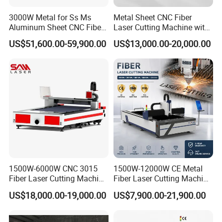
Kitchen appliances:
refrigerator shells, washing machine shells,
home appliance accessories, stainless steel furniture, etc.
3000W Metal for Ss Ms
Metal Sheet CNC Fiber
Aluminum Sheet CNC Fiber
Laser Cutting Machine with
Electronic industry:
mobile phone middle frame, laptop shell, LED
Laser Cutting Machine
Separate Electric Cabinet for
light bar bracket, heat dissipation substrate, etc.
US$51,600.00-59,900.00
US$13,000.00-20,000.00
Stainless Steel/Carbon
Steel/Aluminum/Copper/Br
ass
1500W-6000W CNC 3015
1500W-12000W CE Metal
Fiber Laser Cutting Machine
Fiber Laser Cutting Machine
for Metal Processing
for Steel Iron with High
US$18,000.00-19,000.00
US$7,900.00-21,900.00
Fabrication
Power High Precision From
Huaxia Manufacturer
Multifunction Factory