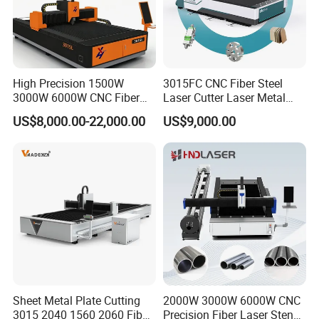
High Precision 1500W
3015FC CNC Fiber Steel
3000W 6000W CNC Fiber
Laser Cutter Laser Metal
Laser Cutting Machine for
Cutting Machine for Sale
US$8,000.00-22,000.00
US$9,000.00
Cutting Stainless Steel Lron
Aluminum Copper
Japan imported THK linear guide rails, YYC high-precision helical
racks, Japan imported Shimpo planetary gear reducers,
acceleration can reach more than 1.2G, fast running speed, higher
positioning accuracy.
Sheet Metal Plate Cutting
2000W 3000W 6000W CNC
3015 2040 1560 2060 Fiber
Precision Fiber Laser Stencil