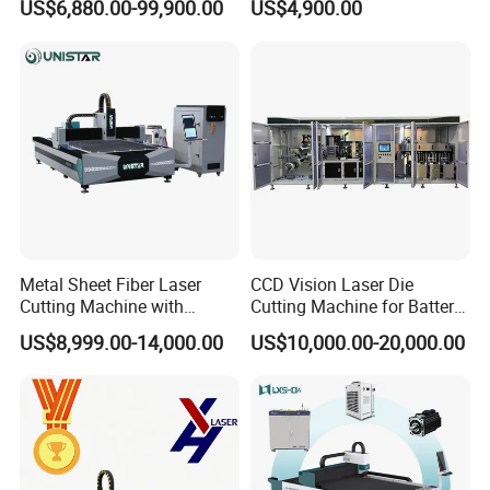
US$6,880.00-99,900.00
US$4,900.00
Metal Cutting Machine
Plate Fiber Laser Cutting
X\Y\Z Servo System Optical
Machine 1530
Fiber Laser Cutter
Metal Sheet Fiber Laser
CCD Vision Laser Die
S&A water chiller, constant temperature control of circulating
Cutting Machine with
Cutting Machine for Battery
water temperature, ensures that the laser is always in the best
1500W 2000W 3000W
Tab Forming and Blanking
US$8,999.00-14,000.00
US$10,000.00-20,000.00
6000W
condition, can observe water temperature and water pressure in
real time, and is equipped with mobile casters for easy movement.