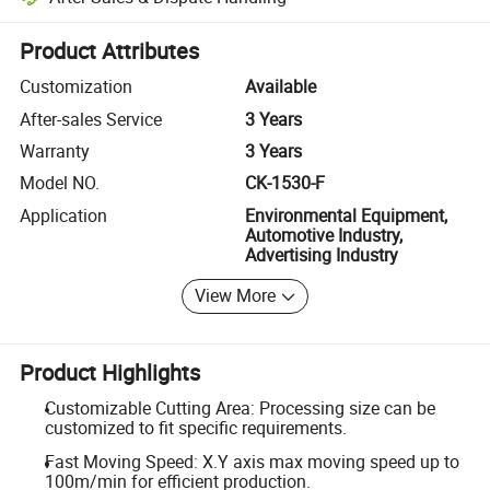
Platform-assisted dispute resolution, including refunds or returns whe
Product Attributes
Customization
Available
After-sales Service
3 Years
Warranty
3 Years
Model NO.
CK-1530-F
Application
Environmental Equipment,
Automotive Industry,
Advertising Industry
View More
Product Highlights
Customizable Cutting Area: Processing size can be
customized to fit specific requirements.
Fast Moving Speed: X.Y axis max moving speed up to
100m/min for efficient production.