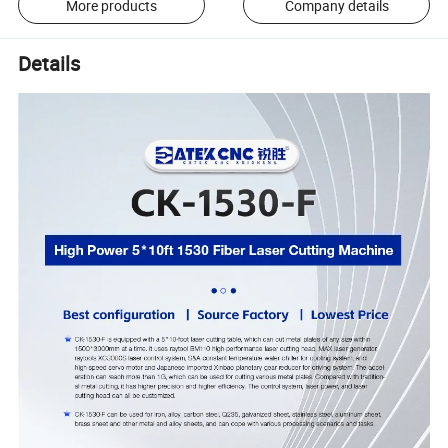
More products
Company details
Details