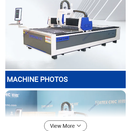
MACHINE PHOTOS
View More