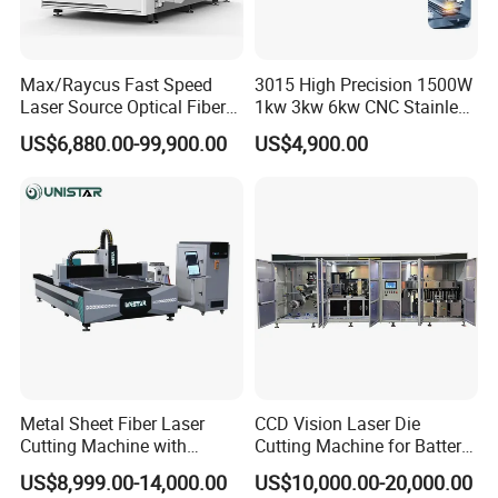
Max/Raycus Fast Speed
3015 High Precision 1500W
Laser Source Optical Fiber
1kw 3kw 6kw CNC Stainless
CNC Laser Cutting Machine
Steel Aluminum Iron Metal
US$6,880.00-99,900.00
US$4,900.00
Metal Cutting Machine
Plate Fiber Laser Cutting
X\Y\Z Servo System Optical
Machine 1530
Fiber Laser Cutter
Metal Sheet Fiber Laser
CCD Vision Laser Die
Cutting Machine with
Cutting Machine for Battery
1500W 2000W 3000W
Tab Forming and Blanking
US$8,999.00-14,000.00
US$10,000.00-20,000.00
6000W