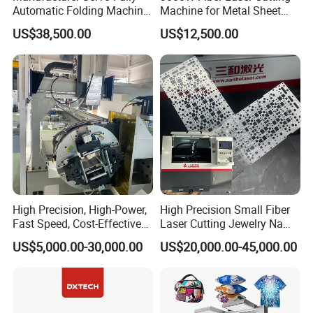
Automatic Folding Machine
Machine for Metal Sheet
for Sunshade Curtain, Plisse
Aluminum Brass CE
US$38,500.00
US$12,500.00
Blind, Retractable Mosquito
Fly Screen Mesh
High Precision, High-Power,
High Precision Small Fiber
Fast Speed, Cost-Effective
Laser Cutting Jewelry Name
Laser Cutting Machine CNC
Fiber Laser Cutting Machine
US$5,000.00-30,000.00
US$20,000.00-45,000.00
The toothed slat worktable effectively reduces the contact area
Laser Machine with CE
Certification, Capable of
between the material being processed and the platform,
Quickly Cutting Parts
preventing the workpiece from sticking to the worktable and
ensuring better cutting results.