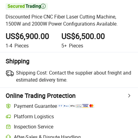

Discounted Price CNC Fiber Laser Cutting Machine,
1500W and 2000W Power Configurations Available.
US$6,900.00
US$6,500.00
1-4
Pieces
5+
Pieces
Shipping
Shipping Cost:
Contact the supplier about freight and
estimated delivery time.
Online Trading Protection
Payment Guarantee
Platform Logistics
Clearer shipment tracking with platform-supported logistics.
Inspection Service
Optional pre-shipment inspection for quality and quantity checks.
After-Sales & Dispute Handling