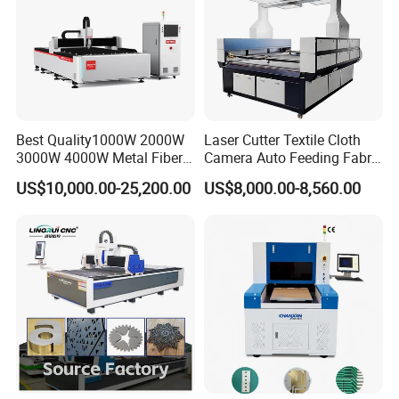
Best Quality1000W 2000W
Laser Cutter Textile Cloth
3000W 4000W Metal Fiber
Camera Auto Feeding Fabric
Laser Cutting Machine for
Cloth Jeans Garment 1830
US$10,000.00-25,200.00
US$8,000.00-8,560.00
Stainless Carbon Steel
Sheet with Raycus/Ipg
Intelligent pressure controller controls cutting gas pressure in real
time to ensure cutting effect and reduce gas waste.