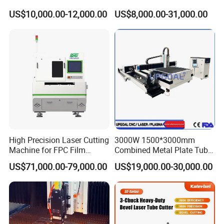
Laser Cutting Machine
Tube Pipe Cutting Engraving
US$10,000.00-12,000.00
US$8,000.00-31,000.00
Machine Price Automatic
Cutter Engraver for Metal
Aluminum Sheet Plate Cut
High Precision Laser Cutting
3000W 1500*3000mm
The high-strength aviation-grade aluminum alloy gantry has been
Machine for FPC Film
Combined Metal Plate Tube
aging-treated to increase its strength. In addition, the aluminum
Applications
Pipe Fiber Laser Cutter
US$71,000.00-79,000.00
US$19,000.00-30,000.00
alloy is lighter, less prone to deformation, and more suitable for
Cutting Machine with
Diameter 245mm Rotary
high-speed operation.
Device for Steel Stainless
Steel Aluminum Brass