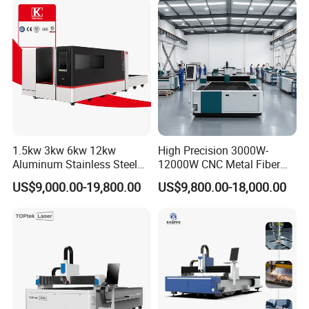
Co2 Laser Cutting
Engraving Machine
1.5kw 3kw 6kw 12kw
High Precision 3000W-
Aluminum Stainless Steel
12000W CNC Metal Fiber
Iron Sheet Metal Engraving
Laser Cutting Machine Fast
US$9,000.00-19,800.00
US$9,800.00-18,000.00
Precision Automatic Die
and Efficient Metal
Exchange Table CNC
Processing Fiber Laser
Hydraulic Fiber Laser
Cutter Equipment for
Cutting Cutter Machine
Stainless Steel Carbon
CUSTOMER PHOTOS