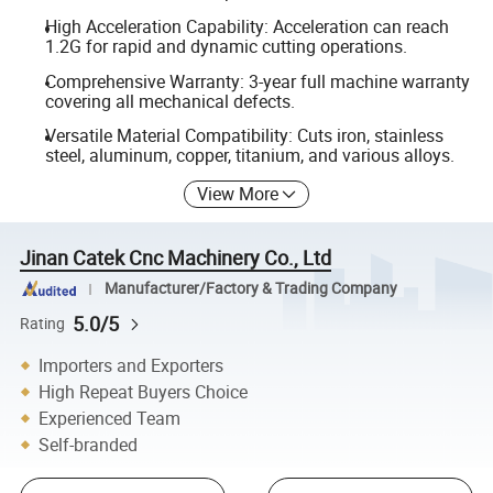
High Acceleration Capability: Acceleration can reach
1.2G for rapid and dynamic cutting operations.
Comprehensive Warranty: 3-year full machine warranty
covering all mechanical defects.
Versatile Material Compatibility: Cuts iron, stainless
steel, aluminum, copper, titanium, and various alloys.
View More
Jinan Catek Cnc Machinery Co., Ltd
Manufacturer/Factory & Trading Company
5.0/5
Rating
Importers and Exporters
High Repeat Buyers Choice
Experienced Team
Self-branded