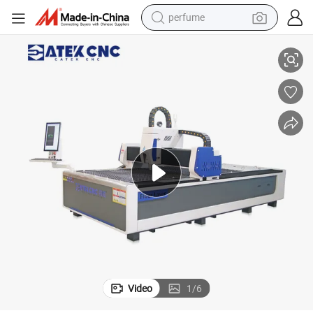
perfume
wer Configurations Available.
Discounted Price CNC Fiber Laser Cutting Machine, 1500W and 2000W Po
container house
crawler excavator
tshirt
dirt bike
wheel loader
man watch
living room sofa
Video
1
/
6