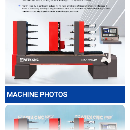
MACHINE PHOTOS