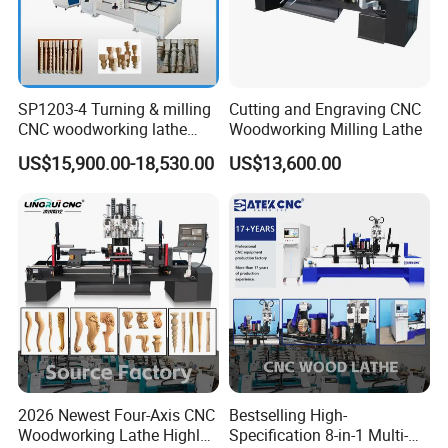
SP1203-4 Turning & milling
Cutting and Engraving CNC
CNC woodworking lathe
Woodworking Milling Lathe
machine for wood chair leg
US$15,900.00-18,530.00
US$13,600.00
2026 Newest Four-Axis CNC
Bestselling High-
Woodworking Lathe Highly
Specification 8-in-1 Multi-