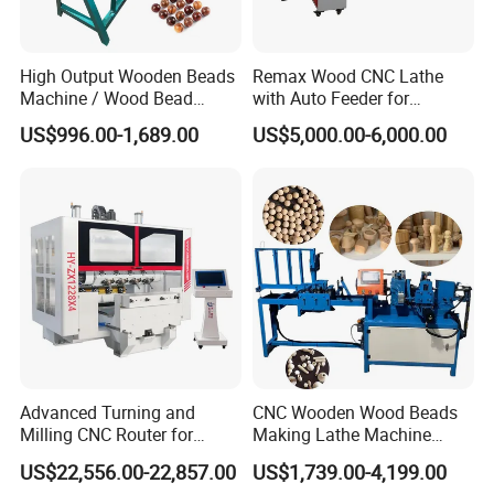
High Output Wooden Beads
Remax Wood CNC Lathe
Machine / Wood Bead
with Auto Feeder for
Making Machine
Cylindrical Woods
US$996.00-1,689.00
US$5,000.00-6,000.00
Flame-retardant, high-strength drag chains prevent direct cable
contact with machine tool rails and frames, reducing cable wear
and entanglement. They also isolate cables from harsh
environmental influences such as oil, debris, and more, allowing for
Advanced Turning and
CNC Wooden Wood Beads
quick cable tracing during maintenance.
Milling CNC Router for
Making Lathe Machine
Wood Crafting
Wood for Make Wooden
US$22,556.00-22,857.00
US$1,739.00-4,199.00
SAMPLE DISPLAY
Balls