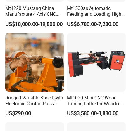
Mt1220 Mustang China
Mt1530as Automatic
Manufacture 4 Axis CNC
Feeding and Loading High
Wood Lathe Center
Quality CNC Wood Lathe
US$18,000.00-19,800.00
US$6,780.00-7,280.00
Machine Price
The external four-axis pulse handwheel allows for free manual
positioning of the X, Z, and A axes, allowing for free adjustment of
movement and convenient tool calibration.
Rugged Variable-Speed with
Mt1020 Mini CNC Wood
Electronic Control Plus a
Turning Lathe for Wooden
Digital Readout Wood Lathe
Column
US$290.00
US$3,580.00-3,880.00