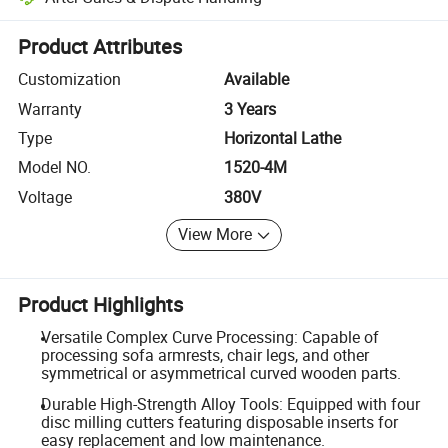
Platform-assisted dispute resolution, including refunds or returns whe
Product Attributes
Customization
Available
Warranty
3 Years
Type
Horizontal Lathe
Model NO.
1520-4M
Voltage
380V
View More
Product Highlights
Versatile Complex Curve Processing: Capable of
processing sofa armrests, chair legs, and other
symmetrical or asymmetrical curved wooden parts.
Durable High-Strength Alloy Tools: Equipped with four
disc milling cutters featuring disposable inserts for
easy replacement and low maintenance.