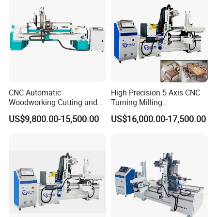
CNC Automatic
High Precision 5 Axis CNC
Woodworking Cutting and
Turning Milling
Engraving Drilling 3D
Multifunction Machining
The 4KW high-speed, high-torque servo motor offers adjustable
US$9,800.00-15,500.00
US$16,000.00-17,500.00
Carving Lathe
Lathe Machinery for Wood
speed and can be used to adjust the position mode and rotation
Furniture Cutting Router
angle according to processing requirements. The angle can be
Engraving
controlled to within 0.01°, making it easy to use.