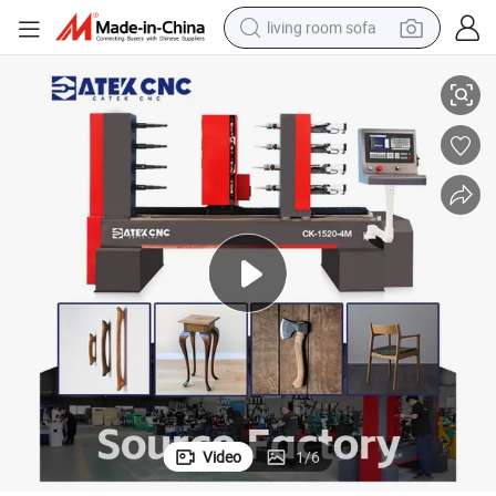
living room sofa
or Sofa Armrests
Cost-Effective CNC Wood Copying Lathe with Cup-Shaped Turning Tool f
human hair wig
dirt bike
pullover hoody
powder
electric motorcycle
electric car
alloy wheel
Video
1
/
6