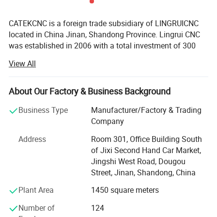
CATEKCNC is a foreign trade subsidiary of LINGRUICNC
located in China Jinan, Shandong Province. Lingrui CNC
was established in 2006 with a total investment of 300
million RMB. Since 2006 our company has been deeply
View All
cultivating the Chinese market for 17 years and
cooperating with well-known factories in China and OEM
manufacturing for many foreign trade companies around
About Our Factory & Business Background
the world. In 2023, Lingruin invested in the development of
Business Type
Manufacturer/Factory & Trading
the foreign trade market and established Ruisheng CNC
Company
committed to providing the most favorable and practical
digital control equipment to the world.
Address
Room 301, Office Building South
of Jixi Second Hand Car Market,
The company has 12 large-scale production workshops
PRODUCT PARAMENTERS
Jingshi West Road, Dougou
with total area of 100000 square meters. The company's
Street, Jinan, Shandong, China
main production equipment adopts world-renowned
enterprise brands, and heat treatment processes of the
Plant Area
1450 square meters
Mode
CK-1520-4M
equipment are at the world's leading level. Key
Number of
124
components with the overall structure of the bed and the
Processing
1500 * 200mm * 4 (customizable according to