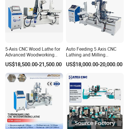
5-Axis CNC Wood Lathe for
Auto Feeding 5 Axis CNC
Advanced Woodworking
Lathing and Milling
and Milling
Machining Center
US$18,500.00-21,500.00
US$18,000.00-20,000.00