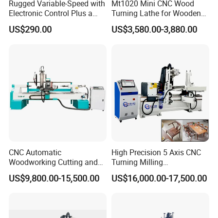
Rugged Variable-Speed with
Mt1020 Mini CNC Wood
Customization supported by our engineering team. Your
Electronic Control Plus a
Turning Lathe for Wooden
satisfaction is our priority.
Digital Readout Wood Lathe
Column
US$290.00
US$3,580.00-3,880.00
7. Can you provide sample processing videos?
Free sample videos available upon providing drawings/photos for
functional verification.
CNC Automatic
High Precision 5 Axis CNC
Woodworking Cutting and
Turning Milling
Engraving Drilling 3D
Multifunction Machining
US$9,800.00-15,500.00
US$16,000.00-17,500.00
Carving Lathe
Lathe Machinery for Wood
Furniture Cutting Router
Engraving