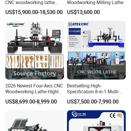
CNC woodworking lathe
Woodworking Milling Lathe
machine for wood chair leg
US$15,900.00-18,530.00
US$13,600.00
CATEK CNC's proprietary four-axis control system supports
switching between Chinese and English interfaces, supports
advanced features such as handwheel simulation and fault
alarms, is compatible with various CAD/CAM software, uses
standard G-code, and features an optimized interface for easy
operation, making it easy for even CNC novices to quickly master
the process.
2026 Newest Four-Axis CNC
Bestselling High-
Woodworking Lathe Highly
Specification 8-in-1 Multi-
Stable Woodworking Lathe
Functional Fully Automatic
US$8,699.00-8,999.00
US$7,500.00-7,990.00
CNC Woodworking Lathe
Suitable for Processing
Chair Legs Table Legs Bed
Frames etc.