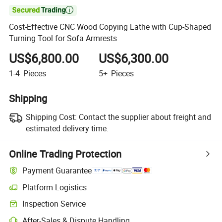

Cost-Effective CNC Wood Copying Lathe with Cup-Shaped
Turning Tool for Sofa Armrests
US$6,800.00
US$6,300.00
1-4
Pieces
5+
Pieces
Shipping
Shipping Cost:
Contact the supplier about freight and
estimated delivery time.
Online Trading Protection
Payment Guarantee
Platform Logistics
Clearer shipment tracking with platform-supported logistics.
Inspection Service
Optional pre-shipment inspection for quality and quantity checks.
After-Sales & Dispute Handling