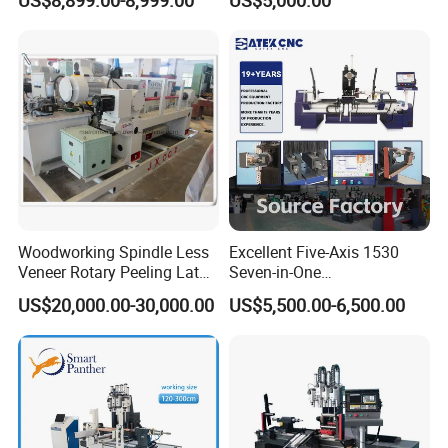
and 4 Spindles Two Cutters
Lathe for Staircase,
Baseball Bat
Woodworking Spindle Less
Excellent Five-Axis 1530
Veneer Rotary Peeling Lathe
Seven-in-One
Machine for Veneer
Multifunctional CNC
US$20,000.00-30,000.00
US$5,500.00-6,500.00
Woodworking Lathe for
Stair Production