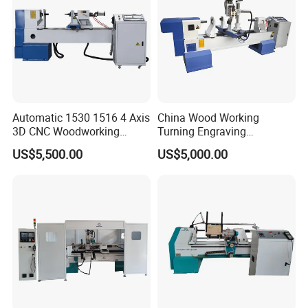
Automatic 1530 1516 4 Axis
China Wood Working
3D CNC Woodworking
Turning Engraving
Wood Lathe Turning
Automatic CNC Wood Lathe
US$5,500.00
US$5,000.00
Machine with Engraving
Machine for Sale
The central automatic lubrication and oiling maintenance system
regularly lubricates all transmission parts of the machine,
preventing untimely manual lubrication.