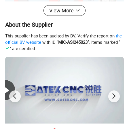
View More
About the Supplier
This supplier has been audited by BV. Verify the report on
the
official BV website
with ID "
MIC-ASI245023
". Items marked "
" are certified.