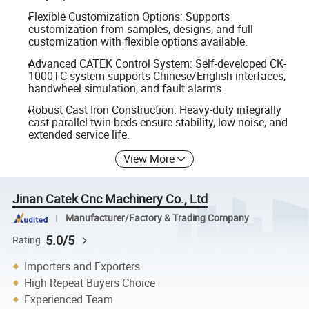
Flexible Customization Options: Supports
customization from samples, designs, and full
customization with flexible options available.
Advanced CATEK Control System: Self-developed CK-
1000TC system supports Chinese/English interfaces,
handwheel simulation, and fault alarms.
Robust Cast Iron Construction: Heavy-duty integrally
cast parallel twin beds ensure stability, low noise, and
extended service life.
View More
Jinan Catek Cnc Machinery Co., Ltd
Manufacturer/Factory & Trading Company
5.0/5
Rating
Importers and Exporters
High Repeat Buyers Choice
Experienced Team