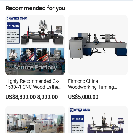
Free sample videos available upon providing
Positioning
±0.02mm
more than 100 countries and regions around the world.
Recommended for you
Accuracy
drawings/photos for functional verification.
Weight
2400kg
Dimensions
3750*1950*1950mm
DETAILS IMAGES
Highly Recommended Ck-
Firmcnc China
1530-7t CNC Wood Lathe
Woodworking Turning
Machine with 7 Functions
Machine 1530 CNC Wood
US$8,899.00-8,999.00
US$5,000.00
and 4 Spindles Two Cutters
Lathe for Staircase,
Baseball Bat