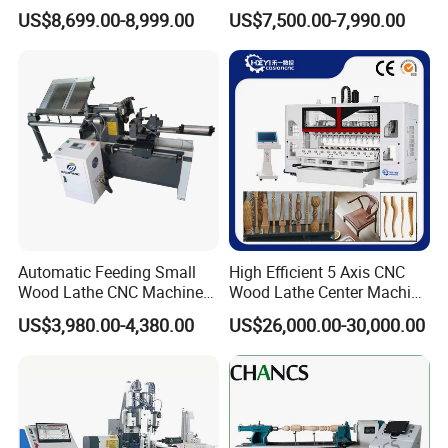
Stable Woodworking Lathe
Functional Fully Automatic
US$8,699.00-8,999.00
US$7,500.00-7,990.00
CNC Woodworking Lathe
Suitable for Processing
CUSTOMER PHOTOS
Chair Legs Table Legs Bed
Frames etc.
Automatic Feeding Small
High Efficient 5 Axis CNC
Wood Lathe CNC Machine
Wood Lathe Center Machine
for Wooden Crafts Making
for Wood Chair
US$3,980.00-4,380.00
US$26,000.00-30,000.00