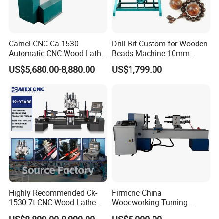
Camel CNC Ca-1530
Drill Bit Custom for Wooden
Automatic CNC Wood Lathe
Beads Machine 10mm
Turning Lathe for Railing
Wood Round Bead Machine
US$5,680.00-8,880.00
US$1,799.00
Company Profile
Highly Recommended Ck-
Firmcnc China
1530-7t CNC Wood Lathe
Woodworking Turning
Machine with 7 Functions
Machine 1530 CNC Wood
US$8,899.00-8,999.00
US$5,000.00