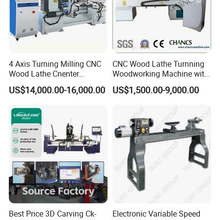
4 Axis Turning Milling CNC
CNC Wood Lathe Turnning
Wood Lathe Cnenter
Woodworking Machine with
Machine for Wood Chair
Engraving Carving Spindle
US$14,000.00-16,000.00
US$1,500.00-9,000.00
COMPANY CERTIFICATION
Best Price 3D Carving Ck-
Electronic Variable Speed