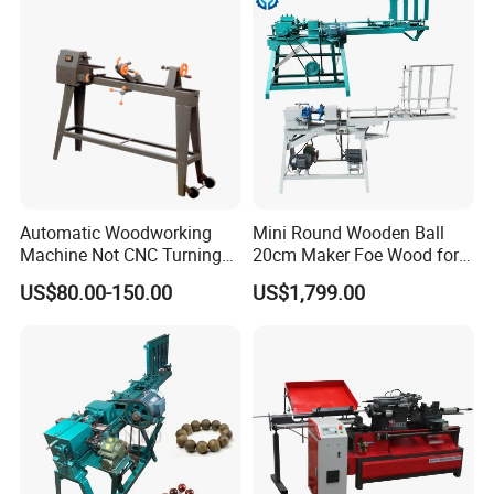
and Table and Chair Legs.
Automatic Woodworking
Mini Round Wooden Ball
Machine Not CNC Turning
20cm Maker Foe Wood for
Wood Lathe Hy1000
Jewelry Making Machine
US$80.00-150.00
US$1,799.00
Equipped with a fully enclosed accordion-style protective cover, it
effectively isolates wood chips generated during processing and
prevents waste residue from entering the drive system, extending
the machine's service life.