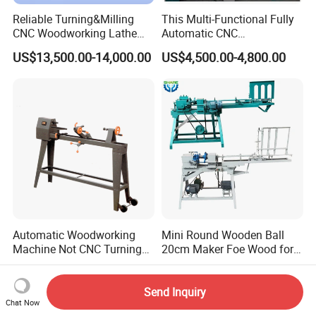
Reliable Turning&Milling
This Multi-Functional Fully
CNC Woodworking Lathe
Automatic CNC
Efficient for Stair Baluster
Woodworking Lathe Is
US$13,500.00-14,000.00
US$4,500.00-4,800.00
Chair Legs
Suitable for Processing
Stair Columns, Sofa Legs,
and Table and Chair Legs.
Automatic Woodworking
Mini Round Wooden Ball
Machine Not CNC Turning
20cm Maker Foe Wood for
Wood Lathe Hy1000
Jewelry Making Machine
US$80.00-150.00
US$1,799.00
Send Inquiry
Chat Now