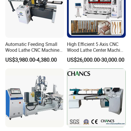
Automatic Feeding Small
High Efficient 5 Axis CNC
Wood Lathe CNC Machine
Wood Lathe Center Machine
for Wooden Crafts Making
for Wood Chair
US$3,980.00-4,380.00
US$26,000.00-30,000.00
Constructed from gray cast iron, the exterior is gantry milled, and
the interior bore is machined using a high-precision boring
machine. Each shaft incorporates four high-strength bearings,
ensuring stable speed and low operating noise. A four-jaw chuck
effectively clamps wood.