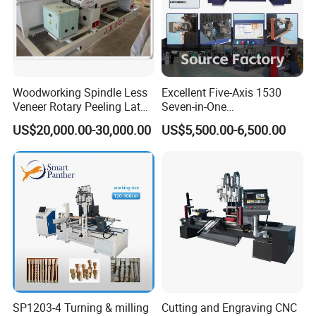
Four disc milling cutters made of high-strength alloy are used,
Woodworking Spindle Less
Excellent Five-Axis 1530
each equipped with eight cup-shaped inserts. Using a disposable
Veneer Rotary Peeling Lathe
Seven-in-One
insert design, the inserts can be removed and replaced as they
Machine for Veneer
Multifunctional CNC
become worn, eliminating the need to replace the entire tool,
US$20,000.00-30,000.00
US$5,500.00-6,500.00
Woodworking Lathe for
simplifying maintenance.
Stair Production
SP1203-4 Turning & milling
Cutting and Engraving CNC