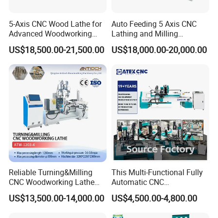
5-Axis CNC Wood Lathe for
Auto Feeding 5 Axis CNC
Advanced Woodworking
Lathing and Milling
and Milling
Machining Center
US$18,500.00-21,500.00
US$18,000.00-20,000.00
The machine utilizes a CATEK CNC-developed 1500W pure servo
motor and a Japan-based Shinpo planetary reducer on the Z-axis.
It boasts a traverse speed of up to 60 m/min, a wide and smooth
speed regulation range, stable torque output, and high positioning
accuracy.
Reliable Turning&Milling
This Multi-Functional Fully
CNC Woodworking Lathe
Automatic CNC
Efficient for Stair Baluster
Woodworking Lathe Is
US$13,500.00-14,000.00
US$4,500.00-4,800.00
Chair Legs
Suitable for Processing
Stair Columns, Sofa Legs,