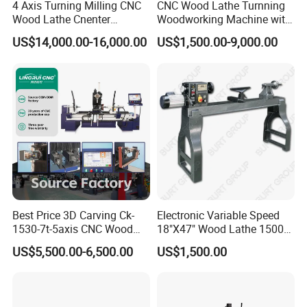
4 Axis Turning Milling CNC
CNC Wood Lathe Turnning
Wood Lathe Cnenter
Woodworking Machine with
Machine for Wood Chair
Engraving Carving Spindle
US$14,000.00-16,000.00
US$1,500.00-9,000.00
Cast entirely of gray cast iron, each axis is equipped with a Morse
No. 5 rotary thimble and a standard-stroke cylinder. Each axis can
be independently controlled, simplifying workpiece securing and
Best Price 3D Carving Ck-
Electronic Variable Speed
facilitating ease of use.
1530-7t-5axis CNC Wood
18"X47" Wood Lathe 1500W
Lathe for Furniture Legs
(MC1847VF)
US$5,500.00-6,500.00
US$1,500.00