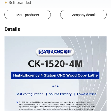
Self-branded
More products
Company details
Details