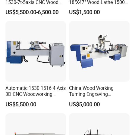
1530-7t-5axis CNC Wood
18"X47" Wood Lathe 1500W
Lathe for Furniture Legs
(MC1847VF)
US$5,500.00-6,500.00
US$1,500.00
Automatic 1530 1516 4 Axis
China Wood Working
3D CNC Woodworking
Turning Engraving
Wood Lathe Turning
Automatic CNC Wood Lathe
US$5,500.00
US$5,000.00
Machine with Engraving
Machine for Sale
FAQ
1. Are you a factory or trading company?