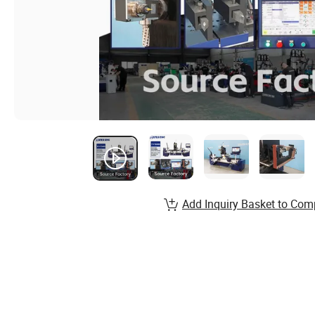
Add Inquiry Basket to Com