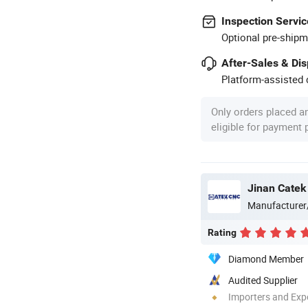
Inspection Servic
Optional pre-shipm
After-Sales & Di
Platform-assisted d
Only orders placed a
eligible for payment
Jinan Catek
Manufacturer
Rating
Diamond Member
Audited Supplier
Importers and Exp