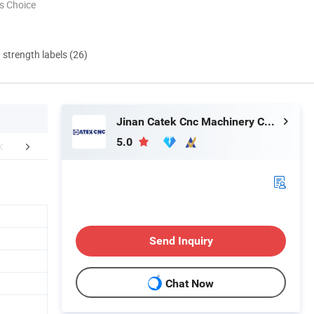
s Choice
d strength labels (26)
Jinan Catek Cnc Machinery Co., Ltd
5.0
MPLE DISPLAY
Company Profile
CUSTOMER
Send Inquiry
Chat Now