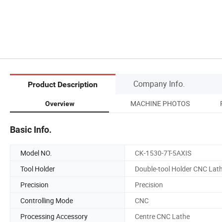
Company Info.
Product Description
MACHINE PHOTOS
Overview
Basic Info.
Model NO.
CK-1530-7T-5AXIS
Tool Holder
Double-tool Holder CNC Lat
Precision
Precision
Controlling Mode
CNC
Processing Accessory
Centre CNC Lathe