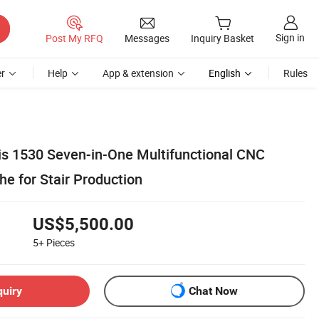
Sign in
Post My RFQ
Messages
Inquiry Basket
r
Help
App & extension
English
Rules
xis 1530 Seven-in-One Multifunctional CNC
e for Stair Production
US$5,500.00
5+
Pieces
quiry
Chat Now