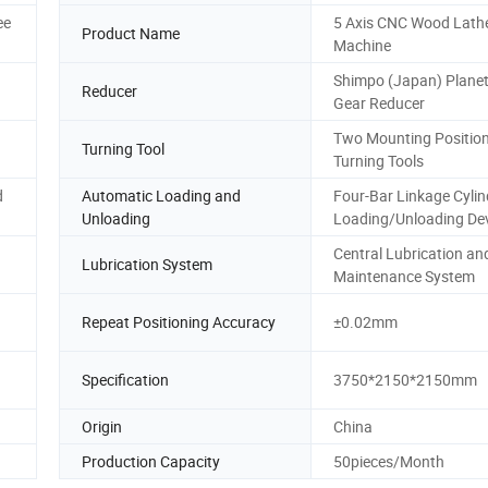
ee
5 Axis CNC Wood Lath
Product Name
Machine
Shimpo (Japan) Plane
Reducer
Gear Reducer
Two Mounting Position
Turning Tool
Turning Tools
d
Automatic Loading and
Four-Bar Linkage Cylin
Unloading
Loading/Unloading De
Central Lubrication an
Lubrication System
Maintenance System
Repeat Positioning Accuracy
±0.02mm
Specification
3750*2150*2150mm
Origin
China
Production Capacity
50pieces/Month