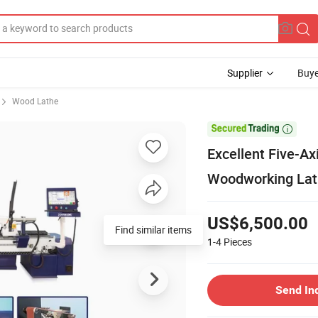
Supplier
Buye
Wood Lathe

Excellent Five-A
Woodworking Lath
US$6,500.00
Find similar items
1-4
Pieces
Send In