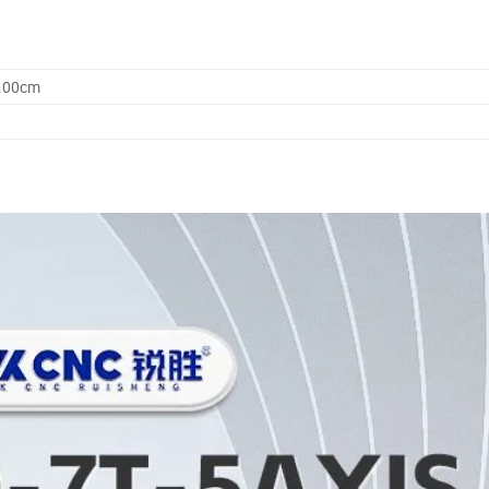
5.00cm