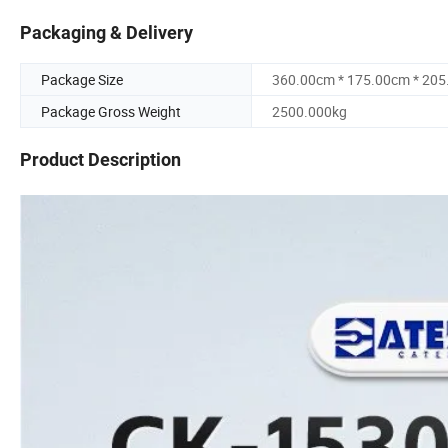
Packaging & Delivery
Package Size
360.00cm * 175.00cm * 20
Package Gross Weight
2500.000kg
Product Description