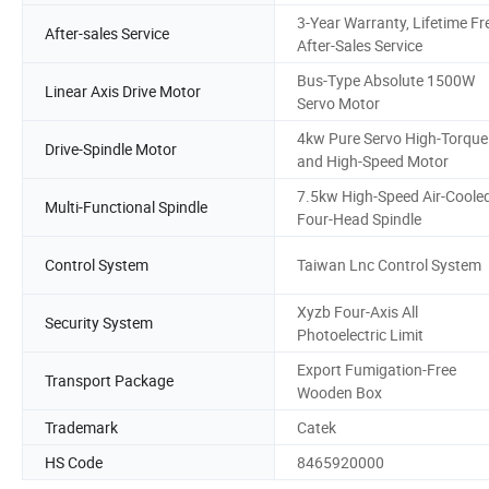
3-Year Warranty, Lifetime Fr
After-sales Service
After-Sales Service
Bus-Type Absolute 1500W
Linear Axis Drive Motor
Servo Motor
4kw Pure Servo High-Torque
Drive-Spindle Motor
and High-Speed Motor
7.5kw High-Speed Air-Coole
Multi-Functional Spindle
Four-Head Spindle
Control System
Taiwan Lnc Control System
Xyzb Four-Axis All
Security System
Photoelectric Limit
Export Fumigation-Free
Transport Package
Wooden Box
Trademark
Catek
HS Code
8465920000