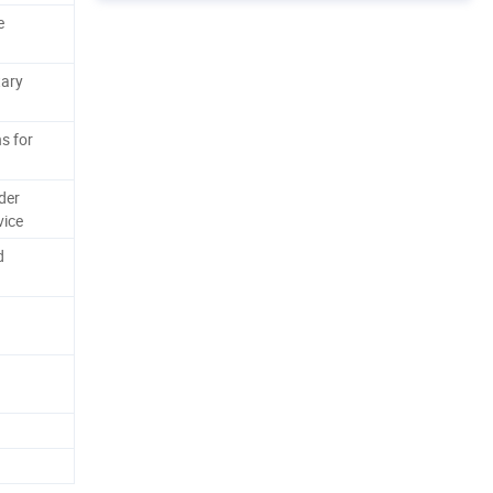
e
tary
s for
der
vice
d