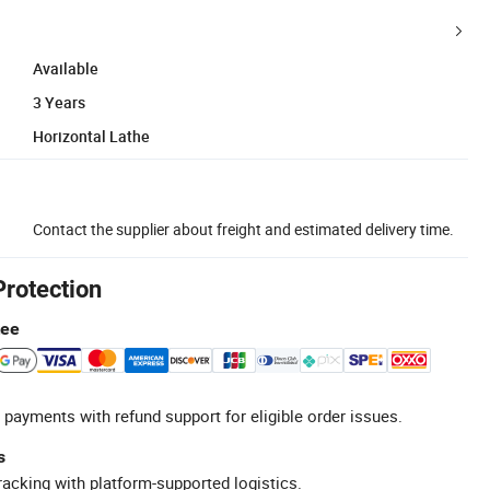
Available
3 Years
Horizontal Lathe
Contact the supplier about freight and estimated delivery time.
Protection
tee
 payments with refund support for eligible order issues.
s
racking with platform-supported logistics.