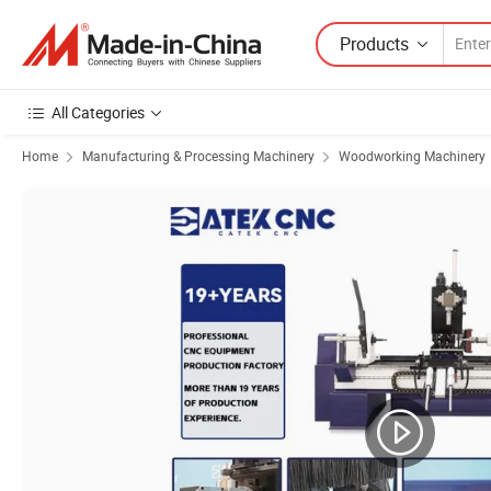
Products
All Categories
Home
Manufacturing & Processing Machinery
Woodworking Machinery