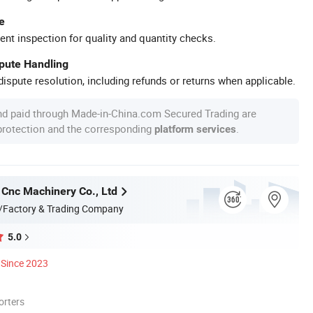
e
ent inspection for quality and quantity checks.
spute Handling
ispute resolution, including refunds or returns when applicable.
nd paid through Made-in-China.com Secured Trading are
 protection and the corresponding
.
platform services
 Cnc Machinery Co., Ltd
/Factory & Trading Company
5.0
Since 2023
orters