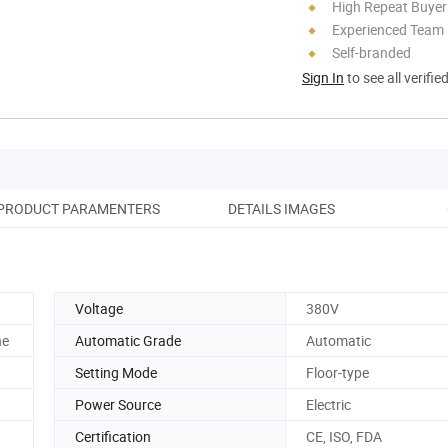
High Repeat Buyer
Experienced Team
Self-branded
Sign In
to see all verifie
PRODUCT PARAMENTERS
DETAILS IMAGES
SA
Voltage
380V
he
Automatic Grade
Automatic
Setting Mode
Floor-type
Power Source
Electric
Certification
CE, ISO, FDA