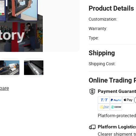
Product Details
Customization:
Warranty:
Type:
Shipping
Shipping Cost:
Online Trading 
pare
Payment Guaran
Platform-protected
Platform Logistic
Clearer shipment t