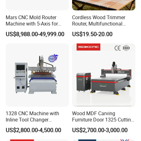
Mars CNC Mold Router
Cordless Wood Trimmer
Machine with 5-Axis for
Router, Multifunctional
Furniture
Woodworking Grooving &
US$8,988.00-49,999.00
US$19.50-20.00
Engraving Machine,
Compatible with Makita
Lithium-Ion Batteries
1328 CNC Machine with
Wood MDF Carving
Inline Tool Changer
Furniture Door 1325 Cutting
Company Profile
Combined Engraving
Spindles CNC Router
US$2,800.00-4,500.00
US$2,700.00-3,000.00
Cutting Machine for
Machine
Furniture Loudspeaker