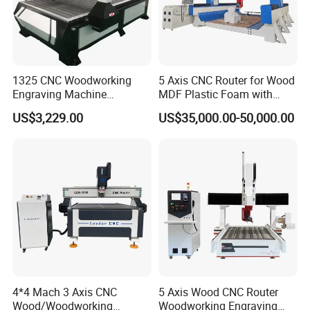
1325 CNC Woodworking
5 Axis CNC Router for Wood
Engraving Machine
MDF Plastic Foam with
The automatic labeling system automatically reads data such as
Woodworking CNC
Rtcp Function
order numbers and barcodes, accurately prints and pastes them
US$3,229.00
US$35,000.00-50,000.00
Engraving Machine Ax-1325
onto the surface of unprocessed boards, enabling traceability and
1300mm*2500mm
management of the boards, facilitating rapid order location, and
reducing management costs.
4*4 Mach 3 Axis CNC
5 Axis Wood CNC Router
Wood/Woodworking
Woodworking Engraving