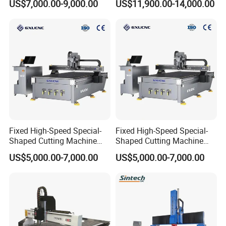
US$7,000.00-9,000.00
US$11,900.00-14,000.00
Making Atc CNC Router
Wood CNC Router for
Machine
Woodworking
The spindle supports ±90° oscillation, easily achieving processes
that traditional three-axis CNC machines cannot complete, such
as slanted holes, bevel cutting, curved surface cutting, curved
surface engraving, and irregularly shaped borders, thus expanding
the machine's processing range.
Fixed High-Speed Special-
Fixed High-Speed Special-
Shaped Cutting Machine
Shaped Cutting Machine
Processes Wood
Machines Industrial PVC
US$5,000.00-7,000.00
US$5,000.00-7,000.00
Supermarket Display
Event A6
Frames A6