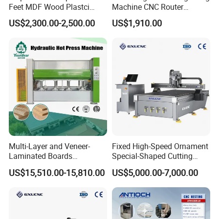
Feet MDF Wood Plastci
Machine CNC Router
Carving Engraving Cutting
Machine for Woodworking
US$2,300.00-2,500.00
US$1,910.00
CNC Router Machine with
Advertising
CE Certificate
The Taiwan Baoyuan CNC system boasts comprehensive
functions, a simple interface, compatibility with various CAD/CAM
Multi-Layer and Veneer-
Fixed High-Speed Ornament
software, support for various G-code file formats, machining path
Laminated Boards
Special-Shaped Cutting
Woodworking Hot Press
Machine Aluminum Craft
preview, handwheel simulation operation, breakpoint resume
US$15,510.00-15,810.00
US$5,000.00-7,000.00
Machine with Sturdy
Supports A6
carving, and other advanced features to meet diverse user needs.
Components for Plywood,
Door & Floor Making