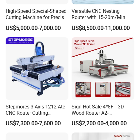
High-Speed Special-Shaped
Versatile CNC Nesting
Cutting Machine for Precise
Router with 15-20m/Min
Kt Boards A6
Processing Efficiency
US$5,000.00-7,000.00
US$8,500.00-11,000.00
Stepmores 3 Axis 1212 Atc
Sign Hot Sale 4*8FT 3D
CNC Router Cutting
Wood Router A2-
Model
CK-2130-4S-ADL
Engraving Milling Machine
1325/1530/2030/2040 CNC
US$7,300.00-7,600.00
US$2,200.00-4,000.00
XYZ Work
2100*3000*200mm (customizable according to
3D Carving with Tool
Router Machine Wood CNC
Schedule
processing requirements)
Change for Wood
Cutting Woodworking
Engraving Router