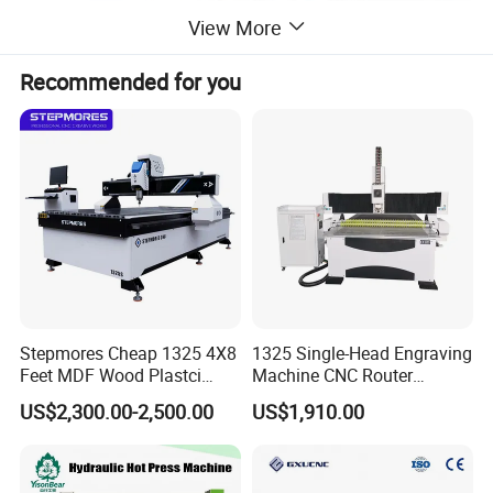
View More
Recommended for you
Stepmores Cheap 1325 4X8
1325 Single-Head Engraving
Feet MDF Wood Plastci
Machine CNC Router
Carving Engraving Cutting
Machine for Woodworking
US$2,300.00-2,500.00
US$1,910.00
CNC Router Machine with
Advertising
CE Certificate