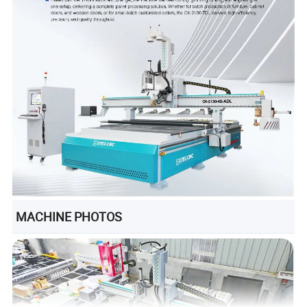
MACHINE PHOTOS