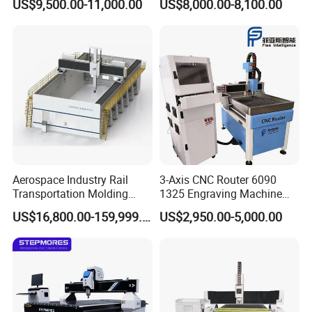
US$9,500.00-11,000.00
US$8,000.00-8,100.00
Wood Cutting and Drilling
Nesting CNC Router
Machine for Wood
Aerospace Industry Rail
3-Axis CNC Router 6090
Transportation Molding
1325 Engraving Machine
Shipbuilding Gantry-Type
Wood Stone Plastic
US$16,800.00-159,999.00
US$2,950.00-5,000.00
Engraving 5 Axis CNC
Processing
Router Machine
FAQ