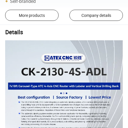
Self-branded
More products
Company details
Details