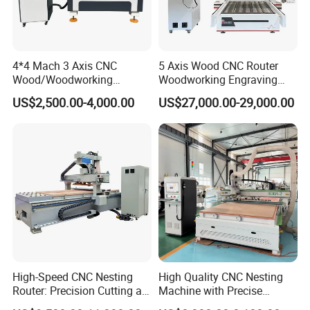
4*4 Mach 3 Axis CNC
5 Axis Wood CNC Router
Wood/Woodworking
Woodworking Engraving
Engraving Carving Machine
Machine Made in China
US$2,500.00-4,000.00
US$27,000.00-29,000.00
1212 1218 1325 1530 2030
2040 CNC Router Machinery
for Acrylic Wood Stone
Metal
COMPANY CERTIFICATION
High-Speed CNC Nesting
High Quality CNC Nesting
Router: Precision Cutting at
Machine with Precise
60-70m/Min
Positioning and Cutting