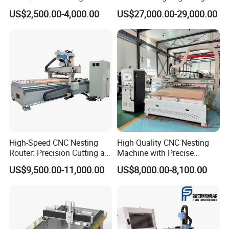
Engraving Carving Machine
Machine Made in China
US$2,500.00-4,000.00
US$27,000.00-29,000.00
1212 1218 1325 1530 2030
2040 CNC Router Machinery
for Acrylic Wood Stone
Metal
Equipped with a 5+4 vertical drilling kit, it can carry 9 different
sizes of drill bits at once. Each of the 9 drill bits is
equipped with an independent pneumatic control unit. During
processing, the CNC system drives the pneumatic structure of the
drilling kit to accurately match the drill bits, improving drilling
High-Speed CNC Nesting
High Quality CNC Nesting
efficiency.
Router: Precision Cutting at
Machine with Precise
60-70m/Min
Positioning and Cutting
US$9,500.00-11,000.00
US$8,000.00-8,100.00
Wood Cutting and Drilling
Nesting CNC Router
Machine for Wood