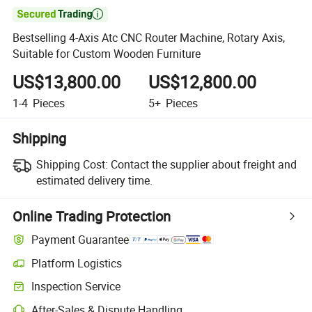

Bestselling 4-Axis Atc CNC Router Machine, Rotary Axis,
Suitable for Custom Wooden Furniture
US$13,800.00
US$12,800.00
1-4
Pieces
5+
Pieces
Shipping
Shipping Cost:
Contact the supplier about freight and
estimated delivery time.
Online Trading Protection
Payment Guarantee
Platform Logistics
Inspection Service
After-Sales & Dispute Handling