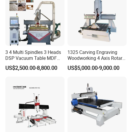
3 4 Multi Spindles 3 Heads
1325 Carving Engraving
DSP Vacuum Table MDF
Woodworking 4 Axis Rotary
Cutting Furniture Cabinet
CNC Router Machine with
US$2,500.00-8,800.00
US$5,000.00-9,000.00
Atc 3D Wood Working
ISO9001
1325/2040 CNC Router
Engraving Machine with CE
FDA
The vacuum adsorption block, used in conjunction with the
vacuum adsorption platform, aligns the suction cup with the
vacuum adsorption hole, increasing the height of the material and
avoiding interference from the worktable, thus facilitating the