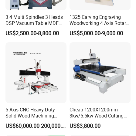
Tool Setting
Automatic tool setter
Method
3 4 Multi Spindles 3 Heads
1325 Carving Engraving
DSP Vacuum Table MDF
Woodworking 4 Axis Rotary
Leadshine 1500W bus-type absolute servo
Servo Motor
Cutting Furniture Cabinet
CNC Router Machine with
motor / servo drive
US$2,500.00-8,800.00
US$5,000.00-9,000.00
Atc 3D Wood Working
ISO9001
Frequency
1325/2040 CNC Router
Fuling 11KW high torque inverter
Converter
Engraving Machine with CE
FDA
Taiwan 30mm HIWIN linear guides / linear
Guideways
bearings
Rack (X, Y
Taiwan YYC 2M rack
Axes)
Ball Screw (Z
Taiwan TBI 3210 ball screw
Axis)
Press Roller
Double-rod pneumatic press roller
5 Axis CNC Heavy Duty
Cheap 1200X1200mm
Positioning
4+3 positioning cylinders
Solid Wood Machining
3kw/5.5kw Wood Cutting
Center with Automatic Tool
Engraving Machine
Pushing
US$60,000.00-200,000.00
US$3,800.00
Double cylinder automatic push
Changing (ATC)
Function