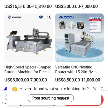
Woodworking Hot Press
Machine Aluminum Craft
6. Can machines be customized?
US$15,510.00-15,810.00
US$5,000.00-7,000.00
Machine with Sturdy
Supports A6
Customization supported by our engineering team. Your
Components for Plywood,
satisfaction is our priority.
Door & Floor Making
7. Can you provide sample processing videos?
Free sample videos available upon providing drawings/photos for
functional verification.
High-Speed Special-Shaped
Versatile CNC Nesting
Cutting Machine for Precise
Router with 15-20m/Min
Kt Boards A6
Processing Efficiency
US$5,000.00-7,000.00
US$8,500.00-11,000.00
Haven't found what you're looking for?
Post sourcing request
Start Order on App
Send Inquiry
Chat Now