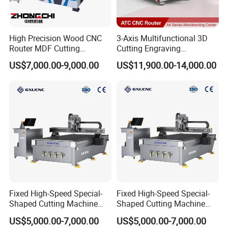
High Precision Wood CNC
3-Axis Multifunctional 3D
Router MDF Cutting
Cutting Engraving
Woodworking Furniture
Automatic Tool Change
US$7,000.00-9,000.00
US$11,900.00-14,000.00
Making Atc CNC Router
Wood CNC Router for
Machine
Woodworking
Fixed High-Speed Special-
Fixed High-Speed Special-
Shaped Cutting Machine
Shaped Cutting Machine
Processes Wood
Machines Industrial PVC
US$5,000.00-7,000.00
US$5,000.00-7,000.00
Supermarket Display
Event A6