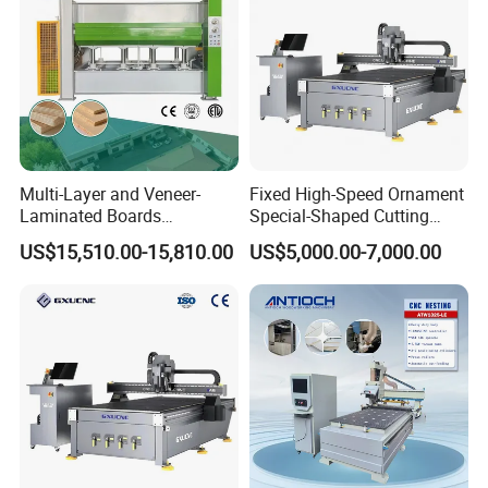
Multi-Layer and Veneer-
Fixed High-Speed Ornament
Laminated Boards
Special-Shaped Cutting
Woodworking Hot Press
Machine Aluminum Craft
US$15,510.00-15,810.00
US$5,000.00-7,000.00
Machine with Sturdy
Supports A6
Components for Plywood,
Door & Floor Making
PRODUCT PARAMENTERS