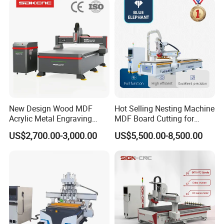
Production
New Design Wood MDF
Hot Selling Nesting Machine
Acrylic Metal Engraving
MDF Board Cutting for
Cutting Machine CNC
Wood Furniture Cabinet
US$2,700.00-3,000.00
US$5,500.00-8,500.00
Router for Furniture Wood
Door
Door Making Advertising
Woodworking Acrylic PVC
Cutting