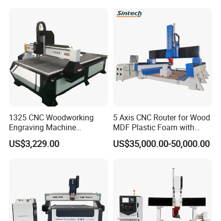
Frames A6
CUSTOMER PHOTOS
1325 CNC Woodworking
5 Axis CNC Router for Wood
Engraving Machine
MDF Plastic Foam with
Woodworking CNC
Rtcp Function
US$3,229.00
US$35,000.00-50,000.00
Engraving Machine Ax-1325
1300mm*2500mm