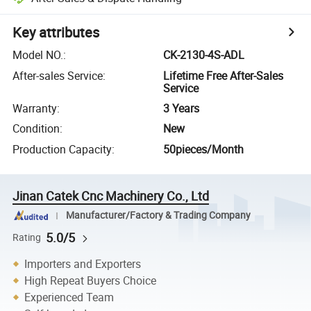
Key attributes
Model NO.
:
CK-2130-4S-ADL
After-sales Service
:
Lifetime Free After-Sales
Service
Warranty
:
3 Years
Condition
:
New
Production Capacity
:
50pieces/Month
Jinan Catek Cnc Machinery Co., Ltd
Manufacturer/Factory & Trading Company
5.0/5
Rating
Importers and Exporters
High Repeat Buyers Choice
Experienced Team