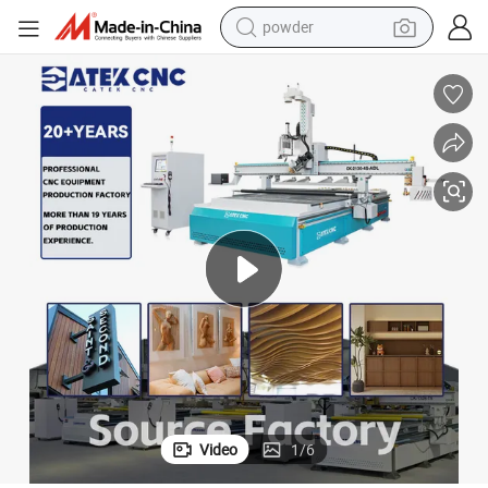
powder
tote bag
crawler excavator
farm tractor
shoulder bag
electric car
man watch
electric bike
Video
1
/
6