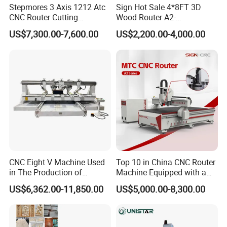
Stepmores 3 Axis 1212 Atc
Sign Hot Sale 4*8FT 3D
CNC Router Cutting
Wood Router A2-
Engraving Milling Machine
1325/1530/2030/2040 CNC
US$7,300.00-7,600.00
US$2,200.00-4,000.00
3D Carving with Tool
Router Machine Wood CNC
Change for Wood
Cutting Woodworking
Engraving Router
The dual-bar pneumatic pressure roller, pneumatically controlled,
allows for precise pressure adjustment via a pressure regulating
CNC Eight V Machine Used
Top 10 in China CNC Router
in The Production of
Machine Equipped with a
valve.Working in conjunction with a vacuum adsorption worktable,
Speaker Box Slotting
Camera 3D Deep Carving
it ensures the sheet material remains in constant contact with the
US$6,362.00-11,850.00
US$5,000.00-8,300.00
Machine CNC Router
Woodworking Machine for
worktable during processing,providing a stable reference point for
Wooden Door Carving
processing.
Processing