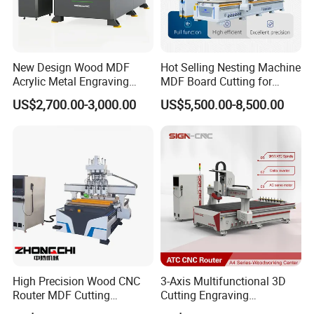
The 12-tool disc-type automatic tool changer uses ISO30 tool
holders and ER32 tool clips. It can hold 12 different tools at a time
New Design Wood MDF
Hot Selling Nesting Machine
and automatically switch between them according to the
Acrylic Metal Engraving
MDF Board Cutting for
machining requirements. There is no need to manually stop the
Cutting Machine CNC
Wood Furniture Cabinet
US$2,700.00-3,000.00
US$5,500.00-8,500.00
machine to change tools, saving tool change time and improving
Router for Furniture Wood
Door
machining efficiency.
Door Making Advertising
Woodworking Acrylic PVC
Cutting
High Precision Wood CNC
3-Axis Multifunctional 3D
Router MDF Cutting
Cutting Engraving
Woodworking Furniture
Automatic Tool Change