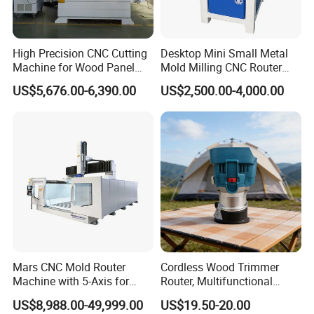
Weight
2800kg
DETAILS IMAGES
High Precision CNC Cutting
Desktop Mini Small Metal
Machine for Wood Panel
Mold Milling CNC Router
Furniture Cabinet Door
6040 6060 6090 Cast Iron
US$5,676.00-6,390.00
US$2,500.00-4,000.00
Processing Production
Machine for Aluminum
Lines
Steel Wood Stone
Mars CNC Mold Router
Cordless Wood Trimmer
Machine with 5-Axis for
Router, Multifunctional
Furniture
Woodworking Grooving &
US$8,988.00-49,999.00
US$19.50-20.00
Engraving Machine,