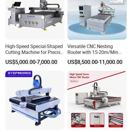
High-Speed Special-Shaped
Versatile CNC Nesting
Cutting Machine for Precise
Router with 15-20m/Min
Kt Boards A6
Processing Efficiency
US$5,000.00-7,000.00
US$8,500.00-11,000.00
It adopts 6 sets of Leadshine bus absolute servo motors and uses
EtherCAT bus technology. It does not require zeroing upon startup,
resulting in faster response speed and higher machining accuracy.