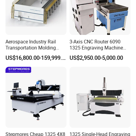
Aerospace Industry Rail
3-Axis CNC Router 6090
Transportation Molding
1325 Engraving Machine
Shipbuilding Gantry-Type
Wood Stone Plastic
US$16,800.00-159,999.00
US$2,950.00-5,000.00
Engraving 5 Axis CNC
Processing
Router Machine
The labeling device is raised and lowered using a high-precision
guide cylinder telescopic control, ensuring label application with a
repeatability accuracy of ±0.1mm. Each labeling cycle takes only
0.3 seconds, effectively increasing labeling speed and improving
processing efficiency.
Stepmores Cheap 1325 4X8
1325 Single-Head Engraving