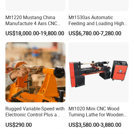
Mt1220 Mustang China
Mt1530as Automatic
Manufacture 4 Axis CNC
Feeding and Loading High
Wood Lathe Center
Quality CNC Wood Lathe
US$18,000.00-19,800.00
US$6,780.00-7,280.00
Machine Price
Rugged Variable-Speed with
Mt1020 Mini CNC Wood
The four-head electric spindle, designed specifically for five-axis
Electronic Control Plus a
Turning Lathe for Wooden
Digital Readout Wood Lathe
Column
machining centers, features an integrated design and boasts a
US$290.00
US$3,580.00-3,880.00
maximum speed of 18,000 rpm. Equipped with an ER40 toolholder,