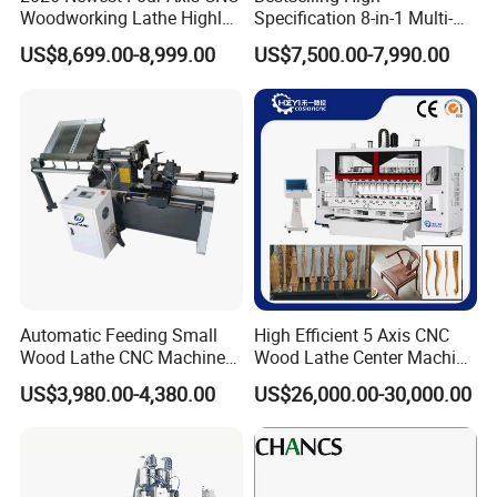
Woodworking Lathe Highly
Specification 8-in-1 Multi-
Stable Woodworking Lathe
Functional Fully Automatic
US$8,699.00-8,999.00
US$7,500.00-7,990.00
CNC Woodworking Lathe
Suitable for Processing
Chair Legs Table Legs Bed
Frames etc.
The central automatic lubrication and oiling maintenance system
regularly lubricates all transmission parts of the machine,
preventing untimely manual lubrication.
Automatic Feeding Small
High Efficient 5 Axis CNC
Wood Lathe CNC Machine
Wood Lathe Center Machine
for Wooden Crafts Making
for Wood Chair
US$3,980.00-4,380.00
US$26,000.00-30,000.00