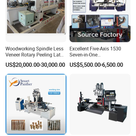
Woodworking Spindle Less
Excellent Five-Axis 1530
Veneer Rotary Peeling Lathe
Seven-in-One
Machine for Veneer
Multifunctional CNC
US$20,000.00-30,000.00
US$5,500.00-6,500.00
Woodworking Lathe for
Stair Production
PRODUCT PARAMENTERS