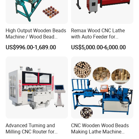
High Output Wooden Beads
Remax Wood CNC Lathe
Machine / Wood Bead
with Auto Feeder for
The Taiwan LNC five-axis CNC system supports advanced
Making Machine
Cylindrical Woods
US$996.00-1,689.00
US$5,000.00-6,000.00
features such as five-axis RTCP and handwheel simulation. It is
compatible with various formats including NC, TAP, and TXT, and
features an intuitive interface for easy control.
Advanced Turning and
CNC Wooden Wood Beads
Milling CNC Router for
Making Lathe Machine
Wood Crafting
Wood for Make Wooden