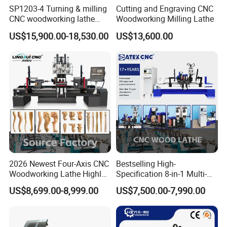
SP1203-4 Turning & milling
Cutting and Engraving CNC
CNC woodworking lathe
Woodworking Milling Lathe
machine for wood chair leg
US$15,900.00-18,530.00
US$13,600.00
2026 Newest Four-Axis CNC
Bestselling High-
Woodworking Lathe Highly
Specification 8-in-1 Multi-
Stable Woodworking Lathe
Functional Fully Automatic
Model
CK-1530-7T-5AXIS
US$8,699.00-8,999.00
US$7,500.00-7,990.00
CNC Woodworking Lathe
Processing
1500 * 300mm (customizable according to
Suitable for Processing
Dimensions
processing requirements)
Chair Legs Table Legs Bed
Frames etc.