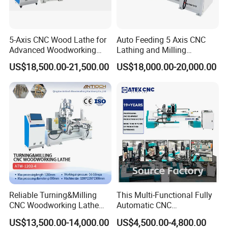
Equipped with two turning tool mounting positions, switched via a
pneumatic cylinder, these two mounting positions accommodate
5-Axis CNC Wood Lathe for
Auto Feeding 5 Axis CNC
various functional tools, including V-type turning tools, U-type
Advanced Woodworking
Lathing and Milling
turning tools, O-type turning tools, and cut-off tools. These
and Milling
Machining Center
US$18,500.00-21,500.00
US$18,000.00-20,000.00
positions automatically switch between the two positions based
on workpiece requirements, meeting diverse turning needs.
Reliable Turning&Milling
This Multi-Functional Fully
CNC Woodworking Lathe
Automatic CNC
Efficient for Stair Baluster
Woodworking Lathe Is
US$13,500.00-14,000.00
US$4,500.00-4,800.00
Chair Legs
Suitable for Processing