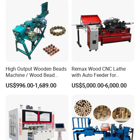
High Output Wooden Beads
Remax Wood CNC Lathe
Machine / Wood Bead
with Auto Feeder for
Making Machine
Cylindrical Woods
US$996.00-1,689.00
US$5,000.00-6,000.00
COMPANY CERTIFICATION