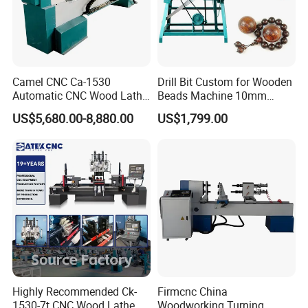
Camel CNC Ca-1530
Drill Bit Custom for Wooden
Automatic CNC Wood Lathe
Beads Machine 10mm
Turning Lathe for Railing
Wood Round Bead Machine
US$5,680.00-8,880.00
US$1,799.00
An external five-axis pulse control handwheel allows for free
adjustment of the X, Y, Z, and A axes, making tool calibration even
more convenient.
Highly Recommended Ck-
Firmcnc China
1530-7t CNC Wood Lathe
Woodworking Turning