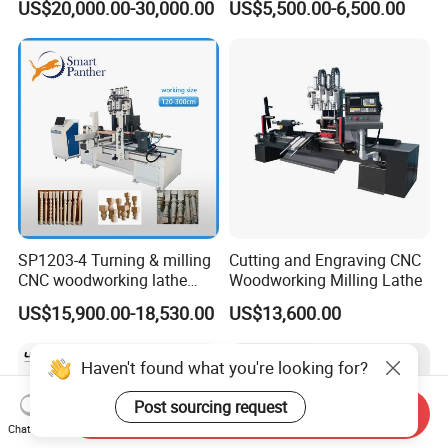
US$20,000.00-30,000.00
US$5,500.00-6,500.00
Woodworking Lathe for
Stair Production
SP1203-4 Turning & milling
Cutting and Engraving CNC
CNC woodworking lathe
Woodworking Milling Lathe
machine for wood chair leg
US$15,900.00-18,530.00
US$13,600.00
Haven't found what you're looking for?
Post sourcing request
Send Inquiry
Chat Now