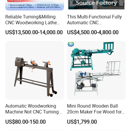
Reliable Turning&Milling
This Multi-Functional Fully
CNC Woodworking Lathe
Automatic CNC
Efficient for Stair Baluster
Woodworking Lathe Is
US$13,500.00-14,000.00
US$4,500.00-4,800.00
Chair Legs
Suitable for Processing
Stair Columns, Sofa Legs,
and Table and Chair Legs.
CUSTOMER PHOTOS
Automatic Woodworking
Mini Round Wooden Ball
Machine Not CNC Turning
20cm Maker Foe Wood for
Wood Lathe Hy1000
Jewelry Making Machine
US$80.00-150.00
US$1,799.00