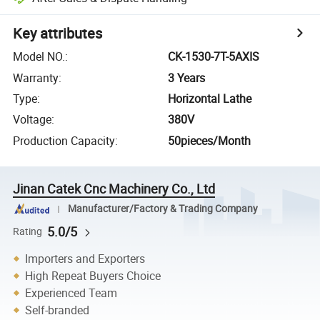
Key attributes
Model NO.
:
CK-1530-7T-5AXIS
Warranty
:
3 Years
Type
:
Horizontal Lathe
Voltage
:
380V
Production Capacity
:
50pieces/Month
Jinan Catek Cnc Machinery Co., Ltd
Manufacturer/Factory & Trading Company
5.0/5
Rating
Importers and Exporters
High Repeat Buyers Choice
Experienced Team
Self-branded