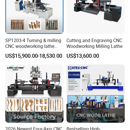
SP1203-4 Turning & milling
Cutting and Engraving CNC
CNC woodworking lathe
Woodworking Milling Lathe
machine for wood chair leg
US$15,900.00-18,530.00
US$13,600.00
The central automatic lubrication and oiling maintenance system
regularly lubricates all transmission parts of the machine,
preventing untimely manual lubrication.
2026 Newest Four-Axis CNC
Bestselling High-