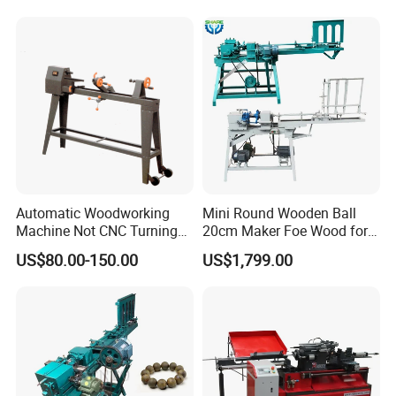
Stair Columns, Sofa Legs,
and Table and Chair Legs.
Equipped with a sanding belt unit for grinding, it's driven by an
1100W brushless servo motor, with a maximum speed of 6000
rpm. The speed can be adjusted to suit your grinding needs.A
grinding wheel and a pulsating sanding unit are also available as
options.
Automatic Woodworking
Mini Round Wooden Ball
Machine Not CNC Turning
20cm Maker Foe Wood for
Wood Lathe Hy1000
Jewelry Making Machine
US$80.00-150.00
US$1,799.00