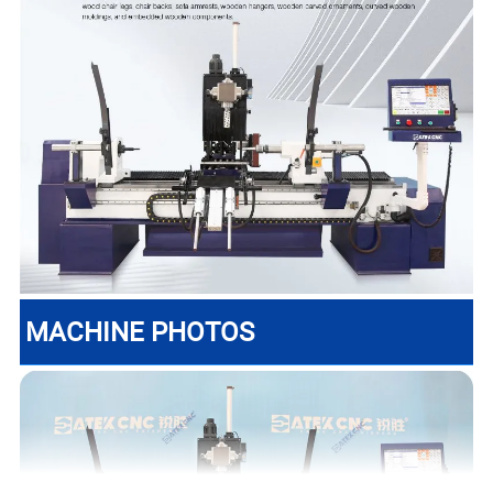
MACHINE PHOTOS