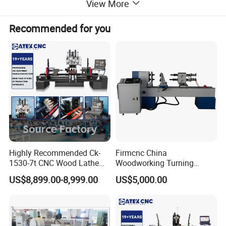
View More
Recommended for you
Highly Recommended Ck-
Firmcnc China
1530-7t CNC Wood Lathe
Woodworking Turning
Machine with 7 Functions
Machine 1530 CNC Wood
US$8,899.00-8,999.00
US$5,000.00
and 4 Spindles Two Cutters
Lathe for Staircase,
Baseball Bat