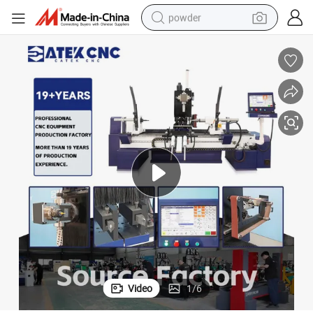
powder
electric bike
pullover hoody
basketball shoe
electric car
dirt bike
shoulder bag
weight loss capsule
Video
1
/
6