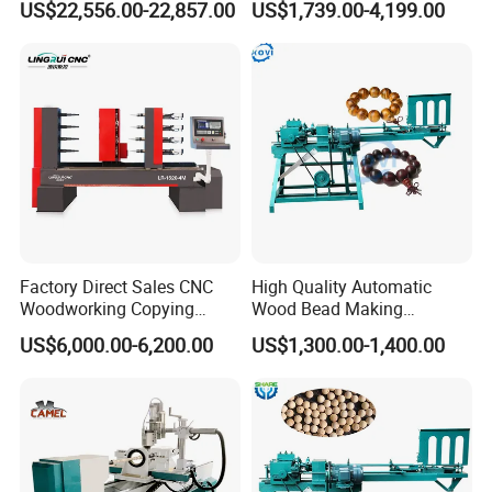
US$22,556.00-22,857.00
US$1,739.00-4,199.00
Balls
The pneumatic automatic feeding device features a four-link
structure for high stability and strong load-bearing capacity. It can
be adjusted to suit the size of the raw material. It's easy to use and
eliminates the need for manual loading, saving labor and
improving efficiency.
Factory Direct Sales CNC
High Quality Automatic
Woodworking Copying
Wood Bead Making
Lathe Machine for Table
Machine Round Wooden
US$6,000.00-6,200.00
US$1,300.00-1,400.00
Legs
Beads Maker Equipment
Jewelry Making Machine for
Waist Beads