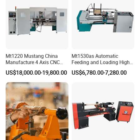
Mt1220 Mustang China
Mt1530as Automatic
Manufacture 4 Axis CNC
Feeding and Loading High
Wood Lathe Center
Quality CNC Wood Lathe
US$18,000.00-19,800.00
US$6,780.00-7,280.00
Machine Price