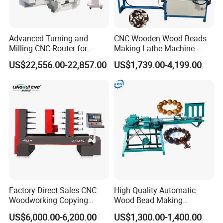
Advanced Turning and
CNC Wooden Wood Beads
Milling CNC Router for
Making Lathe Machine
Wood Crafting
Wood for Make Wooden
US$22,556.00-22,857.00
US$1,739.00-4,199.00
Balls
Factory Direct Sales CNC
High Quality Automatic
Woodworking Copying
Wood Bead Making
Lathe Machine for Table
Machine Round Wooden
US$6,000.00-6,200.00
US$1,300.00-1,400.00
Legs
Beads Maker Equipment