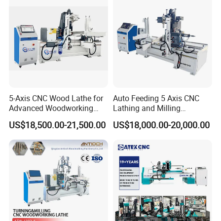
5-Axis CNC Wood Lathe for
Auto Feeding 5 Axis CNC
Advanced Woodworking
Lathing and Milling
and Milling
Machining Center
US$18,500.00-21,500.00
US$18,000.00-20,000.00