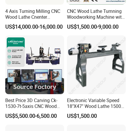
Two mounting positions for turning tools
Turning Tool
(self-installable)
4 Axis Turning Milling CNC
CNC Wood Lathe Turnning
Wood Lathe Cnenter
Woodworking Machine with
Multi-functional
7.5KW high-speed air-cooled four-head
Machine for Wood Chair
Engraving Carving Spindle
Spindle
spindle (supports 5-axis RTCP)
US$14,000.00-16,000.00
US$1,500.00-9,000.00
Multi-functional
0-18000r/min
Spindle Speed
Multi-functional
ER40 φ26mm
Spindle Collet
Independent 1100W variable frequency
Sanding Device
servo motor control, replaceable sanding
belt, selectable sandpaper grit
Sanding Device
0-6000r/min
Speed
Best Price 3D Carving Ck-
Electronic Variable Speed
Four-bar linkage cylinder
Automatic Loading
1530-7t-5axis CNC Wood
18"X47" Wood Lathe 1500W
loading/unloading device (simple and easy
and Unloading
Lathe for Furniture Legs
(MC1847VF)
to use)
US$5,500.00-6,500.00
US$1,500.00
Control System
Taiwan LNC control system