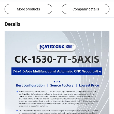
More products
Company details
Details