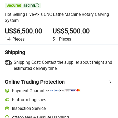

Hot Selling Five-Axis CNC Lathe Machine Rotary Carving
System
US$6,500.00
US$5,500.00
1-4
Pieces
5+
Pieces
Shipping
Shipping Cost:
Contact the supplier about freight and
estimated delivery time.
Online Trading Protection
Payment Guarantee
Platform Logistics
Inspection Service
After-Sales & Dispute Handling