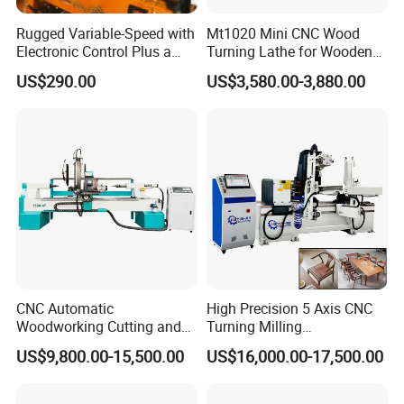
Rugged Variable-Speed with
Mt1020 Mini CNC Wood
Company Profile
Electronic Control Plus a
Turning Lathe for Wooden
Digital Readout Wood Lathe
Column
US$290.00
US$3,580.00-3,880.00
CNC Automatic
High Precision 5 Axis CNC
Woodworking Cutting and
Turning Milling
Engraving Drilling 3D
Multifunction Machining
US$9,800.00-15,500.00
US$16,000.00-17,500.00
Carving Lathe
Lathe Machinery for Wood
Furniture Cutting Router
Engraving