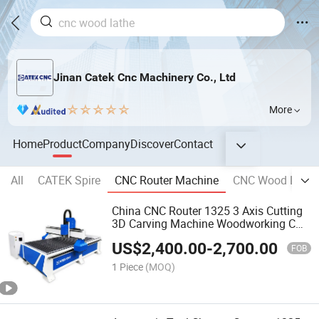
Jinan Catek Cnc Machinery Co., Ltd
More
Home
Product
Company
Discover
Contact
All
CATEK Spire
CNC Router Machine
CNC Wood Lathe
China CNC Router 1325 3 Axis Cutting
3D Carving Machine Woodworking CNC
Wood Router
US$
2,400.00
-
2,700.00
FOB
1 Piece
(MOQ)