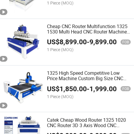
1 Piece
(MOQ)
Cheap CNC Router Multifunction 1325
1530 Multi Head CNC Router Machine
Wood Woodworking Engraving 3D
US$
8,899.00
-
9,899.00
Carving Machine Atc CNC Router
FOB
Machine
1 Piece
(MOQ)
1325 High Speed Competitive Low
Price Machine Custom Big Size CNC
Router for Wood
US$
1,850.00
-
1,999.00
FOB
1 Piece
(MOQ)
Catek Cheap Wood Router 1325 1020
CNC Router 3D 3 Axis Wood CNC
Machine 4 Axis Wood Design Machine