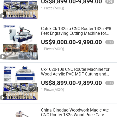
US$
8,899.00
-
9,899.00
Price in India
FOB
1 Piece
(MOQ)
Catek Ck-1325-a CNC Router 1325 4*8
Feet Engraving Cutting Machine for
Woodworking Signs Letter
US$
9,000.00
-
9,990.00
FOB
1 Piece
(MOQ)
Ck-1020-10s CNC Router Machine for
Wood Acrylic PVC MDF Cutting and
Carving with 25mm Square Rail New
US$
8,899.00
-
9,899.00
Tech
FOB
1 Piece
(MOQ)
China Qingdao Woodwork Magic Atc
CNC Router 1325 Wood Price Carv