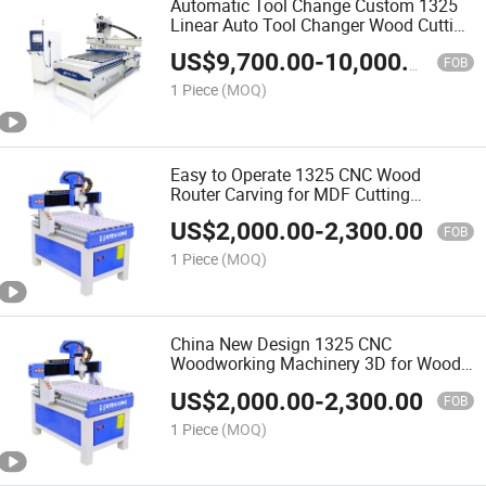
Automatic Tool Change Custom 1325
Linear Auto Tool Changer Wood Cutting
and Engraving Atc CNC Wood Router
US$
9,700.00
-
10,000.00
Machine
FOB
1 Piece
(MOQ)
Easy to Operate 1325 CNC Wood
Router Carving for MDF Cutting
Furniture Door Making Woodworking
US$
2,000.00
-
2,300.00
Machine
FOB
1 Piece
(MOQ)
China New Design 1325 CNC
Woodworking Machinery 3D for Wood
Making Wood Cutting Machine Wood
US$
2,000.00
-
2,300.00
CNC Router
FOB
1 Piece
(MOQ)