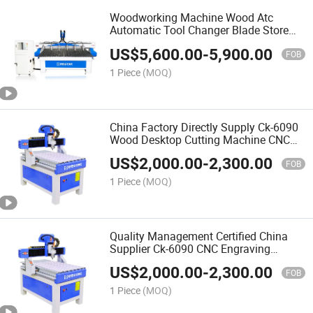
Woodworking Machine Wood Atc
Automatic Tool Changer Blade Store
Change Processing Drilling Center CNC
US$
5,600.00
-
5,900.00
Wood Router
FOB
1 Piece
(MOQ)
China Factory Directly Supply Ck-6090
Wood Desktop Cutting Machine CNC
Router for Woodworking Automatic 3D
US$
2,000.00
-
2,300.00
Wood Carving CNC Router
FOB
1 Piece
(MOQ)
Quality Management Certified China
Supplier Ck-6090 CNC Engraving
Machine for Wood Kitchen Cabinet
US$
2,000.00
-
2,300.00
Door Work
FOB
1 Piece
(MOQ)