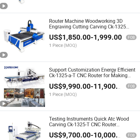
Router Machine Woodworking 3D
Engraving Cutting Carving Ck-1325
CNC Wood Router Machine for Making
US$
1,850.00
-
1,999.00
Wardrobe
FOB
1 Piece
(MOQ)
Support Customization Energy Efficient
Ck-1325-a-T CNC Router for Making
Closet Wardrobe
US$
9,990.00
-
11,900.00
FOB
1 Piece
(MOQ)
Testing Instruments Quick Atc Wood
Carving Ck-1325-T CNC Router
Woodworking CNC Machine for Solid
US$
9,700.00
-
10,000.00
Wood Furniture
FOB