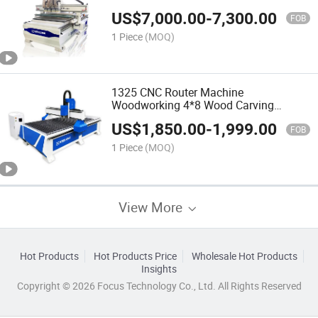
Vacuum Table CNC for Router
US$
7,000.00
-
7,300.00
FOB
1 Piece
(MOQ)
1325 CNC Router Machine
Woodworking 4*8 Wood Carving
Machine
US$
1,850.00
-
1,999.00
FOB
1 Piece
(MOQ)
View More
Hot Products
Hot Products Price
Wholesale Hot Products
Insights
Copyright © 2026 Focus Technology Co., Ltd. All Rights Reserved