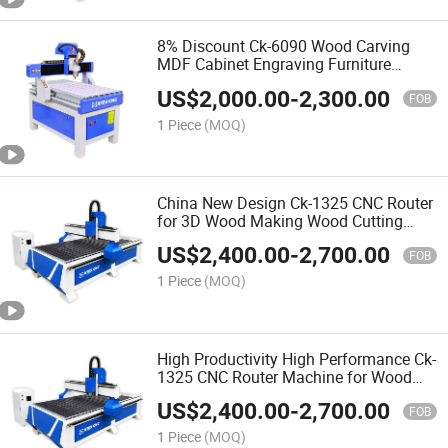
8% Discount Ck-6090 Wood Carving
MDF Cabinet Engraving Furniture
Making 3D CNC Router Machine for
US$
2,000.00
-
2,300.00
Making Doors
FOB
1 Piece
(MOQ)
China New Design Ck-1325 CNC Router
for 3D Wood Making Wood Cutting
Machine Wood CNC Router
US$
2,400.00
-
2,700.00
FOB
1 Piece
(MOQ)
High Productivity High Performance Ck-
1325 CNC Router Machine for Wood
Furniture Production Line
US$
2,400.00
-
2,700.00
FOB
1 Piece
(MOQ)