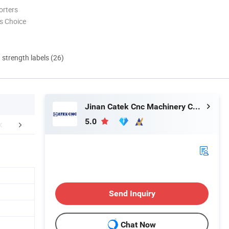
orters
s Choice
d strength labels (26)
Jinan Catek Cnc Machinery Co., Ltd
5.0
MPLE DISPLAY
Company Profile
CUSTOMER
Send Inquiry
Chat Now