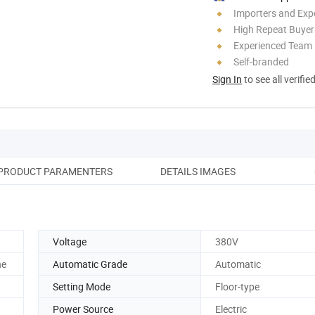
Importers and Exp
High Repeat Buyer
Experienced Team
Self-branded
Sign In
to see all verifie
PRODUCT PARAMENTERS
DETAILS IMAGES
SA
Voltage
380V
he
Automatic Grade
Automatic
Setting Mode
Floor-type
Power Source
Electric