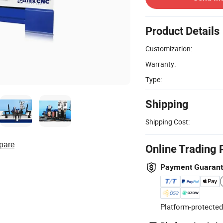
Product Details
Customization:
Warranty:
Type:
Shipping
Shipping Cost:
pare
Online Trading 
Payment Guaran
Platform-protected