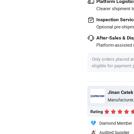
Platform Logistic
Clearer shipment t
Inspection Servic
Optional pre-shipm
After-Sales & Di
Platform-assisted d
Only orders placed a
eligible for payment
Jinan Catek
Manufacturer
Rating
Diamond Member
Audited Supplier