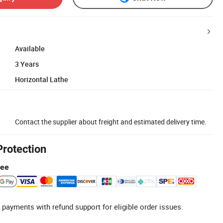
Available
3 Years
Horizontal Lathe
Contact the supplier about freight and estimated delivery time.
Protection
tee
 payments with refund support for eligible order issues.