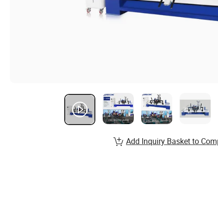
Add Inquiry Basket to Com