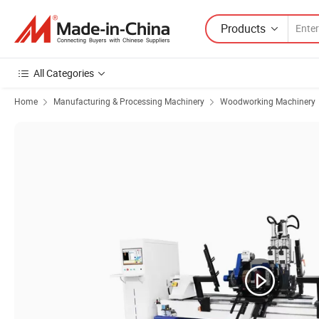
Products
All Categories
Home
Manufacturing & Processing Machinery
Woodworking Machinery