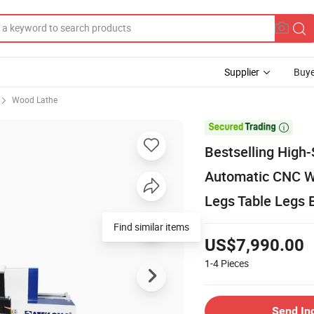
Supplier
Buye
Wood Lathe

Bestselling High-
Automatic CNC Wo
Legs Table Legs 
Find similar items
US$7,990.00
1-4
Pieces
Send In