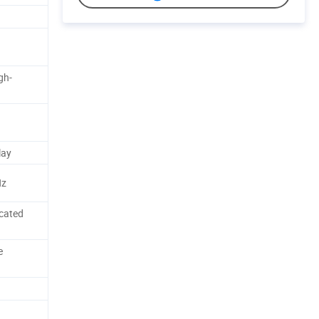
gh-
lay
Hz
cated
e