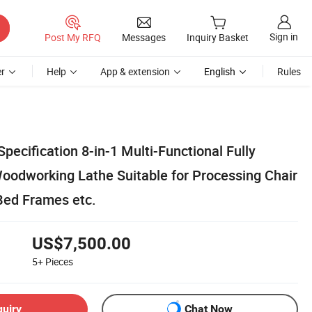
Sign in
Post My RFQ
Messages
Inquiry Basket
r
Help
App & extension
English
Rules
Specification 8-in-1 Multi-Functional Fully
odworking Lathe Suitable for Processing Chair
Bed Frames etc.
US$7,500.00
5+
Pieces
quiry
Chat Now