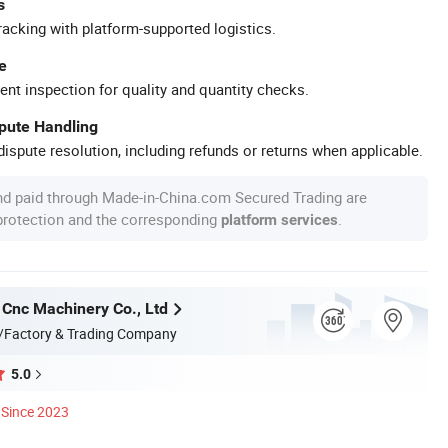
s
racking with platform-supported logistics.
e
ent inspection for quality and quantity checks.
spute Handling
ispute resolution, including refunds or returns when applicable.
nd paid through Made-in-China.com Secured Trading are
 protection and the corresponding
.
platform services
 Cnc Machinery Co., Ltd
/Factory & Trading Company
5.0
Since 2023