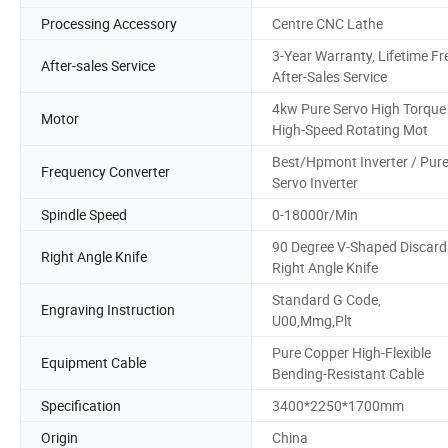
Processing Accessory
Centre CNC Lathe
3-Year Warranty, Lifetime Fr
After-sales Service
After-Sales Service
4kw Pure Servo High Torque
Motor
High-Speed Rotating Mot
Best/Hpmont Inverter / Pur
Frequency Converter
Servo Inverter
Spindle Speed
0-18000r/Min
90 Degree V-Shaped Discard
Right Angle Knife
Right Angle Knife
Standard G Code,
Engraving Instruction
U00,Mmg,Plt
Pure Copper High-Flexible
Equipment Cable
Bending-Resistant Cable
Specification
3400*2250*1700mm
Origin
China