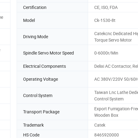
Certification
CE, ISO, FDA
ee
Model
Ck-1530-8t
Catekcnc Dedicated Hi
Driving Mode
Torque Servo Motor
e
Spindle Servo Motor Speed
0-6000r/Min
Electrical Components
Delixi AC Contactor, Re
Operating Voltage
AC 380V/220V 50/60
Taiwan Lnc Lathe Dedi
Control System
Control System
Export Fumigation-Fre
Transport Package
Wooden Box
Trademark
Catek
HS Code
8465920000