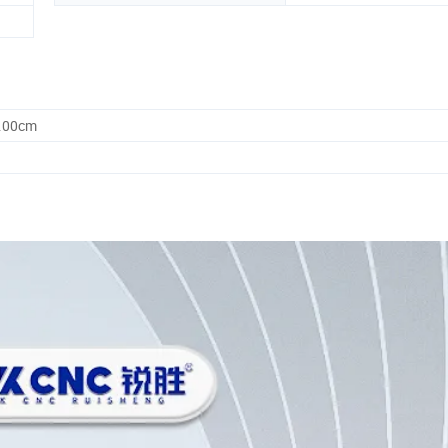
5.00cm