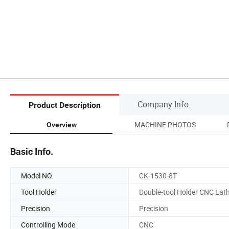
Company Info.
Product Description
MACHINE PHOTOS
Overview
Basic Info.
Model NO.
CK-1530-8T
Tool Holder
Double-tool Holder CNC Lat
Precision
Precision
Controlling Mode
CNC