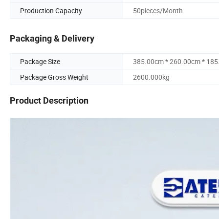
Production Capacity
50pieces/Month
Packaging & Delivery
Package Size
385.00cm * 260.00cm * 18
Package Gross Weight
2600.000kg
Product Description