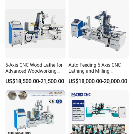
5-Axis CNC Wood Lathe for
Auto Feeding 5 Axis CNC
Advanced Woodworking
Lathing and Milling
and Milling
Machining Center
US$18,500.00-21,500.00
US$18,000.00-20,000.00