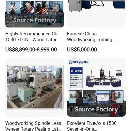
Highly Recommended Ck-
Firmcnc China
1530-7t CNC Wood Lathe
Woodworking Turning
Machine with 7 Functions
Machine 1530 CNC Wood
US$8,899.00-8,999.00
US$5,000.00
and 4 Spindles Two Cutters
Lathe for Staircase,
Baseball Bat
Woodworking Spindle Less
Excellent Five-Axis 1530
Veneer Rotary Peeling Lathe
Seven-in-One