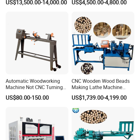
US$13,500.00-14,000.00
US$4,500.00-4,800.00
Chair Legs
Suitable for Processing
Stair Columns, Sofa Legs,
CK-1000TC multi-function CNC system, English operation
and Table and Chair Legs.
interface, friendly interface display, simple operation, novices can
easily get started, support various CAD/CAM type software, use G
code to run, support DXF/NC/TXT/DBP and other formats.
Automatic Woodworking
CNC Wooden Wood Beads
Machine Not CNC Turning
Making Lathe Machine
Wood Lathe Hy1000
Wood for Make Wooden
US$80.00-150.00
US$1,739.00-4,199.00
Balls