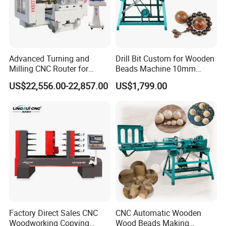
Independent anti-interference control cabinet, built-in servo
inverter, HPMONT inverter, relays and other electrical components,
effectively isolate electromagnetic interference and make the
Advanced Turning and
Drill Bit Custom for Wooden
machine run more stable.
Milling CNC Router for
Beads Machine 10mm
Wood Crafting
Wood Round Bead Machine
US$22,556.00-22,857.00
US$1,799.00
Factory Direct Sales CNC
CNC Automatic Wooden
Woodworking Copying
Wood Beads Making