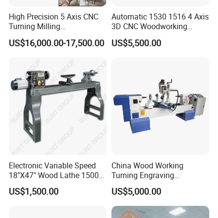
High Precision 5 Axis CNC
Automatic 1530 1516 4 Axis
Turning Milling
3D CNC Woodworking
Multifunction Machining
Wood Lathe Turning
US$16,000.00-17,500.00
US$5,500.00
Lathe Machinery for Wood
Machine with Engraving
Furniture Cutting Router
Engraving
Company Profile
Electronic Variable Speed
China Wood Working
18"X47" Wood Lathe 1500W
Turning Engraving
(MC1847VF)
Automatic CNC Wood Lathe
US$1,500.00
US$5,000.00
Machine for Sale