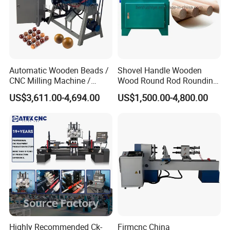
It uses Morse No. 5 taper center thimble and has a built-in four-
bearing design, which clamps the wood more stably, rotates
smoothly, and is easy to disassemble and replace.
Automatic Wooden Beads /
Shovel Handle Wooden
CNC Milling Machine /
Wood Round Rod Rounding
Wood Bead Making
Stick Making Milling
US$3,611.00-4,694.00
US$1,500.00-4,800.00
Machine
Machine
Highly Recommended Ck-
Firmcnc China