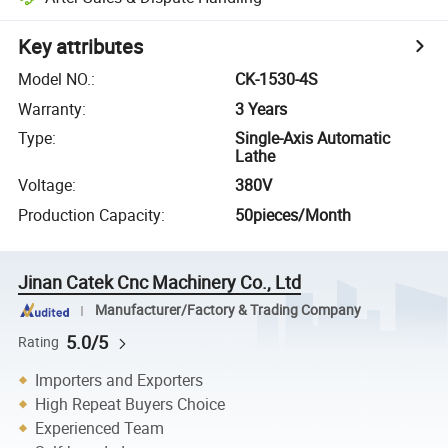
Key attributes
Model NO.
:
CK-1530-4S
Warranty
:
3 Years
Type
:
Single-Axis Automatic
Lathe
Voltage
:
380V
Production Capacity
:
50pieces/Month
Jinan Catek Cnc Machinery Co., Ltd
Manufacturer/Factory & Trading Company
5.0/5
Rating
Importers and Exporters
High Repeat Buyers Choice
Experienced Team