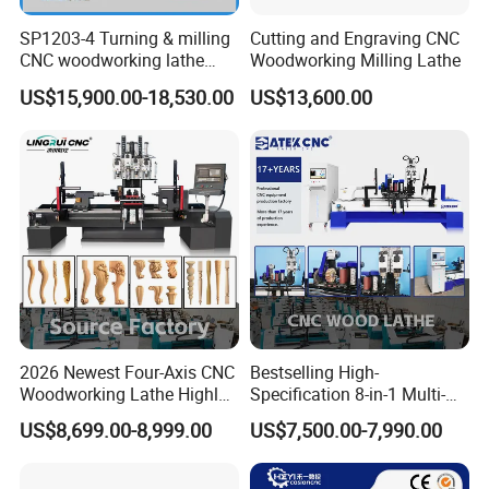
SP1203-4 Turning & milling
Cutting and Engraving CNC
CNC woodworking lathe
Woodworking Milling Lathe
machine for wood chair leg
US$15,900.00-18,530.00
US$13,600.00
2026 Newest Four-Axis CNC
Bestselling High-
Woodworking Lathe Highly
Specification 8-in-1 Multi-
Stable Woodworking Lathe
Functional Fully Automatic
Model
CK-1530-4S
US$8,699.00-8,999.00
US$7,500.00-7,990.00
CNC Woodworking Lathe
Suitable for Processing
Processing
1500mm length * 300mm diameter (customizable
Chair Legs Table Legs Bed
Dimensions
according to processing requirements)