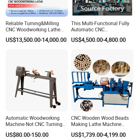
Reliable Turning&Milling
This Multi-Functional Fully
CNC Woodworking Lathe
Automatic CNC
COMPANY CERTIFICATION
Efficient for Stair Baluster
Woodworking Lathe Is
US$13,500.00-14,000.00
US$4,500.00-4,800.00
Chair Legs
Suitable for Processing
Stair Columns, Sofa Legs,
and Table and Chair Legs.
Automatic Woodworking
CNC Wooden Wood Beads
Machine Not CNC Turning
Making Lathe Machine
Wood Lathe Hy1000
Wood for Make Wooden
US$80.00-150.00
US$1,739.00-4,199.00
Balls