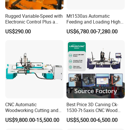
Rugged Variable-Speed with
Mt1530as Automatic
Electronic Control Plus a
Feeding and Loading High
Digital Readout Wood Lathe
Quality CNC Wood Lathe
US$290.00
US$6,780.00-7,280.00
Machine Price
CUSTOMER PHOTOS
CNC Automatic
Best Price 3D Carving Ck-
Woodworking Cutting and
1530-7t-5axis CNC Wood
Engraving Drilling 3D
Lathe for Furniture Legs
US$9,800.00-15,500.00
US$5,500.00-6,500.00
Carving Lathe