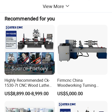
View More
Recommended for you
Highly Recommended Ck-
Firmcnc China
1530-7t CNC Wood Lathe
Woodworking Turning
Machine with 7 Functions
Machine 1530 CNC Wood
US$8,899.00-8,999.00
US$5,000.00
and 4 Spindles Two Cutters
Lathe for Staircase,
Baseball Bat