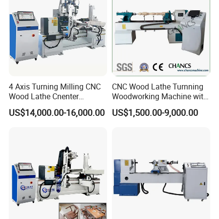
dining table legs, round legs, tapered legs, Queen Anne legs, square
legs, tiger head legs, curved legs, baseball bats, wooden hangers,
rolling pins, etc., as well as some common sports and music
supplies, with a wide range of uses.
4 Axis Turning Milling CNC
CNC Wood Lathe Turnning
Wood Lathe Cnenter
Woodworking Machine with
Machine for Wood Chair
Engraving Carving Spindle
US$14,000.00-16,000.00
US$1,500.00-9,000.00