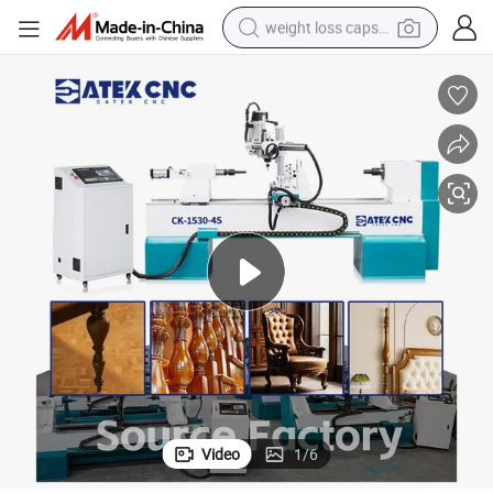
weight loss capsule
electric car
reagent
farm tractor
container house
shoulder bag
electric bike
wheel loader
Video
1
/
6