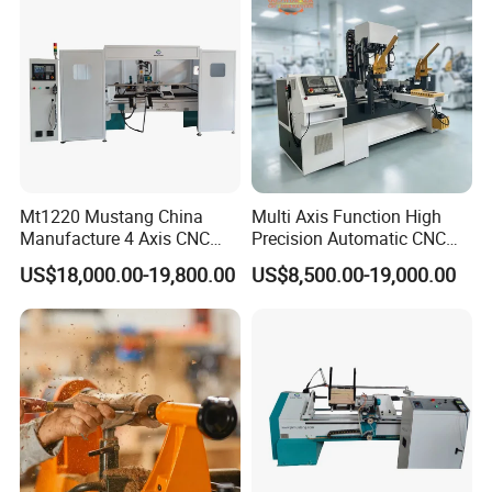
Mt1220 Mustang China
Multi Axis Function High
Manufacture 4 Axis CNC
Precision Automatic CNC
Wood Lathe Center
Wood Lathe for Furniture
US$18,000.00-19,800.00
US$8,500.00-19,000.00
Legs Wood Crafts