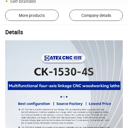
Self-branded
More products
Company details
Details