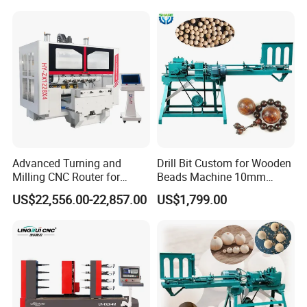
FAQ
Advanced Turning and
Drill Bit Custom for Wooden
1. Are you a factory or trading company?
Milling CNC Router for
Beads Machine 10mm
Wood Crafting
Wood Round Bead Machine
We are a certified factory with export licenses.
US$22,556.00-22,857.00
US$1,799.00
2. Do you offer OEM services?
Yes, we have 19 years of OEM experience collaborating with global
trading partners.
3. What about after-sales service?
* 3-year full machine warranty
* 12-hour guaranteed response time