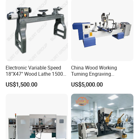
Engraving
Accuracy
Weight
1800kg
Dimensions
3100*1400*1750mm
DETAILS IMAGES
Electronic Variable Speed
China Wood Working
18"X47" Wood Lathe 1500W
Turning Engraving
(MC1847VF)
Automatic CNC Wood Lathe
US$1,500.00
US$5,000.00
Machine for Sale