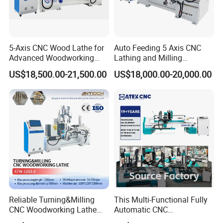
The external four-axis pulse handwheel can adjust the XYZA axis
5-Axis CNC Wood Lathe for
Auto Feeding 5 Axis CNC
freely, making tool calibration more convenient.
Advanced Woodworking
Lathing and Milling
and Milling
Machining Center
US$18,500.00-21,500.00
US$18,000.00-20,000.00
Reliable Turning&Milling
This Multi-Functional Fully
CNC Woodworking Lathe
Automatic CNC
Efficient for Stair Baluster
Woodworking Lathe Is