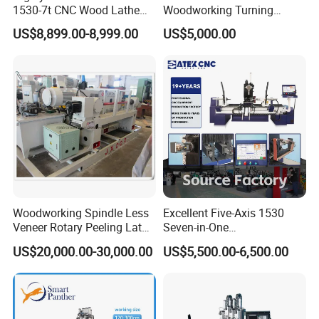
1530-7t CNC Wood Lathe
Woodworking Turning
Machine with 7 Functions
Machine 1530 CNC Wood
US$8,899.00-8,999.00
US$5,000.00
and 4 Spindles Two Cutters
Lathe for Staircase,
The spindle box uses a four-jaw chuck, which can effectively clamp
Baseball Bat
the wood and prevent the raw material from sliding during turning,
affecting the processing effect.
Woodworking Spindle Less
Excellent Five-Axis 1530
Veneer Rotary Peeling Lathe
Seven-in-One
Machine for Veneer
Multifunctional CNC
US$20,000.00-30,000.00
US$5,500.00-6,500.00
Woodworking Lathe for
Stair Production