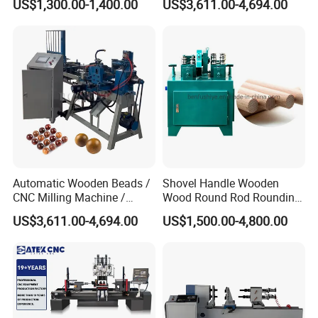
US$1,300.00-1,400.00
US$3,611.00-4,694.00
Forming Equipment
Bead
Automatic Wooden Beads /
Shovel Handle Wooden
CNC Milling Machine /
Wood Round Rod Rounding
Wood Bead Making
Stick Making Milling
US$3,611.00-4,694.00
US$1,500.00-4,800.00
Machine
Machine