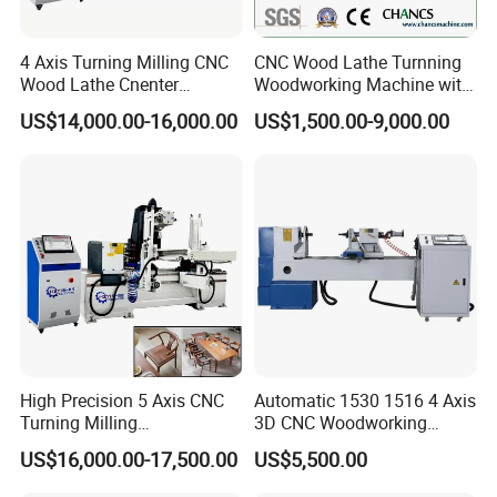
Taiwan Hiwin high precision 25 linear square rail /
Guideway
25 slider
Equipment
4 Axis Turning Milling CNC
CNC Wood Lathe Turnning
Pure copper anti-bending high-flexible cable
Wood Lathe Cnenter
Woodworking Machine with
Cable
Machine for Wood Chair
Engraving Carving Spindle
US$14,000.00-16,000.00
US$1,500.00-9,000.00
Control
CATEKCNC dedicated control system panel,
System
CK1000TC
Lubrication
Electric lubrication oil injection maintenance
System
system
Operating
AC380V/220V 50/60Hz
Voltage
Compatible
Artcam, type3, CAD, CDR, solidworks UG
Software
powermill, etc.
Engraving
Standard G code, u00, mmg, plt
Instruction
High Precision 5 Axis CNC
Automatic 1530 1516 4 Axis
Security
Turning Milling
3D CNC Woodworking
XYZ three-axis all photoelectric limit
System
Multifunction Machining
Wood Lathe Turning
US$16,000.00-17,500.00
US$5,500.00
Lathe Machinery for Wood
Machine with Engraving
Repeat
Furniture Cutting Router
Positioning
±0.02mm