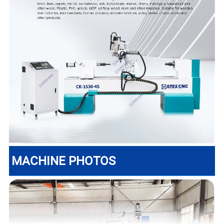
MACHINE PHOTOS