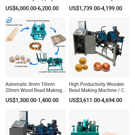
Lathe Machine for Table
Machine Making Wooden
US$6,000.00-6,200.00
US$1,739.00-4,199.00
Legs
Balls
The central automatic lubrication and oil injection maintenance
system regularly performs all-round lubrication and maintenance
on the transmission parts of the machine to avoid untimely
manual lubrication.
Automatic 8mm 10mm
High Productivity Wooden
20mm Wood Bead Making
Bead Making Machine / Cnc
Machine Wooden Ball
Milling Machine / Wood
US$1,300.00-1,400.00
US$3,611.00-4,694.00
Forming Equipment
Bead