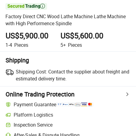

Factory Direct CNC Wood Lathe Machine Lathe Machine
with High Performence Spindle
US$5,900.00
US$5,600.00
1-4
Pieces
5+
Pieces
Shipping
Shipping Cost:
Contact the supplier about freight and
estimated delivery time.
Online Trading Protection
Payment Guarantee
Platform Logistics
Inspection Service
After-Sales & Dispute Handling