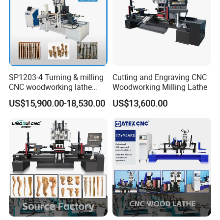
Optional sanding wheel or sanding belt device can automatically
sand the finished workpiece, saving subsequent sanding time and
improving product quality and work efficiency.
SP1203-4 Turning & milling
Cutting and Engraving CNC
CNC woodworking lathe
Woodworking Milling Lathe
machine for wood chair leg
US$15,900.00-18,530.00
US$13,600.00