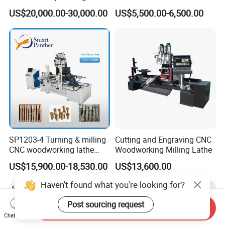
Machine for Veneer
Multifunctional CNC
US$20,000.00-30,000.00
US$5,500.00-6,500.00
Woodworking Lathe for
Stair Production
SP1203-4 Turning & milling
Cutting and Engraving CNC
CNC woodworking lathe
Woodworking Milling Lathe
machine for wood chair leg
US$15,900.00-18,530.00
US$13,600.00
Haven't found what you're looking for?
Post sourcing request
Send Inquiry
Chat Now