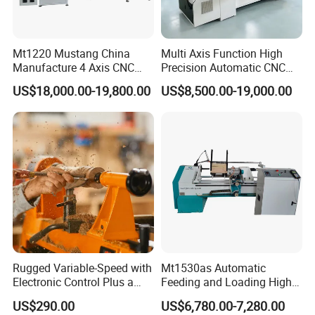
Mt1220 Mustang China
Multi Axis Function High
Equipped with two turning tools, one for rough machining and one
Manufacture 4 Axis CNC
Precision Automatic CNC
Wood Lathe Center
Wood Lathe for Furniture
for fine machining, double the turning efficiency to ensure
US$18,000.00-19,800.00
US$8,500.00-19,000.00
Legs Wood Crafts
smoother machining results and higher quality.
Rugged Variable-Speed with
Mt1530as Automatic
Electronic Control Plus a
Feeding and Loading High
Digital Readout Wood Lathe
Quality CNC Wood Lathe
US$290.00
US$6,780.00-7,280.00
Machine Price