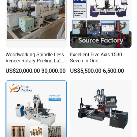
Woodworking Spindle Less
Excellent Five-Axis 1530
Veneer Rotary Peeling Lathe
Seven-in-One
Machine for Veneer
Multifunctional CNC
US$20,000.00-30,000.00
US$5,500.00-6,500.00
Woodworking Lathe for
Stair Production
PRODUCT PARAMENTERS