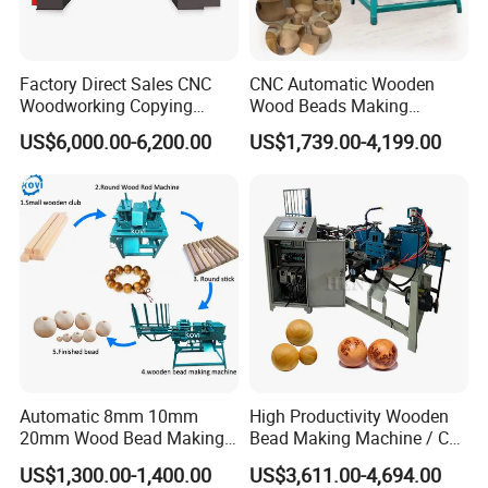
Factory Direct Sales CNC
CNC Automatic Wooden
Woodworking Copying
Wood Beads Making
Lathe Machine for Table
Machine Making Wooden
US$6,000.00-6,200.00
US$1,739.00-4,199.00
Legs
Balls
Automatic 8mm 10mm
High Productivity Wooden
20mm Wood Bead Making
Bead Making Machine / Cnc
Machine Wooden Ball
Milling Machine / Wood
US$1,300.00-1,400.00
US$3,611.00-4,694.00
Forming Equipment
Bead