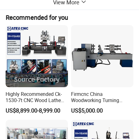
View More
Recommended for you
Highly Recommended Ck-
Firmcnc China
1530-7t CNC Wood Lathe
Woodworking Turning
Machine with 7 Functions
Machine 1530 CNC Wood
US$8,899.00-8,999.00
US$5,000.00
and 4 Spindles Two Cutters
Lathe for Staircase,
Baseball Bat