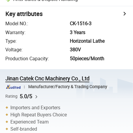
Key attributes
Model NO.
:
CK-1516-3
Warranty
:
3 Years
Type
:
Horizontal Lathe
Voltage
:
380V
Production Capacity
:
50pieces/Month
Jinan Catek Cnc Machinery Co., Ltd
Manufacturer/Factory & Trading Company
5.0/5
Rating
Importers and Exporters
High Repeat Buyers Choice
Experienced Team
Self-branded