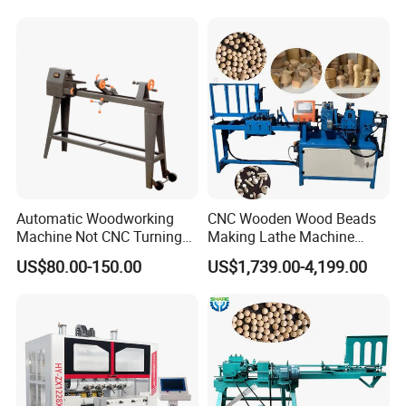
affecting the processing effect.
Stair Columns, Sofa Legs,
and Table and Chair Legs.
Automatic Woodworking
CNC Wooden Wood Beads
Machine Not CNC Turning
Making Lathe Machine
Wood Lathe Hy1000
Wood for Make Wooden
US$80.00-150.00
US$1,739.00-4,199.00
Balls
Strengthen the cable protection drag chain to protect the cables
from damage and extend the service life of the machine.