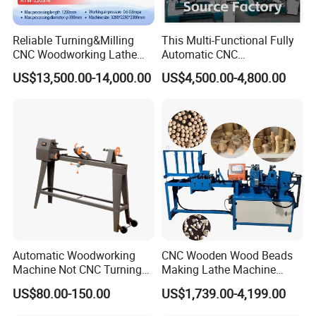
satisfaction is our priority.
7. Can you provide sample processing videos?
Reliable Turning&Milling
This Multi-Functional Fully
Free sample videos available upon providing drawings/photos for
CNC Woodworking Lathe
Automatic CNC
functional verification.
Efficient for Stair Baluster
Woodworking Lathe Is
US$13,500.00-14,000.00
US$4,500.00-4,800.00
Chair Legs
Suitable for Processing
Stair Columns, Sofa Legs,
and Table and Chair Legs.
Automatic Woodworking
CNC Wooden Wood Beads
Machine Not CNC Turning
Making Lathe Machine
Wood Lathe Hy1000
Wood for Make Wooden
US$80.00-150.00
US$1,739.00-4,199.00
Balls