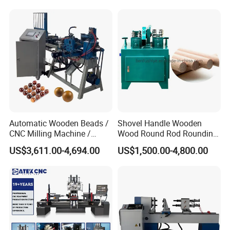
Automatic Wooden Beads /
Shovel Handle Wooden
CNC Milling Machine /
Wood Round Rod Rounding
Wood Bead Making
Stick Making Milling
US$3,611.00-4,694.00
US$1,500.00-4,800.00
Machine
Machine