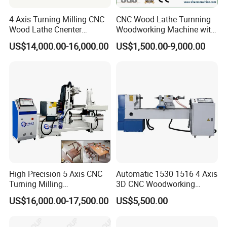
System
system
4 Axis Turning Milling CNC
CNC Wood Lathe Turnning
Operating
Wood Lathe Cnenter
Woodworking Machine with
AC380V/220V 50/60Hz
Voltage
Machine for Wood Chair
Engraving Carving Spindle
US$14,000.00-16,000.00
US$1,500.00-9,000.00
Compatible
Artcam, type3, CAD, CDR, solidworks UG
Software
powermill, etc.
Engraving
Standard G code, u00, mmg, plt
Instruction
Security
XYZ three-axis all photoelectric limit
System
Repeat
Positioning
±0.02mm
Accuracy
Weight
1900kg
High Precision 5 Axis CNC
Automatic 1530 1516 4 Axis
Turning Milling
3D CNC Woodworking
Dimensions
3100*1400*1650mm
Multifunction Machining
Wood Lathe Turning
US$16,000.00-17,500.00
US$5,500.00
Lathe Machinery for Wood
Machine with Engraving
DETAILS IMAGES
Furniture Cutting Router
Engraving