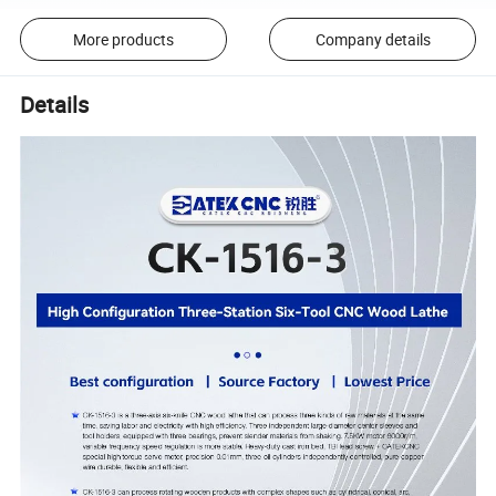
More products
Company details
Details