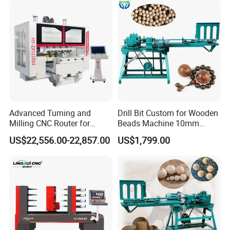
Advanced Turning and
Drill Bit Custom for Wooden
Milling CNC Router for
Beads Machine 10mm
Wood Crafting
Wood Round Bead Machine
US$22,556.00-22,857.00
US$1,799.00