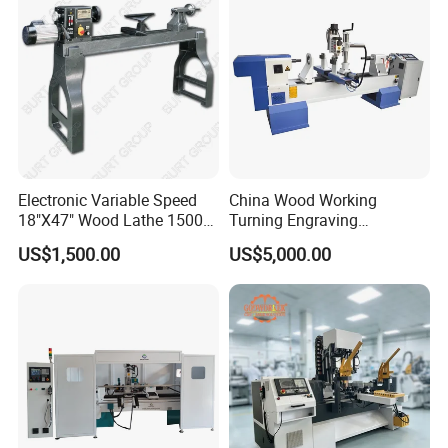
Electronic Variable Speed
China Wood Working
18"X47" Wood Lathe 1500W
Turning Engraving
(MC1847VF)
Automatic CNC Wood Lathe
US$1,500.00
US$5,000.00
Machine for Sale
It has three stations, six turning tools, three tools for roughing, and
three tools for finishing. It can process three identical workpieces
at a time, triple the processing efficiency, and save processing