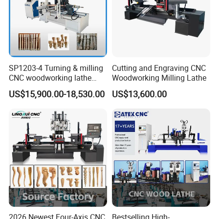
SP1203-4 Turning & milling
Cutting and Engraving CNC
CNC woodworking lathe
Woodworking Milling Lathe
machine for wood chair leg
US$15,900.00-18,530.00
US$13,600.00
Company Profile
2026 Newest Four-Axis CNC
Bestselling High-