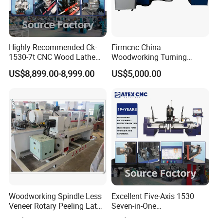
Highly Recommended Ck-
Firmcnc China
1530-7t CNC Wood Lathe
Woodworking Turning
Machine with 7 Functions
Machine 1530 CNC Wood
US$8,899.00-8,999.00
US$5,000.00
and 4 Spindles Two Cutters
Lathe for Staircase,
Baseball Bat
Woodworking Spindle Less
Excellent Five-Axis 1530
Veneer Rotary Peeling Lathe
Seven-in-One
Machine for Veneer
Multifunctional CNC