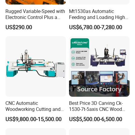
Rugged Variable-Speed with
Mt1530as Automatic
Electronic Control Plus a
Feeding and Loading High
Digital Readout Wood Lathe
Quality CNC Wood Lathe
US$290.00
US$6,780.00-7,280.00
Machine Price
CNC Automatic
Best Price 3D Carving Ck-
Woodworking Cutting and
1530-7t-5axis CNC Wood
FAQ
Engraving Drilling 3D
Lathe for Furniture Legs
US$9,800.00-15,500.00
US$5,500.00-6,500.00
Carving Lathe
1. Are you a factory or trading company?
We are a certified factory with export licenses.