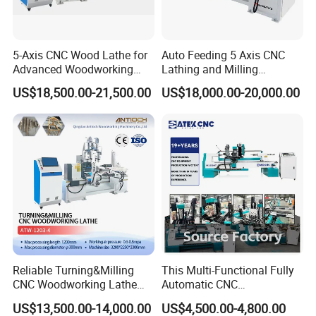
effect of the material.
5-Axis CNC Wood Lathe for
Auto Feeding 5 Axis CNC
Advanced Woodworking
Lathing and Milling
and Milling
Machining Center
US$18,500.00-21,500.00
US$18,000.00-20,000.00
Reliable Turning&Milling
This Multi-Functional Fully
The spindle box uses a four-jaw chuck, which can effectively clamp
CNC Woodworking Lathe
Automatic CNC
Efficient for Stair Baluster
Woodworking Lathe Is
the wood and prevent the raw material from sliding during turning,
US$13,500.00-14,000.00
US$4,500.00-4,800.00
Chair Legs
Suitable for Processing