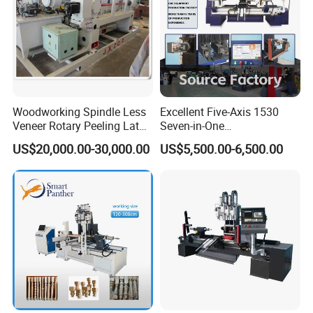
Woodworking Spindle Less
Excellent Five-Axis 1530
Veneer Rotary Peeling Lathe
Seven-in-One
Machine for Veneer
Multifunctional CNC
US$20,000.00-30,000.00
US$5,500.00-6,500.00
Woodworking Lathe for
Stair Production
PRODUCT PARAMENTERS