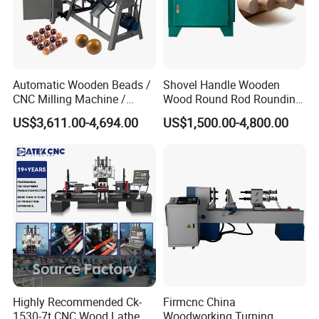
Automatic Wooden Beads /
Shovel Handle Wooden
CNC Milling Machine /
Wood Round Rod Rounding
Wood Bead Making
Stick Making Milling
US$3,611.00-4,694.00
US$1,500.00-4,800.00
Machine
Machine
Relays and other electrical components can effectively isolate
electromagnetic interference and make the machine run more
stably.
SAMPLE DISPLAY
Highly Recommended Ck-
Firmcnc China
1530-7t CNC Wood Lathe
Woodworking Turning