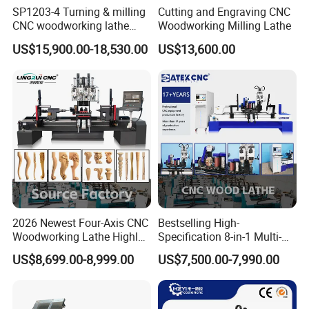
SP1203-4 Turning & milling
Cutting and Engraving CNC
CNC woodworking lathe
Woodworking Milling Lathe
machine for wood chair leg
US$15,900.00-18,530.00
US$13,600.00
2026 Newest Four-Axis CNC
Bestselling High-
Woodworking Lathe Highly
Specification 8-in-1 Multi-
Stable Woodworking Lathe
Functional Fully Automatic
Model
CK-1516-3
US$8,699.00-8,999.00
US$7,500.00-7,990.00
CNC Woodworking Lathe
Suitable for Processing
1500mm length * 160mm diameter * 3 (the
Processing
Chair Legs Table Legs Bed
maximum diameter of a single piece is 300mm,
Dimensions
Frames etc.
the processing size can be customized)