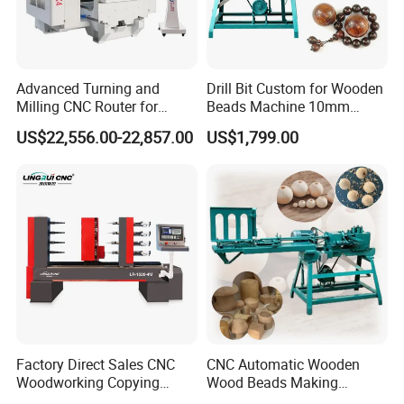
Advanced Turning and
Drill Bit Custom for Wooden
Milling CNC Router for
Beads Machine 10mm
Wood Crafting
Wood Round Bead Machine
US$22,556.00-22,857.00
US$1,799.00
The central automatic lubrication and oil injection maintenance
system regularly performs all-round lubrication and maintenance
on the transmission parts of the machine to avoid untimely
Factory Direct Sales CNC
CNC Automatic Wooden
manual lubrication.
Woodworking Copying
Wood Beads Making
Lathe Machine for Table
Machine Making Wooden