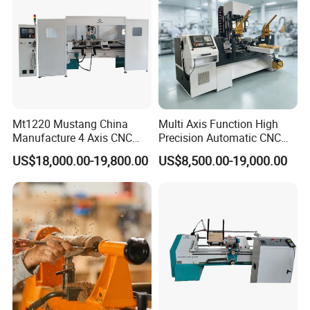
Mt1220 Mustang China
Multi Axis Function High
Manufacture 4 Axis CNC
Precision Automatic CNC
Wood Lathe Center
Wood Lathe for Furniture
US$18,000.00-19,800.00
US$8,500.00-19,000.00
Legs Wood Crafts
COMPANY CERTIFICATION