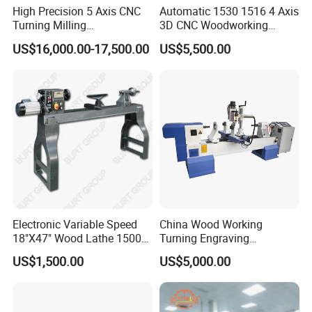
CUSTOMER PHOTOS
High Precision 5 Axis CNC
Automatic 1530 1516 4 Axis
Turning Milling
3D CNC Woodworking
Multifunction Machining
Wood Lathe Turning
US$16,000.00-17,500.00
US$5,500.00
Lathe Machinery for Wood
Machine with Engraving
Furniture Cutting Router
Engraving
Electronic Variable Speed
China Wood Working
18"X47" Wood Lathe 1500W
Turning Engraving
(MC1847VF)
Automatic CNC Wood Lathe
US$1,500.00
US$5,000.00
Machine for Sale