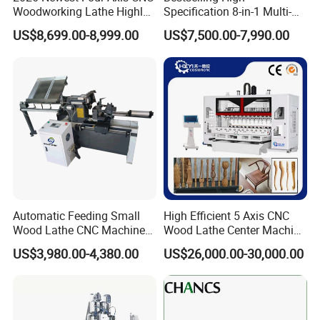
Woodworking Lathe Highly
Specification 8-in-1 Multi-
Stable Woodworking Lathe
Functional Fully Automatic
US$8,699.00-8,999.00
US$7,500.00-7,990.00
CNC Woodworking Lathe
Suitable for Processing
Chair Legs Table Legs Bed
Frames etc.
Automatic Feeding Small
High Efficient 5 Axis CNC
Wood Lathe CNC Machine
Wood Lathe Center Machine
for Wooden Crafts Making
for Wood Chair
US$3,980.00-4,380.00
US$26,000.00-30,000.00