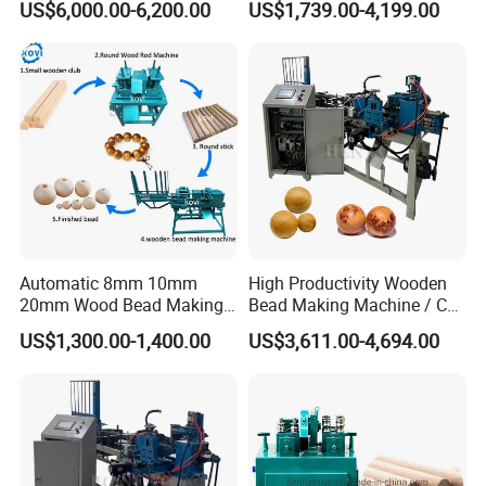
US$6,000.00-6,200.00
US$1,739.00-4,199.00
Legs
Balls
Automatic 8mm 10mm
High Productivity Wooden
20mm Wood Bead Making
Bead Making Machine / Cnc
Machine Wooden Ball
Milling Machine / Wood
US$1,300.00-1,400.00
US$3,611.00-4,694.00
Forming Equipment
Bead
The external four-axis pulse handwheel can adjust the XYZA axis
freely, making tool calibration more convenient.