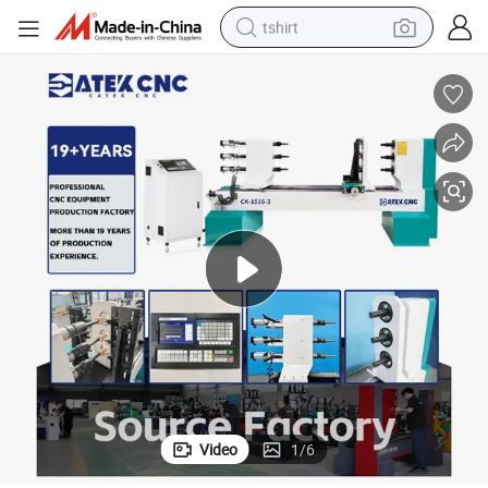
tshirt
human hair wig
electric motorcycle
earbud
perfume
tote bag
motorcycle
electric car
Video
1
/
6