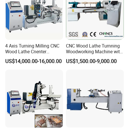
4 Axis Turning Milling CNC
CNC Wood Lathe Turnning
Wood Lathe Cnenter
Woodworking Machine with
Machine for Wood Chair
Engraving Carving Spindle
US$14,000.00-16,000.00
US$1,500.00-9,000.00