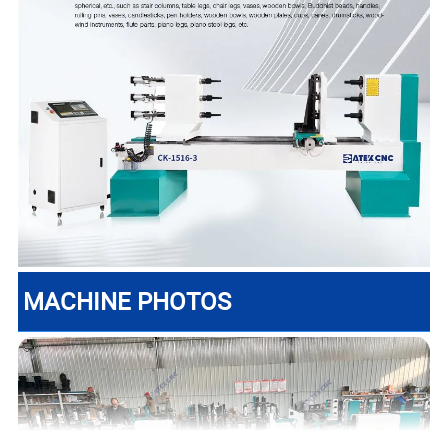
MACHINE PHOTOS