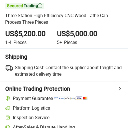

Three-Station High-Efficiency CNC Wood Lathe Can
Process Three Pieces
US$5,200.00
US$5,000.00
1-4
Pieces
5+
Pieces
Shipping
Shipping Cost:
Contact the supplier about freight and
estimated delivery time.
Online Trading Protection
Payment Guarantee
Platform Logistics
Inspection Service
After-Sales & Dispute Handling