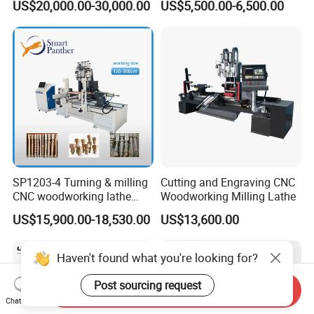
US$20,000.00-30,000.00
US$5,500.00-6,500.00
Woodworking Lathe for
Stair Production
SP1203-4 Turning & milling
Cutting and Engraving CNC
CNC woodworking lathe
Woodworking Milling Lathe
machine for wood chair leg
US$15,900.00-18,530.00
US$13,600.00
Haven't found what you're looking for?
Post sourcing request
Send Inquiry
Chat Now