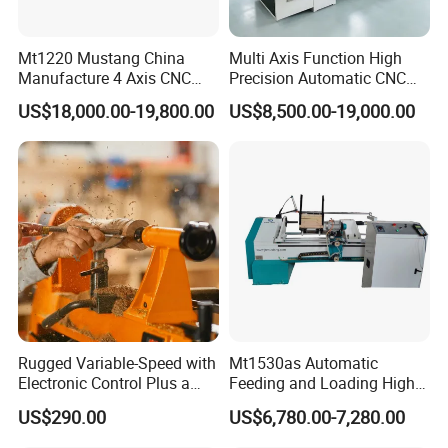
time. The spindle can be used for drilling, grooving, wire drawing,
3D engraving, and perfecting the machine functions.
Mt1220 Mustang China
Multi Axis Function High
Manufacture 4 Axis CNC
Precision Automatic CNC
Wood Lathe Center
Wood Lathe for Furniture
US$18,000.00-19,800.00
US$8,500.00-19,000.00
Legs Wood Crafts
Rugged Variable-Speed with
Mt1530as Automatic
Electronic Control Plus a
Feeding and Loading High
Digital Readout Wood Lathe
Quality CNC Wood Lathe
CK-1000TC multi-function CNC system, English operation
US$290.00
US$6,780.00-7,280.00
Machine Price
interface, friendly interface display, simple operation, novices can