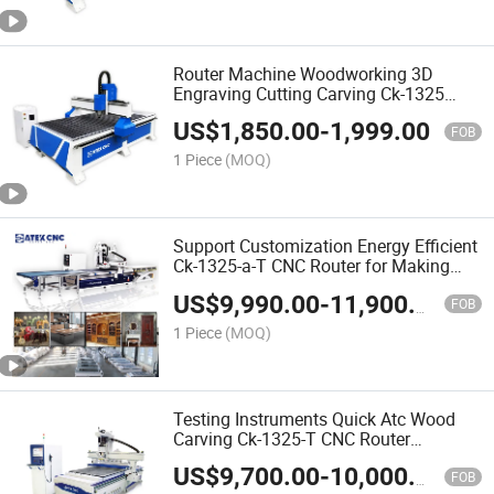
Router Machine Woodworking 3D
Engraving Cutting Carving Ck-1325
CNC Wood Router Machine for Making
US$
1,850.00
-
1,999.00
Wardrobe
FOB
1 Piece
(MOQ)
Support Customization Energy Efficient
Ck-1325-a-T CNC Router for Making
Closet Wardrobe
US$
9,990.00
-
11,900.00
FOB
1 Piece
(MOQ)
Testing Instruments Quick Atc Wood
Carving Ck-1325-T CNC Router
Woodworking CNC Machine for Solid
US$
9,700.00
-
10,000.00
Wood Furniture
FOB