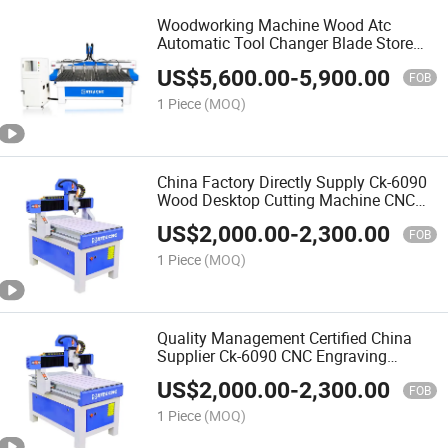
Woodworking Machine Wood Atc
Automatic Tool Changer Blade Store
Change Processing Drilling Center CNC
US$
5,600.00
-
5,900.00
Wood Router
FOB
1 Piece
(MOQ)
China Factory Directly Supply Ck-6090
Wood Desktop Cutting Machine CNC
Router for Woodworking Automatic 3D
US$
2,000.00
-
2,300.00
Wood Carving CNC Router
FOB
1 Piece
(MOQ)
Quality Management Certified China
Supplier Ck-6090 CNC Engraving
Machine for Wood Kitchen Cabinet
US$
2,000.00
-
2,300.00
Door Work
FOB
1 Piece
(MOQ)