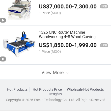
Vacuum Table CNC for Router
US$
7,000.00
-
7,300.00
FOB
1 Piece
(MOQ)
1325 CNC Router Machine
Woodworking 4*8 Wood Carving
Machine
US$
1,850.00
-
1,999.00
FOB
1 Piece
(MOQ)
View More
Hot Products
Hot Products Price
Wholesale Hot Products
Insights
Copyright © 2026 Focus Technology Co., Ltd. All Rights Reserved