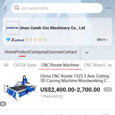
Jinan Catek Cnc Machinery Co., Ltd
More
Home
Product
Company
Discover
Contact
All
CATEK Spire
CNC Router Machine
CNC Wood Lathe
China CNC Router 1325 3 Axis Cutting
3D Carving Machine Woodworking CNC
Wood Router
US$
2,400.00
-
2,700.00
FOB
1 Piece
(MOQ)