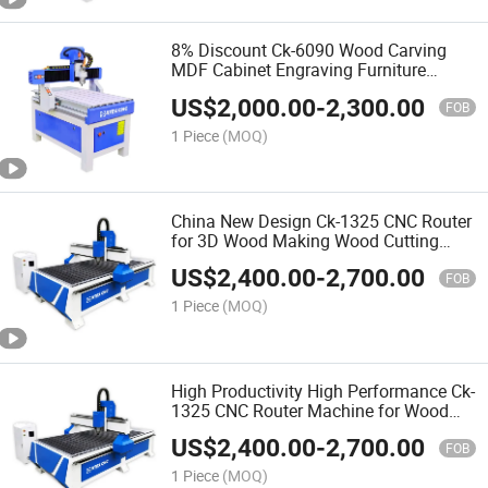
8% Discount Ck-6090 Wood Carving
MDF Cabinet Engraving Furniture
Making 3D CNC Router Machine for
US$
2,000.00
-
2,300.00
Making Doors
FOB
1 Piece
(MOQ)
China New Design Ck-1325 CNC Router
for 3D Wood Making Wood Cutting
Machine Wood CNC Router
US$
2,400.00
-
2,700.00
FOB
1 Piece
(MOQ)
High Productivity High Performance Ck-
1325 CNC Router Machine for Wood
Furniture Production Line
US$
2,400.00
-
2,700.00
FOB
1 Piece
(MOQ)