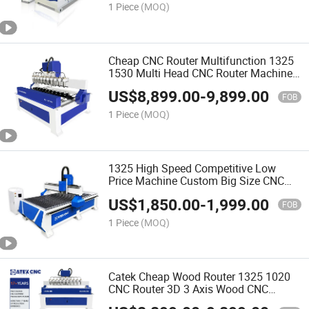
1 Piece
(MOQ)
Cheap CNC Router Multifunction 1325
1530 Multi Head CNC Router Machine
Wood Woodworking Engraving 3D
US$
8,899.00
-
9,899.00
Carving Machine Atc CNC Router
FOB
Machine
1 Piece
(MOQ)
1325 High Speed Competitive Low
Price Machine Custom Big Size CNC
Router for Wood
US$
1,850.00
-
1,999.00
FOB
1 Piece
(MOQ)
Catek Cheap Wood Router 1325 1020
CNC Router 3D 3 Axis Wood CNC
Machine 4 Axis Wood Design Machine