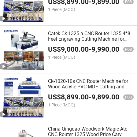
US$
8,899.00
-
9,899.00
Price in India
FOB
1 Piece
(MOQ)
Catek Ck-1325-a CNC Router 1325 4*8
Feet Engraving Cutting Machine for
Woodworking Signs Letter
US$
9,000.00
-
9,990.00
FOB
1 Piece
(MOQ)
Ck-1020-10s CNC Router Machine for
Wood Acrylic PVC MDF Cutting and
Carving with 25mm Square Rail New
US$
8,899.00
-
9,899.00
Tech
FOB
1 Piece
(MOQ)
China Qingdao Woodwork Magic Atc
CNC Router 1325 Wood Price Carv