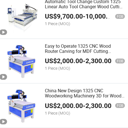
Automatic Tool Change Custom 1325
Linear Auto Tool Changer Wood Cutting
and Engraving Atc CNC Wood Router
US$
9,700.00
-
10,000.00
Machine
FOB
1 Piece
(MOQ)
Easy to Operate 1325 CNC Wood
Router Carving for MDF Cutting
Furniture Door Making Woodworking
US$
2,000.00
-
2,300.00
Machine
FOB
1 Piece
(MOQ)
China New Design 1325 CNC
Woodworking Machinery 3D for Wood
Making Wood Cutting Machine Wood
US$
2,000.00
-
2,300.00
CNC Router
FOB
1 Piece
(MOQ)