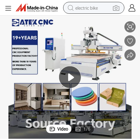
electric bike
lade for Various Materials
Multifunctional Atc CNC Router Machine with Oscillating Knife and Saw B
human hair wig
perfume
running shoe
smart phone
shoulder bag
basketball shoe
dirt bike
Video
1
/
6