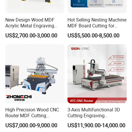
feed it, making feeding easier and allowing a single person to
complete the feeding work.
New Design Wood MDF
Hot Selling Nesting Machine
Acrylic Metal Engraving
MDF Board Cutting for
Cutting Machine CNC
Wood Furniture Cabinet
US$2,700.00-3,000.00
US$5,500.00-8,500.00
Router for Furniture Wood
Door
Door Making Advertising
Woodworking Acrylic PVC
Cutting
High Precision Wood CNC
3-Axis Multifunctional 3D
Router MDF Cutting
Cutting Engraving
Woodworking Furniture
Automatic Tool Change
US$7,000.00-9,000.00
US$11,900.00-14,000.00
Each vacuum adsorption zone is equipped with an independent
Making Atc CNC Router
Wood CNC Router for