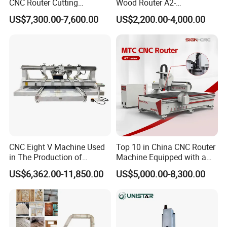
CNC Router Cutting
Wood Router A2-
Engraving Milling Machine
1325/1530/2030/2040 CNC
US$7,300.00-7,600.00
US$2,200.00-4,000.00
3D Carving with Tool
Router Machine Wood CNC
Change for Wood
Cutting Woodworking
Engraving Router
CNC Eight V Machine Used
Top 10 in China CNC Router
in The Production of
Machine Equipped with a
Speaker Box Slotting
Camera 3D Deep Carving
US$6,362.00-11,850.00
US$5,000.00-8,300.00
Machine CNC Router
Woodworking Machine for
Wooden Door Carving
Processing