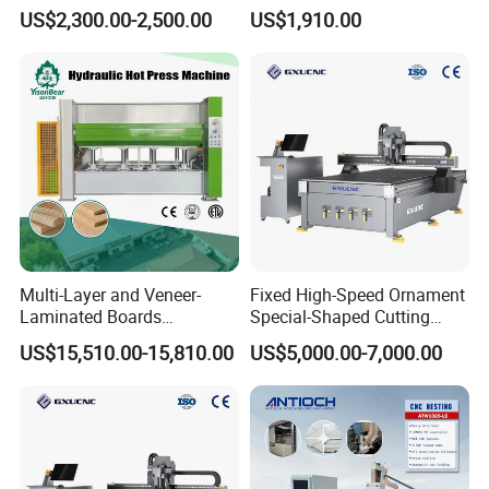
Carving Engraving Cutting
Machine for Woodworking
Processable materials:
fabrics, leather, paper, cardboard, stickers,
US$2,300.00-2,500.00
US$1,910.00
CNC Router Machine with
Advertising
films, silk, denim, felt, carpets, rubber, PVC, silicone, corrugated
CE Certificate
cardboard, honeycomb board, EVA, foam, foam board, PP hollow
board, acrylic (partial), carbon fiber (non-metallic substrate), KT
board, cartons, automotive stickers, composite materials (e.g.,
XPE, EPDM), sound insulation materials, polystyrene board, etc.
Multi-Layer and Veneer-
Fixed High-Speed Ornament
Laminated Boards
Special-Shaped Cutting
Woodworking Hot Press
Machine Aluminum Craft
US$15,510.00-15,810.00
US$5,000.00-7,000.00
Machine with Sturdy
Supports A6
Components for Plywood,
Door & Floor Making