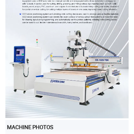
MACHINE PHOTOS