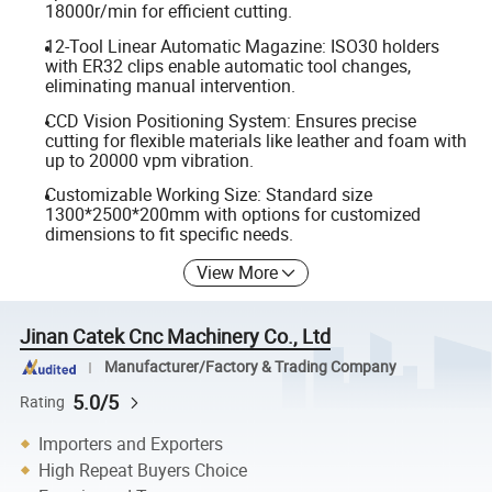
18000r/min for efficient cutting.
12-Tool Linear Automatic Magazine: ISO30 holders
with ER32 clips enable automatic tool changes,
eliminating manual intervention.
CCD Vision Positioning System: Ensures precise
cutting for flexible materials like leather and foam with
up to 20000 vpm vibration.
Customizable Working Size: Standard size
1300*2500*200mm with options for customized
dimensions to fit specific needs.
View More
Jinan Catek Cnc Machinery Co., Ltd
Manufacturer/Factory & Trading Company
5.0/5
Rating
Importers and Exporters
High Repeat Buyers Choice