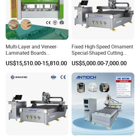
Tool Setting
Automatic tool setter
Method
Max. Rapid
100000mm/min
Traverse Speed
Max. Working
30000mm/min
Multi-Layer and Veneer-
Fixed High-Speed Ornament
Speed
Laminated Boards
Special-Shaped Cutting
Independent anti-interference control
Woodworking Hot Press
Machine Aluminum Craft
Control Cabinet
US$15,510.00-15,810.00
US$5,000.00-7,000.00
cabinet
Machine with Sturdy
Supports A6
Components for Plywood,
Machine Voltage
380V/3PH 220V/3PH
Door & Floor Making
Dimensions
3700*2200*2150mm
Weight
2800kg
DETAILS IMAGES