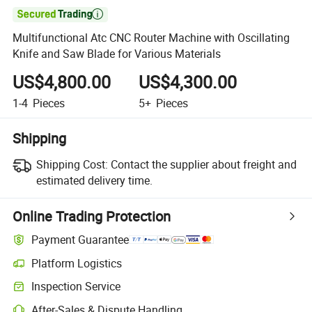

Multifunctional Atc CNC Router Machine with Oscillating
Knife and Saw Blade for Various Materials
US$4,800.00
US$4,300.00
1-4
Pieces
5+
Pieces
Shipping
Shipping Cost:
Contact the supplier about freight and
estimated delivery time.
Online Trading Protection
Payment Guarantee
Platform Logistics
Clearer shipment tracking with platform-supported logistics.
Inspection Service
Optional pre-shipment inspection for quality and quantity checks.
After-Sales & Dispute Handling