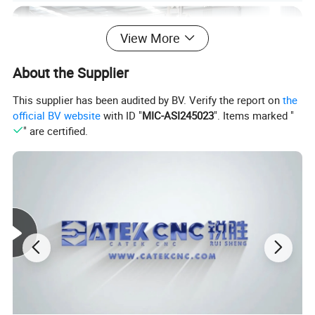
View More
About the Supplier
This supplier has been audited by BV. Verify the report on
the
official BV website
with ID "
MIC-ASI245023
". Items marked "
" are certified.