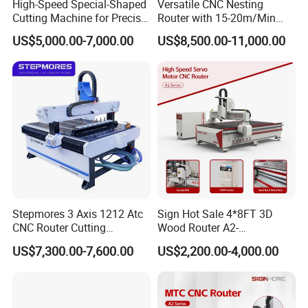
High-Speed Special-Shaped
Versatile CNC Nesting
Cutting Machine for Precise
Router with 15-20m/Min
Kt Boards A6
Processing Efficiency
US$5,000.00-7,000.00
US$8,500.00-11,000.00
Equipped with a 9KW automatic tool-changing air-cooled spindle
Stepmores 3 Axis 1212 Atc
Sign Hot Sale 4*8FT 3D
with a speed of 24000r/m, and also equipped with a four-axis
CNC Router Cutting
Wood Router A2-
5.5KW saw blade spindle with a speed of 18000r/m, the saw blade
Engraving Milling Machine
1325/1530/2030/2040 CNC
US$7,300.00-7,600.00
US$2,200.00-4,000.00
3D Carving with Tool
Router Machine Wood CNC
can rotate on four axes, enabling cross-cutting and vertical cutting
Change for Wood
Cutting Woodworking
of multi-layer boards, improving cutting efficiency.
Engraving Router