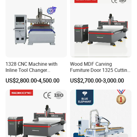
Lithium-Ion Batteries
adsorb multiple sheets at once, ensuring the sheets are fixed
during processing and preventing displacement. It is easy to use.
1328 CNC Machine with
Wood MDF Carving
Inline Tool Changer
Furniture Door 1325 Cutting
Combined Engraving
Spindles CNC Router
US$2,800.00-4,500.00
US$2,700.00-3,000.00
Cutting Machine for
Machine
Furniture Loudspeaker
Production
The workbench is equipped with 7 rows of auxiliary feeding pulleys
at the rear. Simply push the board forward along the pulleys to