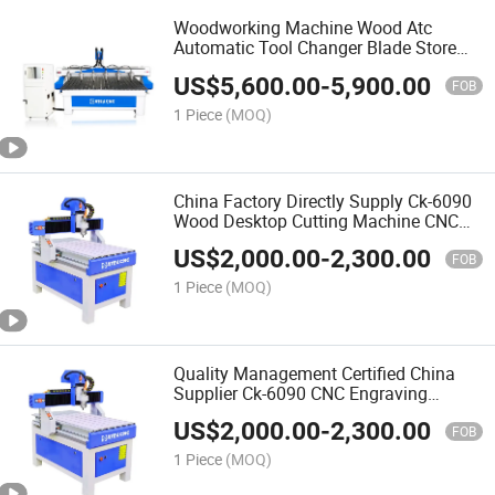
Woodworking Machine Wood Atc
Automatic Tool Changer Blade Store
Change Processing Drilling Center CNC
US$
5,600.00
-
5,900.00
Wood Router
FOB
1 Piece
(MOQ)
China Factory Directly Supply Ck-6090
Wood Desktop Cutting Machine CNC
Router for Woodworking Automatic 3D
US$
2,000.00
-
2,300.00
Wood Carving CNC Router
FOB
1 Piece
(MOQ)
Quality Management Certified China
Supplier Ck-6090 CNC Engraving
Machine for Wood Kitchen Cabinet
US$
2,000.00
-
2,300.00
Door Work
FOB
1 Piece
(MOQ)