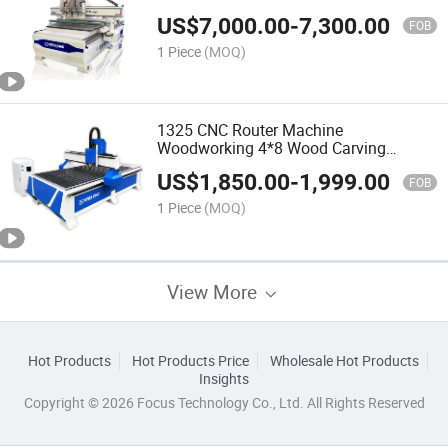
Vacuum Table CNC for Router
US$
7,000.00
-
7,300.00
FOB
1 Piece
(MOQ)
1325 CNC Router Machine
Woodworking 4*8 Wood Carving
Machine
US$
1,850.00
-
1,999.00
FOB
1 Piece
(MOQ)
View More
Hot Products
Hot Products Price
Wholesale Hot Products
Insights
Copyright © 2026 Focus Technology Co., Ltd. All Rights Reserved