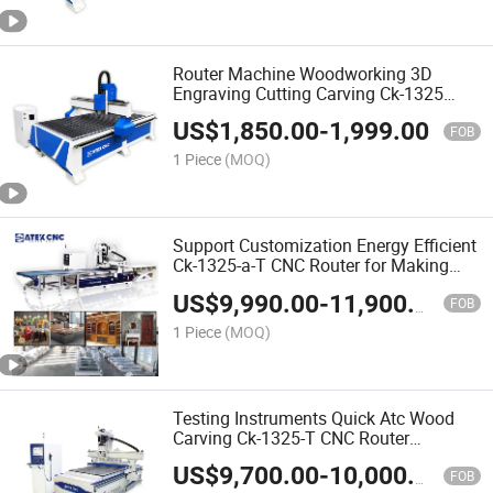
Router Machine Woodworking 3D
Engraving Cutting Carving Ck-1325
CNC Wood Router Machine for Making
US$
1,850.00
-
1,999.00
Wardrobe
FOB
1 Piece
(MOQ)
Support Customization Energy Efficient
Ck-1325-a-T CNC Router for Making
Closet Wardrobe
US$
9,990.00
-
11,900.00
FOB
1 Piece
(MOQ)
Testing Instruments Quick Atc Wood
Carving Ck-1325-T CNC Router
Woodworking CNC Machine for Solid
US$
9,700.00
-
10,000.00
Wood Furniture
FOB