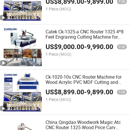
US$
8,899.00
-
9,899.00
Price in India
FOB
1 Piece
(MOQ)
Catek Ck-1325-a CNC Router 1325 4*8
Feet Engraving Cutting Machine for
Woodworking Signs Letter
US$
9,000.00
-
9,990.00
FOB
1 Piece
(MOQ)
Ck-1020-10s CNC Router Machine for
Wood Acrylic PVC MDF Cutting and
Carving with 25mm Square Rail New
US$
8,899.00
-
9,899.00
Tech
FOB
1 Piece
(MOQ)
China Qingdao Woodwork Magic Atc
CNC Router 1325 Wood Price Carv