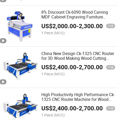
8% Discount Ck-6090 Wood Carving
MDF Cabinet Engraving Furniture
Making 3D CNC Router Machine for
US$
2,000.00
-
2,300.00
Making Doors
FOB
1 Piece
(MOQ)
China New Design Ck-1325 CNC Router
for 3D Wood Making Wood Cutting
Machine Wood CNC Router
US$
2,400.00
-
2,700.00
FOB
1 Piece
(MOQ)
High Productivity High Performance Ck-
1325 CNC Router Machine for Wood
Furniture Production Line
US$
2,400.00
-
2,700.00
FOB
1 Piece
(MOQ)