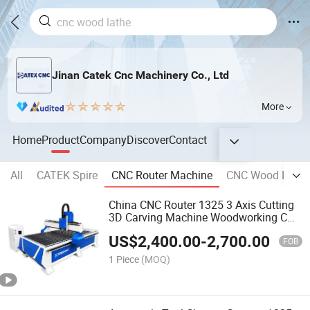
Jinan Catek Cnc Machinery Co., Ltd
More
Home
Product
Company
Discover
Contact
All
CATEK Spire
CNC Router Machine
CNC Wood Lathe
China CNC Router 1325 3 Axis Cutting
3D Carving Machine Woodworking CNC
Wood Router
US$
2,400.00
-
2,700.00
FOB
1 Piece
(MOQ)