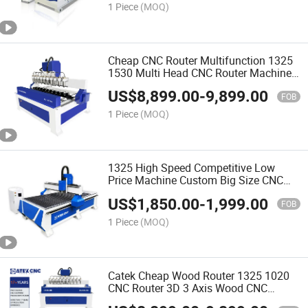
1 Piece
(MOQ)
Cheap CNC Router Multifunction 1325
1530 Multi Head CNC Router Machine
Wood Woodworking Engraving 3D
US$
8,899.00
-
9,899.00
Carving Machine Atc CNC Router
FOB
Machine
1 Piece
(MOQ)
1325 High Speed Competitive Low
Price Machine Custom Big Size CNC
Router for Wood
US$
1,850.00
-
1,999.00
FOB
1 Piece
(MOQ)
Catek Cheap Wood Router 1325 1020
CNC Router 3D 3 Axis Wood CNC
Machine 4 Axis Wood Design Machine