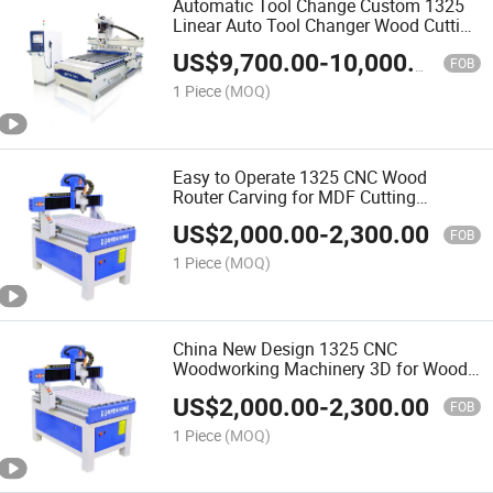
Automatic Tool Change Custom 1325
Linear Auto Tool Changer Wood Cutting
and Engraving Atc CNC Wood Router
US$
9,700.00
-
10,000.00
Machine
FOB
1 Piece
(MOQ)
Easy to Operate 1325 CNC Wood
Router Carving for MDF Cutting
Furniture Door Making Woodworking
US$
2,000.00
-
2,300.00
Machine
FOB
1 Piece
(MOQ)
China New Design 1325 CNC
Woodworking Machinery 3D for Wood
Making Wood Cutting Machine Wood
US$
2,000.00
-
2,300.00
CNC Router
FOB
1 Piece
(MOQ)