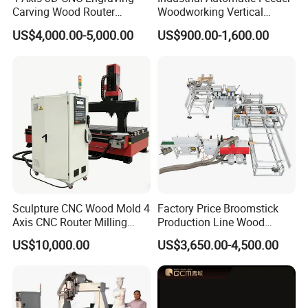
Carving Wood Router
Woodworking Vertical
Machine for Sale
Single Axis Spindle Sliding
US$4,000.00-5,000.00
US$900.00-1,600.00
Table Spindle Moulder
Sculpture CNC Wood Mold 4
Factory Price Broomstick
Axis CNC Router Milling
Production Line Wood
Machine Kit Woodworking
Broom Handle Machine
US$10,000.00
US$3,650.00-4,500.00
Foam Engraving Machine
with Turing Spindle 0-90
Degrees