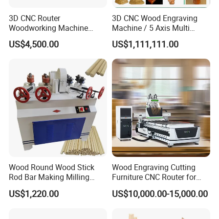
3D CNC Router
3D CNC Wood Engraving
Woodworking Machine
Machine / 5 Axis Multi
Cheap Price (DW1325)
Spindle CNC Router
US$4,500.00
US$1,111,111.00
Wood Round Wood Stick
Wood Engraving Cutting
Rod Bar Making Milling
Furniture CNC Router for
Rounding Machine
Wood Cutting and
US$1,220.00
US$10,000.00-15,000.00
Engraving