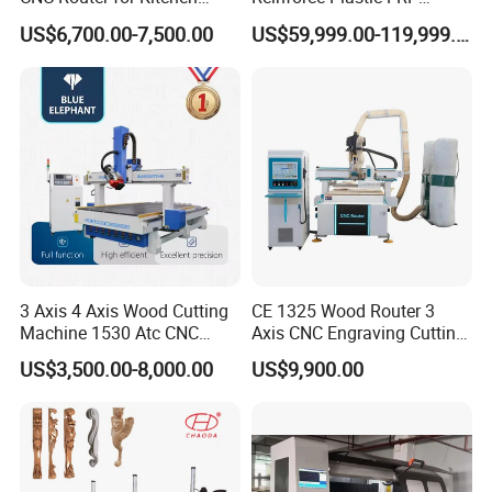
Cabinets Furniture
Sandwich Panel 4 Axis 5
US$6,700.00-7,500.00
US$59,999.00-119,999.00
Axis CNC Router Engraving
Machine
3 Axis 4 Axis Wood Cutting
CE 1325 Wood Router 3
Machine 1530 Atc CNC
Axis CNC Engraving Cutting
Router Kitchen Cabinet Door
Machine 3D Woodworking
US$3,500.00-8,000.00
US$9,900.00
Atc CNC Router
Product Parameters