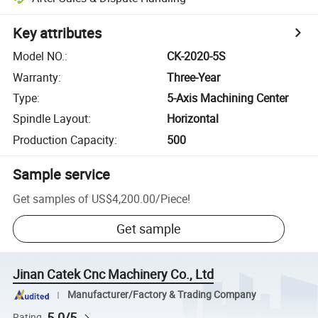
Key attributes
Model NO.
:
CK-2020-5S
Warranty
:
Three-Year
Type
:
5-Axis Machining Center
Spindle Layout
:
Horizontal
Production Capacity
:
500
Sample service
Get samples of
US$4,200.00
/
Piece
!
Get sample
Jinan Catek Cnc Machinery Co., Ltd
Manufacturer/Factory & Trading Company
5.0/5
Rating