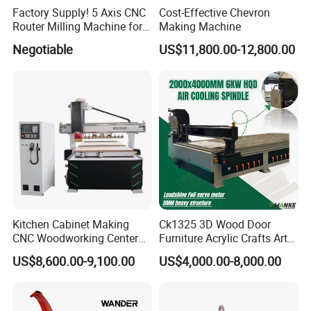
Factory Supply! 5 Axis CNC
Cost-Effective Chevron
Router Milling Machine for
Making Machine
Polystyrene Wood MDF
Negotiable
US$11,800.00-12,800.00
Mould Making
Kitchen Cabinet Making
Ck1325 3D Wood Door
CNC Woodworking Center
Furniture Acrylic Crafts Art
Wood Engraving CNC
Woodworking Engraving
US$8,600.00-9,100.00
US$4,000.00-8,000.00
Router for Solid Door
Router Machine Cutting
Production
Carving Kitchen MDF
Designs Engraver Cutter
Machine CNC Router