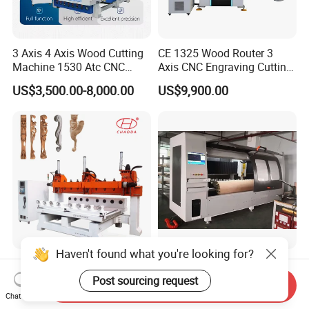
3 Axis 4 Axis Wood Cutting
CE 1325 Wood Router 3
Machine 1530 Atc CNC
Axis CNC Engraving Cutting
Router Kitchen Cabinet Door
Machine 3D Woodworking
US$3,500.00-8,000.00
US$9,900.00
Atc CNC Router
Haven't found what you're looking for?
5 Axis Multihead Wood
CNC Rotary Curved Plywood
Carving CNC Router
Die Cutting Machine
Post sourcing request
Send Inquiry
Machine for Furniture Legs
Chat Now
Negotiable
US$10,000.00-20,000.00
Making