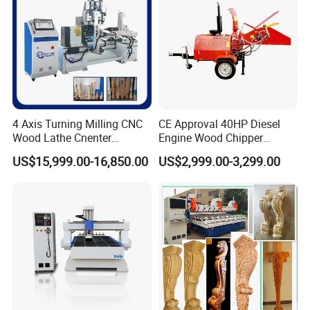
4 Axis Turning Milling CNC
CE Approval 40HP Diesel
Wood Lathe Cnenter
Engine Wood Chipper
Machine for Wood Chair
Shredder Dh-40 with Double
US$15,999.00-16,850.00
US$2,999.00-3,299.00
Hydraulic Feeding Rollers