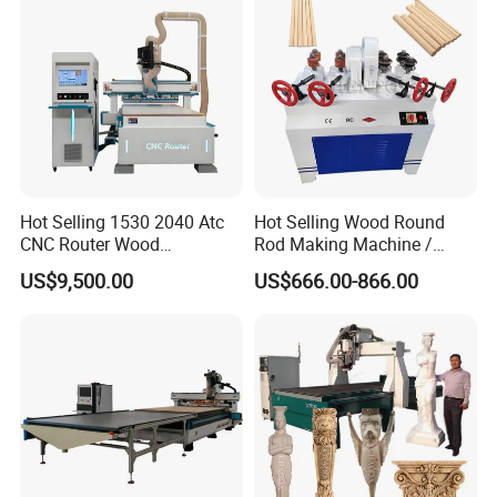
Hot Selling 1530 2040 Atc
Hot Selling Wood Round
CNC Router Wood
Rod Making Machine /
Engraving and Cutting
Wood Stick Making
US$9,500.00
US$666.00-866.00
Machine Cheap Price
Machine