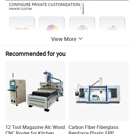
View More
Recommended for you
Detailed Photos
12 Tool Magazine Atc Wood
Carbon Fiber Fiberglass
CNC Router for Kitchen
Reinforce Plastic FRP