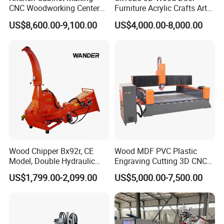
CNC Woodworking Center
Furniture Acrylic Crafts Art
Wood Engraving CNC
Woodworking Engraving
US$8,600.00-9,100.00
US$4,000.00-8,000.00
Router for Solid Door
Router Machine Cutting
Production
Carving Kitchen MDF
Designs Engraver Cutter
Machine CNC Router
Wood Chipper Bx92r, CE
Wood MDF PVC Plastic
Model, Double Hydraulic
Engraving Cutting 3D CNC
Feeding, 1763lbs Weight
Router
US$1,799.00-2,099.00
US$5,000.00-7,500.00