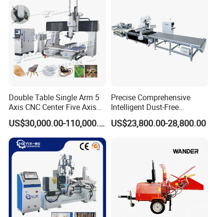
The heavy-duty gantry frame is quenched
Cutting Machinery
and stable and
durable.
Company Profile
Double Table Single Arm 5
Precise Comprehensive
Axis CNC Center Five Axis
Intelligent Dust-Free
Engraving Machine
Operation Universal
US$30,000.00-110,000.00
US$23,800.00-28,800.00
Manufacturers Production
Precision Cutting
Customization, Five-Axis
CNC Bridge Saw and Drill
Machine