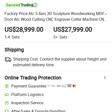

Factory Price Atc 5 Axis 3D Sculpture Woodworking MDF
Door Atc Wood Cutting CNC Engraver Cutter Machine CNC
Woodworking Router
US$28,999.00
US$27,999.00
1-4
Sets
5+
Sets
Shipping
Shipping Cost:
Contact the supplier about freight and
estimated delivery time.
Online Trading Protection
Payment Guarantee
Platform Logistics
Inspection Service
After-Sales & Dispute Handling