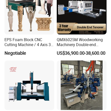
EPS Foam Block CNC
QMX6025M Woodworking
Cutting Machine / 4 Axis 3D
Machinery Double-end
CNC Milling Machine for
Tenoning Machine Wood
Negotiable
US$36,900.00-38,600.00
Styrofoam, PU, Polystyrene,
Tenoner (6 spindles)
Polyurethane
Italian high-precision special five-axis spindle
Modular working platform for easy
operation