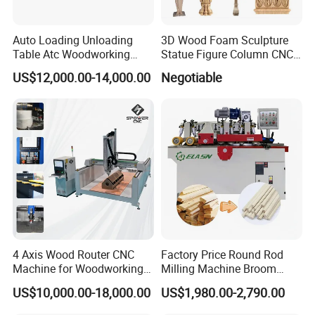
Auto Loading Unloading
3D Wood Foam Sculpture
Table Atc Woodworking
Statue Figure Column CNC
Nesting CNC Router
Carving Machine, 4 Axis
US$12,000.00-14,000.00
Negotiable
Machine
1530 CNC Router with 2.5m
Rotary
4 Axis Wood Router CNC
Factory Price Round Rod
Machine for Woodworking
Milling Machine Broom
Advertising Making
Wood Round Stick Making
US$10,000.00-18,000.00
US$1,980.00-2,790.00
Furniture Wood Door
Machine
Designs Acrylic Foam MDF