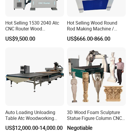
main production equipment adopts world-renowned
enterprise brands, and heat treatment processes of the
equipment are at the world's leading level. Key
Hot Selling 1530 2040 Atc
Hot Selling Wood Round
components with the overall structure of the bed and the
CNC Router Wood
Rod Making Machine /
Engraving and Cutting
Wood Stick Making
connecting shaft are all self-developed which is
US$9,500.00
US$666.00-866.00
Machine Cheap Price
Machine
effectively ensuring product quality.
Auto Loading Unloading
3D Wood Foam Sculpture
Table Atc Woodworking
Statue Figure Column CNC
Nesting CNC Router
Carving Machine, 4 Axis
US$12,000.00-14,000.00
Negotiable
Machine
1530 CNC Router with 2.5m