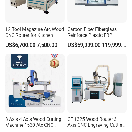
12 Tool Magazine Atc Wood
Carbon Fiber Fiberglass
CNC Router for Kitchen
Reinforce Plastic FRP
Cabinets Furniture
Sandwich Panel 4 Axis 5
US$6,700.00-7,500.00
US$59,999.00-119,999.00
Axis CNC Router Engraving
Machine
After Sales Service
3 Axis 4 Axis Wood Cutting
CE 1325 Wood Router 3
Machine 1530 Atc CNC
Axis CNC Engraving Cutting
Router Kitchen Cabinet Door
Machine 3D Woodworking