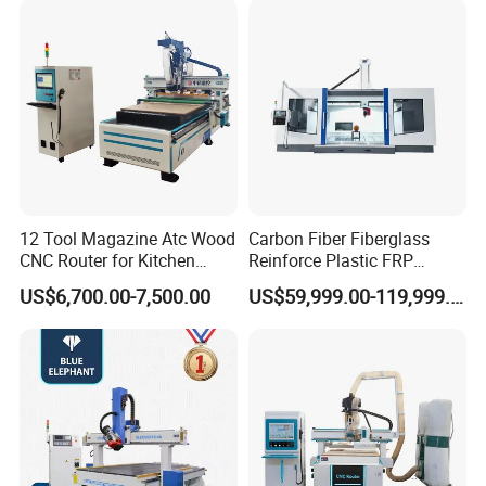
PVC Metal Carving 3D
12 Tool Magazine Atc Wood
Carbon Fiber Fiberglass
CNC Router for Kitchen
Reinforce Plastic FRP
Cabinets Furniture
Sandwich Panel 4 Axis 5
US$6,700.00-7,500.00
US$59,999.00-119,999.00
Axis CNC Router Engraving
Machine