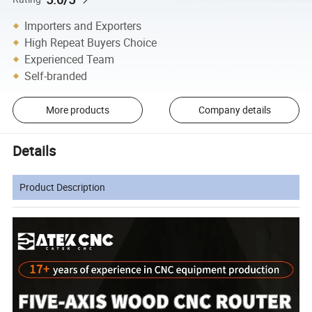
Importers and Exporters
High Repeat Buyers Choice
Experienced Team
Self-branded
More products
Company details
Details
Product Description