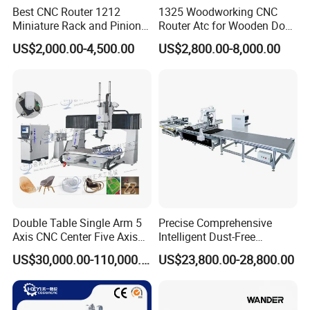
Best CNC Router 1212
1325 Woodworking CNC
Miniature Rack and Pinion
Router Atc for Wooden Door
Advertising Wood Working
Furnitures Cabinets/ 1530
US$2,000.00-4,500.00
US$2,800.00-8,000.00
Machine for Furniture
Wood Caving/Engraving
Industry for Sale in Canada
and Cutting Machine / 3D
MDF Plywood Acrylic
Cutting Machinery
Double Table Single Arm 5
Precise Comprehensive
Axis CNC Center Five Axis
Intelligent Dust-Free
Engraving Machine
Operation Universal
US$30,000.00-110,000.00
US$23,800.00-28,800.00
Manufacturers Production
Precision Cutting
Customization, Five-Axis
CNC Bridge Saw and Drill
Machine