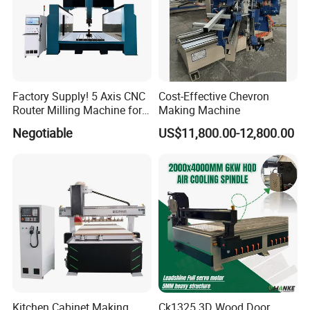
provide you with free processing samples and recording videos.
8. What are the payment methods?
There are two payment methods.
T/T refers to international bank transfers. 50% deposit, then
we start to produce machines for you. 50% before shipment
convenient and fast.
Factory Supply! 5 Axis CNC
Cost-Effective Chevron
Router Milling Machine for
Making Machine
Polystyrene Wood MDF
Negotiable
US$11,800.00-12,800.00
Mould Making
Kitchen Cabinet Making
Ck1325 3D Wood Door