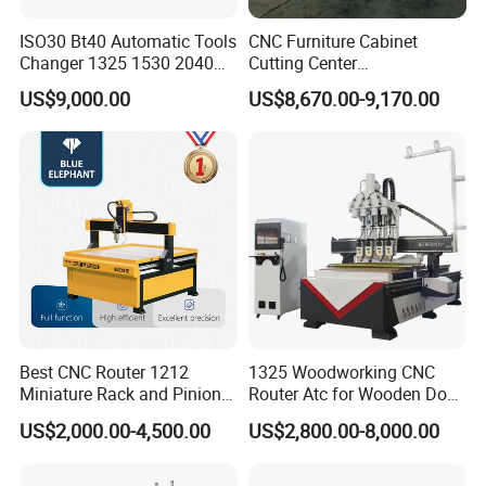
ISO30 Bt40 Automatic Tools
CNC Furniture Cabinet
Changer 1325 1530 2040
Cutting Center
Atc CNC Router
Woodworking CNC Router
US$9,000.00
US$8,670.00-9,170.00
Woodworking Cutting
for Wood PVC MDF
Machine with Drilling Head
Bamboo Plywood
for Wood MDF PVC ACP
Best CNC Router 1212
1325 Woodworking CNC
Miniature Rack and Pinion
Router Atc for Wooden Door
Advertising Wood Working
Furnitures Cabinets/ 1530
US$2,000.00-4,500.00
US$2,800.00-8,000.00
Machine for Furniture
Wood Caving/Engraving
Industry for Sale in Canada
and Cutting Machine / 3D
Taiwan LNC five-axis control system
MDF Plywood Acrylic