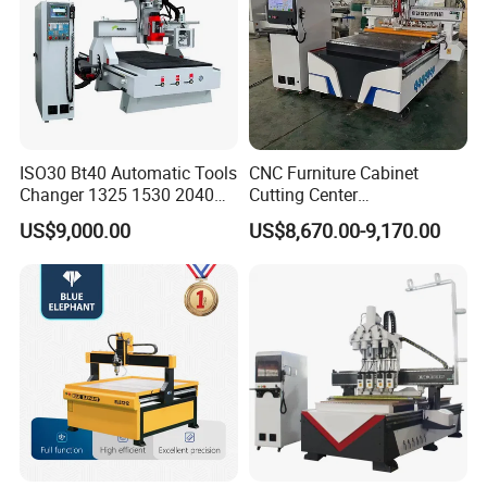
ISO30 Bt40 Automatic Tools
CNC Furniture Cabinet
Changer 1325 1530 2040
Cutting Center
Atc CNC Router
Woodworking CNC Router
US$9,000.00
US$8,670.00-9,170.00
Woodworking Cutting
for Wood PVC MDF
Machine with Drilling Head
Bamboo Plywood
for Wood MDF PVC ACP