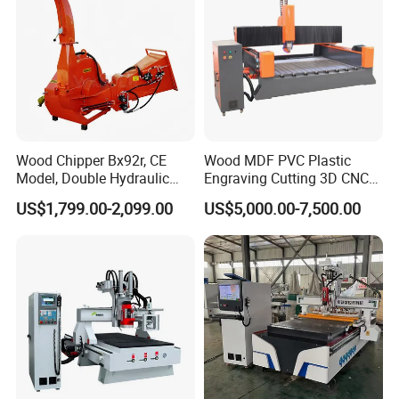
Disc type automatic tool changer
Can accommodate various types of
tools and
Wood Chipper Bx92r, CE
Wood MDF PVC Plastic
Model, Double Hydraulic
Engraving Cutting 3D CNC
Feeding, 1763lbs Weight
Router
automatically change tools during operation
US$1,799.00-2,099.00
US$5,000.00-7,500.00