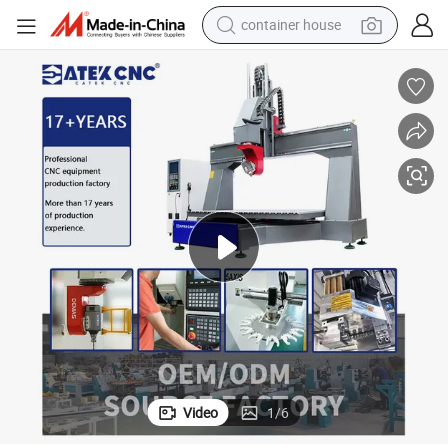
container house
dirt bike
smart phone
crawler excavator
motorcycle
sport shoe
tshirt
powder
Video
1
/
6