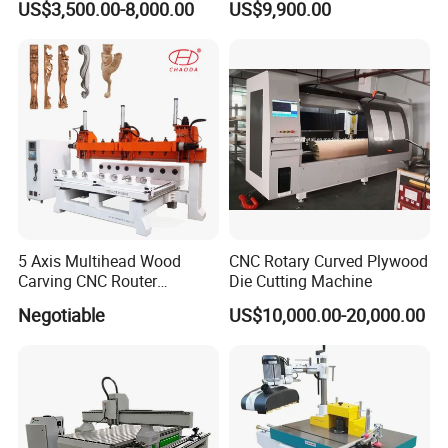
US$3,500.00-8,000.00
US$9,900.00
Atc CNC Router
The company has been deeply rooted in China for more
than 17 years, serving more than 10000 domestic
customers. Factories are involved in various industries and
customer satisfaction is 100%. It has become a well-known
CNC brand in China. Whether you are a CNC novice or an
expert CATEKCNC can meet your any requirements.
5 Axis Multihead Wood
CNC Rotary Curved Plywood
Carving CNC Router
Die Cutting Machine
Machine for Furniture Legs
Negotiable
US$10,000.00-20,000.00
Making
As a senior OEM factory has cooperated with many well-