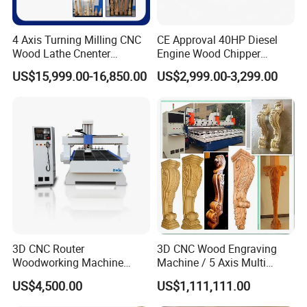
4 Axis Turning Milling CNC
CE Approval 40HP Diesel
Wood Lathe Cnenter
Engine Wood Chipper
Machine for Wood Chair
Shredder Dh-40 with Double
US$15,999.00-16,850.00
US$2,999.00-3,299.00
Hydraulic Feeding Rollers
3D CNC Router
3D CNC Wood Engraving
Woodworking Machine
Machine / 5 Axis Multi
Cheap Price (DW1325)
Spindle CNC Router
US$4,500.00
US$1,111,111.00