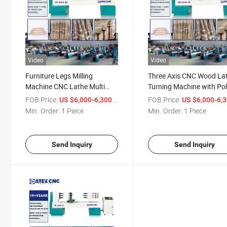
Video
Video
Furniture Legs Milling
Three Axis CNC Wood La
Machine CNC Lathe Multi
Turning Machine with Pol
Functions CNC Lathe for
for Baseball Bat Making
FOB Price:
/ Piece
FOB Price:
US $6,000-6,300
US $6,000-6,
Wood Furniture
Lathe
Min. Order:
1 Piece
Min. Order:
1 Piece
Send Inquiry
Send Inquiry