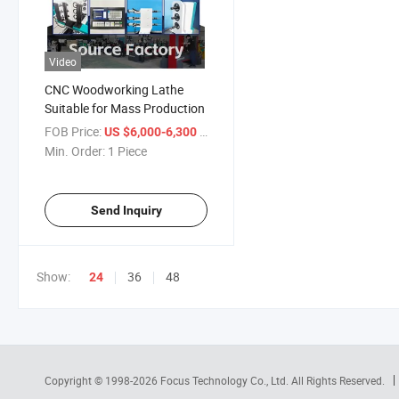
Video
CNC Woodworking Lathe
Suitable for Mass Production
FOB Price:
/ Piece
US $6,000-6,300
Min. Order:
1 Piece
Send Inquiry
Show:
36
48
24
Copyright © 1998-2026
Focus Technology Co., Ltd.
All Rights Reserved.