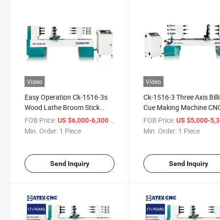
Video
Video
Easy Operation Ck-1516-3s
Ck-1516-3 Three Axis Bill
Wood Lathe Broom Stick
Cue Making Machine CN
Machine Baseball Making
Wood Lathe Turning Mac
FOB Price:
/ Piece
FOB Price:
US $6,000-6,300
US $5,000-5,
Machine Chair Making
Min. Order:
1 Piece
Min. Order:
1 Piece
Machine
Send Inquiry
Send Inquiry