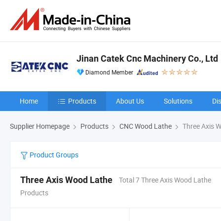
Jinan Catek Cnc Machinery Co., Ltd
Diamond Member
Home
Products
About Us
Solutions
Di
Supplier Homepage
Products
CNC Wood Lathe
Three Axis 
Product Groups
Three Axis Wood Lathe
Total 7 Three Axis Wood Lathe
Products