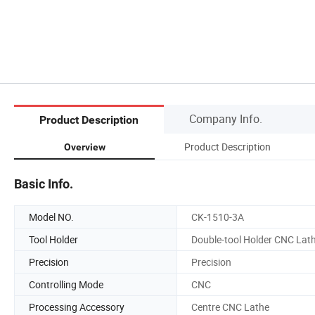
Company Info.
Product Description
Product Description
Overview
Basic Info.
Model NO.
CK-1510-3A
Tool Holder
Double-tool Holder CNC Lat
Precision
Precision
Controlling Mode
CNC
Processing Accessory
Centre CNC Lathe