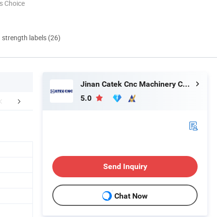
s Choice
d strength labels (26)
Jinan Catek Cnc Machinery Co., Ltd
5.0
mpany Profile
Packaging & Shipping
FA
Send Inquiry
Chat Now