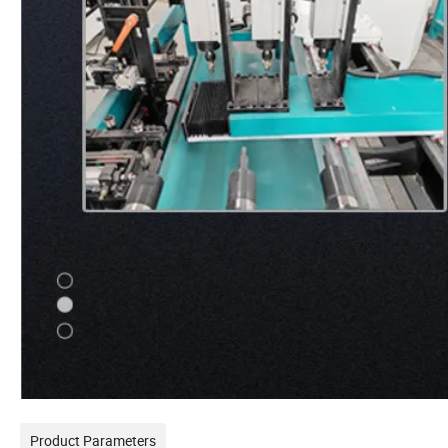
Product Parameters