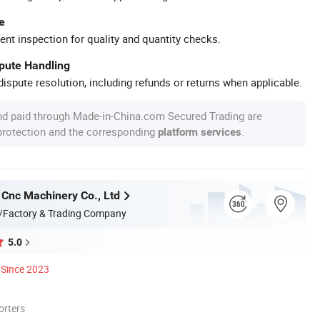
e
ent inspection for quality and quantity checks.
spute Handling
ispute resolution, including refunds or returns when applicable.
nd paid through Made-in-China.com Secured Trading are
 protection and the corresponding
.
platform services
 Cnc Machinery Co., Ltd
/Factory & Trading Company
5.0
Since 2023
orters