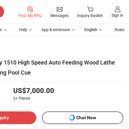
Sign in
Post My RFQ
Messages
Inquiry Basket
r
Help
App & extension
English
Rules
ty 1510 High Speed Auto Feeding Wood Lathe
ng Pool Cue
US$7,000.00
5+
Pieces
quiry
Chat Now