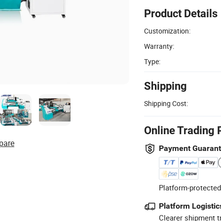
Product Details
Customization:
Warranty:
Type:
Shipping
Shipping Cost:
Online Trading 
pare
Payment Guaran
Platform-protected
Platform Logistic
Clearer shipment t