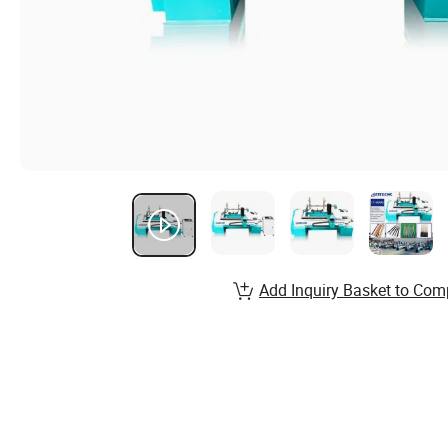
Add Inquiry Basket to Com