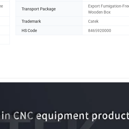
ee
Export Fumigation-Fre
Transport Package
Wooden Box
Trademark
Catek
HS Code
8465920000