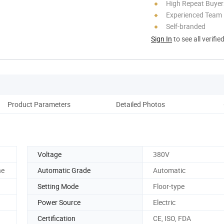
High Repeat Buyer
Experienced Team
Self-branded
Sign In
to see all verifie
Product Parameters
Detailed Photos
Co
Voltage
380V
he
Automatic Grade
Automatic
Setting Mode
Floor-type
Power Source
Electric
Certification
CE, ISO, FDA