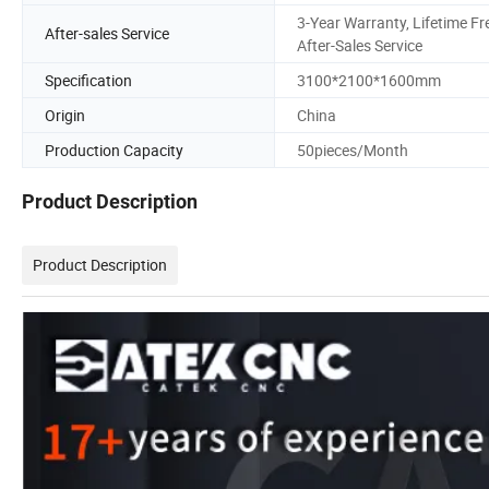
3-Year Warranty, Lifetime Fr
After-sales Service
After-Sales Service
Specification
3100*2100*1600mm
Origin
China
Production Capacity
50pieces/Month
Product Description
Product Description