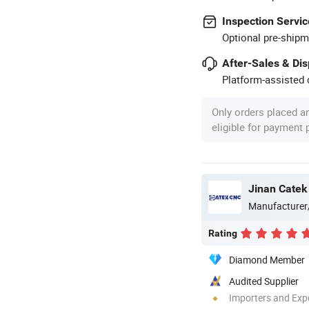
Inspection Servic
Optional pre-shipm
After-Sales & Di
Platform-assisted d
Only orders placed a
eligible for payment
Jinan Catek
Manufacturer
Rating
Diamond Member
Audited Supplier
Importers and Exp