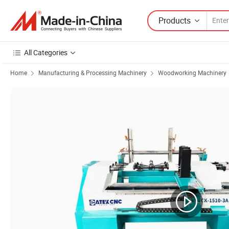
Products
All Categories
Home
Manufacturing & Processing Machinery
Woodworking Machinery