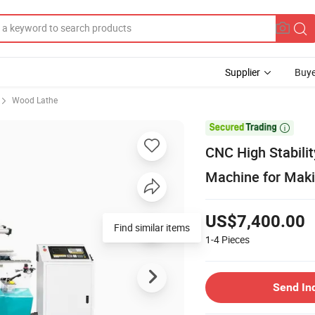
Supplier
Buye
Wood Lathe

CNC High Stabili
Machine for Maki
US$7,400.00
Find similar items
1-4
Pieces
Send In