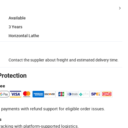
Available
3 Years
Horizontal Lathe
Contact the supplier about freight and estimated delivery time.
Protection
tee
 payments with refund support for eligible order issues.
s
racking with platform-supported logistics.