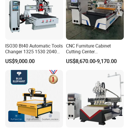
After Sales Service
ISO30 Bt40 Automatic Tools
CNC Furniture Cabinet
Changer 1325 1530 2040
Cutting Center
Atc CNC Router
Woodworking CNC Router
US$9,000.00
US$8,670.00-9,170.00
Woodworking Cutting
for Wood PVC MDF
Machine with Drilling Head
Bamboo Plywood
for Wood MDF PVC ACP
The company has been deeply rooted in China for more
than 17 years, serving more than 10000 domestic