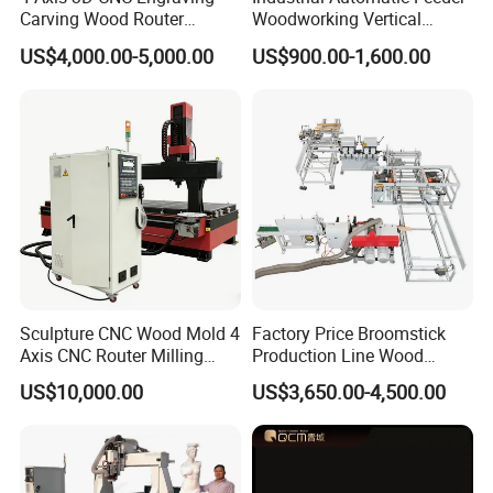
Carving Wood Router
Woodworking Vertical
Machine for Sale
Single Axis Spindle Sliding
US$4,000.00-5,000.00
US$900.00-1,600.00
Table Spindle Moulder
Sculpture CNC Wood Mold 4
Factory Price Broomstick
Axis CNC Router Milling
Production Line Wood
Machine Kit Woodworking
Broom Handle Machine
US$10,000.00
US$3,650.00-4,500.00
Foam Engraving Machine
with Turing Spindle 0-90
Degrees