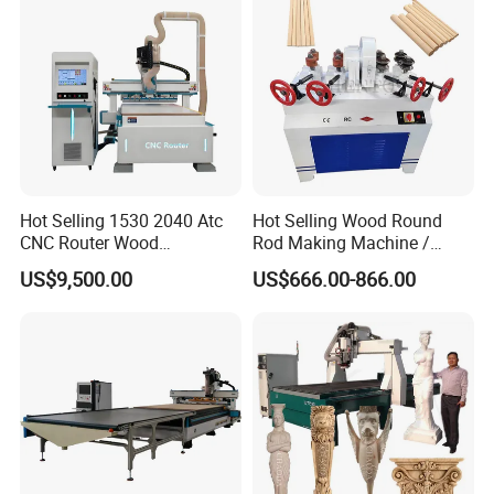
convenient and fast.
Hot Selling 1530 2040 Atc
Hot Selling Wood Round
CNC Router Wood
Rod Making Machine /
Engraving and Cutting
Wood Stick Making
US$9,500.00
US$666.00-866.00
Machine Cheap Price
Machine