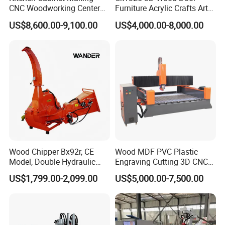
CNC Woodworking Center
Furniture Acrylic Crafts Art
applied in various industries such as wood, stone, metal,
Wood Engraving CNC
Woodworking Engraving
synthetic chemical materials, etc. Whether in
US$8,600.00-9,100.00
US$4,000.00-8,000.00
Router for Solid Door
Router Machine Cutting
manufacturing, construction, handicrafts, advertising, or
Production
Carving Kitchen MDF
other fields, our mechanical equipment help customers
Designs Engraver Cutter
Machine CNC Router
achieve outstanding achievements. We work closely with
our customers listening to their voices and needs,
constantly innovating and improving to ensure that our
products are always at the forefront of the industry.
Wood Chipper Bx92r, CE
Wood MDF PVC Plastic
Model, Double Hydraulic
Engraving Cutting 3D CNC
Feeding, 1763lbs Weight
Router
US$1,799.00-2,099.00
US$5,000.00-7,500.00