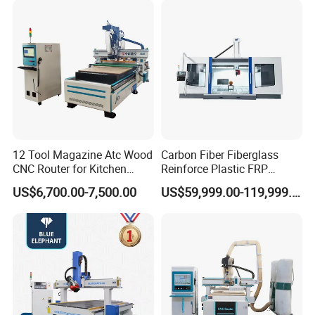
PVC Metal Carving 3D
12 Tool Magazine Atc Wood
Carbon Fiber Fiberglass
CNC Router for Kitchen
Reinforce Plastic FRP
Cabinets Furniture
Sandwich Panel 4 Axis 5
US$6,700.00-7,500.00
US$59,999.00-119,999.00
Axis CNC Router Engraving
Machine