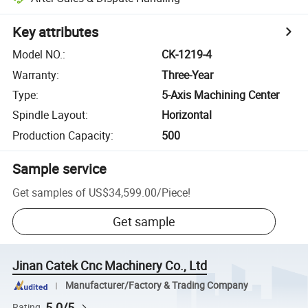
Key attributes
Model NO.
:
CK-1219-4
Warranty
:
Three-Year
Type
:
5-Axis Machining Center
Spindle Layout
:
Horizontal
Production Capacity
:
500
Sample service
Get samples of
US$34,599.00
/
Piece
!
Get sample
Jinan Catek Cnc Machinery Co., Ltd
Manufacturer/Factory & Trading Company
5.0/5
Rating