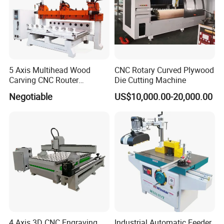
5 Axis Multihead Wood
CNC Rotary Curved Plywood
Carving CNC Router
Die Cutting Machine
Machine for Furniture Legs
Negotiable
US$10,000.00-20,000.00
Making
4 Axis 3D CNC Engraving
Industrial Automatic Feeder