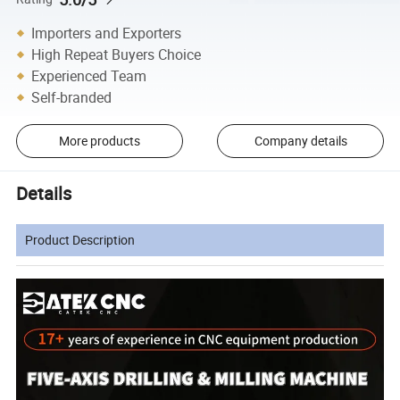
Importers and Exporters
High Repeat Buyers Choice
Experienced Team
Self-branded
More products
Company details
Details
Product Description