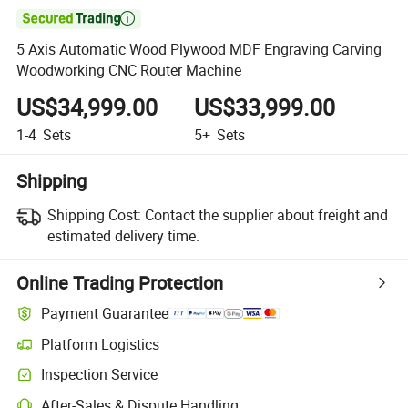

5 Axis Automatic Wood Plywood MDF Engraving Carving
Woodworking CNC Router Machine
US$34,999.00
US$33,999.00
1-4
Sets
5+
Sets
Shipping
Shipping Cost:
Contact the supplier about freight and
estimated delivery time.
Online Trading Protection
Payment Guarantee
Platform Logistics
Inspection Service
After-Sales & Dispute Handling