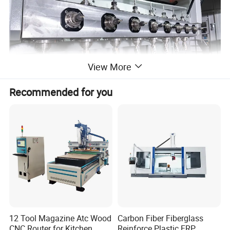
View More
Recommended for you
12 Tool Magazine Atc Wood
Carbon Fiber Fiberglass
CNC Router for Kitchen
Reinforce Plastic FRP