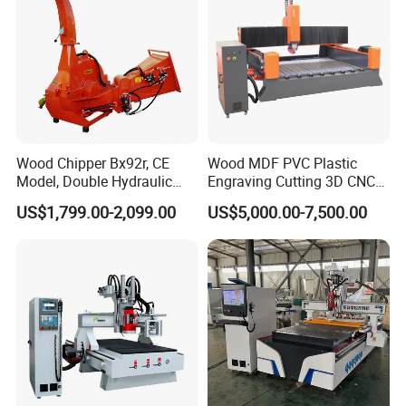
Wood Chipper Bx92r, CE
Wood MDF PVC Plastic
Model, Double Hydraulic
Engraving Cutting 3D CNC
Feeding, 1763lbs Weight
Router
US$1,799.00-2,099.00
US$5,000.00-7,500.00
Product Parameters
Maximum processing length
1200mm
Maximum processing diameter
230mm
Maximum dry running speed
20m/min