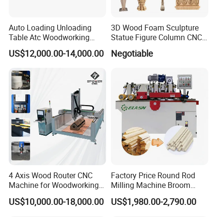
Auto Loading Unloading
3D Wood Foam Sculpture
Table Atc Woodworking
Statue Figure Column CNC
Nesting CNC Router
Carving Machine, 4 Axis
US$12,000.00-14,000.00
Negotiable
Machine
1530 CNC Router with 2.5m
Rotary
4 Axis Wood Router CNC
Factory Price Round Rod
Machine for Woodworking
Milling Machine Broom
Advertising Making
Wood Round Stick Making
US$10,000.00-18,000.00
US$1,980.00-2,790.00
Furniture Wood Door
Machine
Designs Acrylic Foam MDF