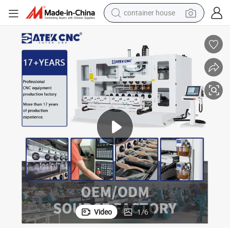
container house
dirt bike
smart phone
crawler excavator
motorcycle
sport shoe
tshirt
powder
Video
1
/
6