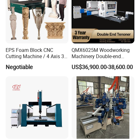
EPS Foam Block CNC
QMX6025M Woodworking
Cutting Machine / 4 Axis 3D
Machinery Double-end
CNC Milling Machine for
Tenoning Machine Wood
Negotiable
US$36,900.00-38,600.00
Styrofoam, PU, Polystyrene,
Tenoner (6 spindles)
Polyurethane