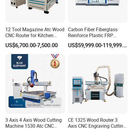
12 Tool Magazine Atc Wood
Carbon Fiber Fiberglass
CNC Router for Kitchen
Reinforce Plastic FRP
Cabinets Furniture
Sandwich Panel 4 Axis 5
The machine is equipped with an automatic timing oil
US$6,700.00-7,500.00
US$59,999.00-119,999.00
Axis CNC Router Engraving
pump
The machine is equipped with an
Machine
automatic chip removal
device, and the remote oil circuit and the near oil circuit are
device, and the wood chips produced
can be sent out
controlled separately to avoid inadequate lubrication due
through the chip removal chute,
making it convenient
to the oil circuit being too far away
for cleaning and maintenance of the
3 Axis 4 Axis Wood Cutting
CE 1325 Wood Router 3
Machine 1530 Atc CNC
Axis CNC Engraving Cutting
equipment.
Router Kitchen Cabinet Door
Machine 3D Woodworking