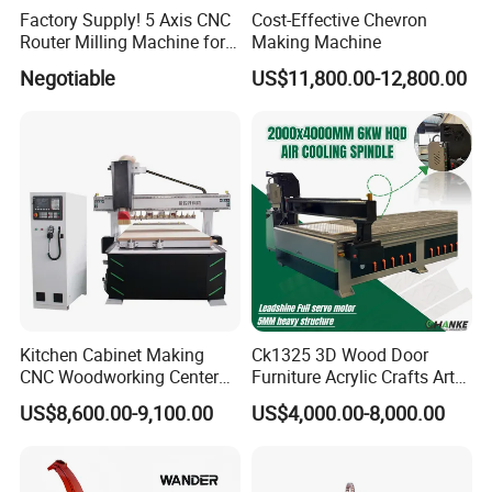
Factory Supply! 5 Axis CNC
Cost-Effective Chevron
Router Milling Machine for
Making Machine
Polystyrene Wood MDF
Negotiable
US$11,800.00-12,800.00
Mould Making
Detailed Photos
Kitchen Cabinet Making
Ck1325 3D Wood Door
CNC Woodworking Center
Furniture Acrylic Crafts Art
Wood Engraving CNC
Woodworking Engraving
US$8,600.00-9,100.00
US$4,000.00-8,000.00
Router for Solid Door
Router Machine Cutting
Production
Carving Kitchen MDF
Designs Engraver Cutter
Machine CNC Router