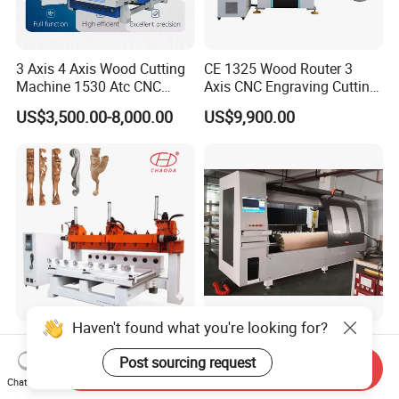
3 Axis 4 Axis Wood Cutting
CE 1325 Wood Router 3
Machine 1530 Atc CNC
Axis CNC Engraving Cutting
Router Kitchen Cabinet Door
Machine 3D Woodworking
US$3,500.00-8,000.00
US$9,900.00
Atc CNC Router
Haven't found what you're looking for?
5 Axis Multihead Wood
CNC Rotary Curved Plywood
Carving CNC Router
Die Cutting Machine
Post sourcing request
Send Inquiry
Machine for Furniture Legs
Chat Now
Negotiable
US$10,000.00-20,000.00
Making