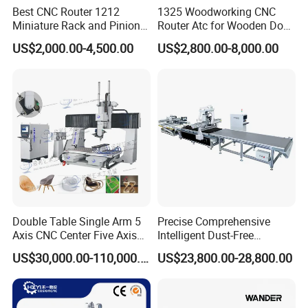
Best CNC Router 1212
1325 Woodworking CNC
customers. Factories are involved in various industries and
Miniature Rack and Pinion
Router Atc for Wooden Door
customer satisfaction is 100%. It has become a well-known
Advertising Wood Working
Furnitures Cabinets/ 1530
US$2,000.00-4,500.00
US$2,800.00-8,000.00
CNC brand in China. Whether you are a CNC novice or an
Machine for Furniture
Wood Caving/Engraving
Industry for Sale in Canada
and Cutting Machine / 3D
expert CATEKCNC can meet your any requirements.
MDF Plywood Acrylic
Cutting Machinery
Double Table Single Arm 5
Precise Comprehensive
As a senior OEM factory has cooperated with many well-
Axis CNC Center Five Axis
Intelligent Dust-Free
known foreign trade companies and shipped equipment to
Engraving Machine
Operation Universal
US$30,000.00-110,000.00
US$23,800.00-28,800.00
Manufacturers Production
Precision Cutting
more than 100 countries and regions around the world.
Customization, Five-Axis
CNC Bridge Saw and Drill
FAQ
Machine