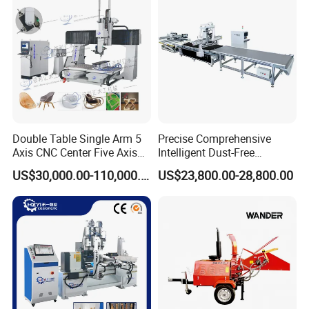
Cutting Machinery
Dimensions
4100x2100x2650 mm
gross weight
About 5500kg
Double Table Single Arm 5
Precise Comprehensive
Axis CNC Center Five Axis
Intelligent Dust-Free
Engraving Machine
Operation Universal
US$30,000.00-110,000.00
US$23,800.00-28,800.00
Manufacturers Production
Precision Cutting
Customization, Five-Axis
CNC Bridge Saw and Drill
Machine