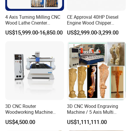
4 Axis Turning Milling CNC
CE Approval 40HP Diesel
Wood Lathe Cnenter
Engine Wood Chipper
Machine for Wood Chair
Shredder Dh-40 with Double
US$15,999.00-16,850.00
US$2,999.00-3,299.00
Hydraulic Feeding Rollers
The spindle uses a high-speed air-cooled motor with high
speed
Servo rotary tooling, servo motor
3D CNC Router
3D CNC Wood Engraving
drives the reducer
Woodworking Machine
Machine / 5 Axis Multi
and good processing effect.
Cheap Price (DW1325)
Spindle CNC Router
US$4,500.00
US$1,111,111.00
to rotate, and multiple pieces of wood
are rotated and