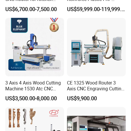
Cabinets Furniture
Sandwich Panel 4 Axis 5
US$6,700.00-7,500.00
US$59,999.00-119,999.00
Axis CNC Router Engraving
Machine
3 Axis 4 Axis Wood Cutting
CE 1325 Wood Router 3
Machine 1530 Atc CNC
Axis CNC Engraving Cutting
Router Kitchen Cabinet Door
Machine 3D Woodworking
US$3,500.00-8,000.00
US$9,900.00
Atc CNC Router