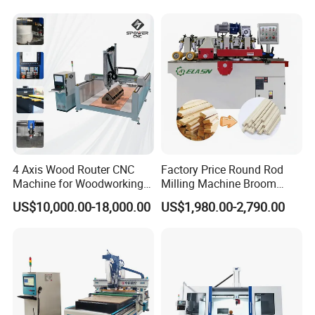
Rotary
4 Axis Wood Router CNC
Factory Price Round Rod
Machine for Woodworking
Milling Machine Broom
Advertising Making
Wood Round Stick Making
US$10,000.00-18,000.00
US$1,980.00-2,790.00
Furniture Wood Door
Machine
Designs Acrylic Foam MDF
PVC Metal Carving 3D