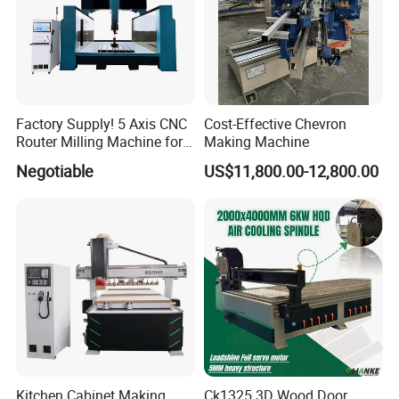
connecting shaft are all self-developed which is
effectively ensuring product quality.
Factory Supply! 5 Axis CNC
Cost-Effective Chevron
Router Milling Machine for
Making Machine
Polystyrene Wood MDF
Negotiable
US$11,800.00-12,800.00
Mould Making
The company's products mainly cover various CNC
equipment such as CNC woodworking lathes, CNC carving
machines, CNC woodworking machining centers, laser fiber
cutting machines, CNC marking machines, etc., which are
Kitchen Cabinet Making
Ck1325 3D Wood Door