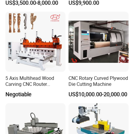
US$3,500.00-8,000.00
US$9,900.00
Atc CNC Router
Company Profile
5 Axis Multihead Wood
CNC Rotary Curved Plywood
Carving CNC Router
Die Cutting Machine
Machine for Furniture Legs
Negotiable
US$10,000.00-20,000.00
Making