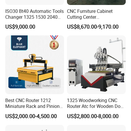
Spindle spacing
280mm
ISO30 Bt40 Automatic Tools
CNC Furniture Cabinet
Changer 1325 1530 2040
Cutting Center
Spindle motor power
5.5KW*8+3.7KW*8
Atc CNC Router
Woodworking CNC Router
US$9,000.00
US$8,670.00-9,170.00
Woodworking Cutting
for Wood PVC MDF
Spindle speed
12000-18000r/min
Machine with Drilling Head
Bamboo Plywood
for Wood MDF PVC ACP
X-axis servo motor power
1.5KW
Y-axis servo motor power
1.5KW
Z-axis servo motor power
4.5KW
A-axis servo motor power
1.5KW
B axis servo motor power
1.5KW
Best CNC Router 1212
1325 Woodworking CNC
Miniature Rack and Pinion
Router Atc for Wooden Door
Advertising Wood Working
Furnitures Cabinets/ 1530
Voltage
200V 60Hz
US$2,000.00-4,500.00
US$2,800.00-8,000.00
Machine for Furniture
Wood Caving/Engraving
Industry for Sale in Canada
and Cutting Machine / 3D
Total Power
About 89Kw
MDF Plywood Acrylic