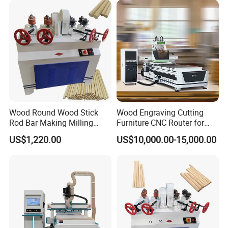
processed at the same time.
Wood Round Wood Stick
Wood Engraving Cutting
Rod Bar Making Milling
Furniture CNC Router for
Rounding Machine
Wood Cutting and
US$1,220.00
US$10,000.00-15,000.00
Engraving