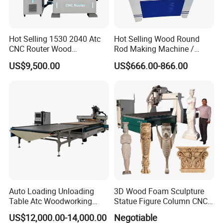
Hot Selling 1530 2040 Atc
Hot Selling Wood Round
CNC Router Wood
Rod Making Machine /
Engraving and Cutting
Wood Stick Making
US$9,500.00
US$666.00-866.00
Machine Cheap Price
Machine
The system is Taiwan LNC bus control system, easy to
operate
The machine body adopts heavy-
duty gantry frame,
which is quenched and stable and
Auto Loading Unloading
3D Wood Foam Sculpture
durable.
Table Atc Woodworking
Statue Figure Column CNC
Nesting CNC Router
Carving Machine, 4 Axis
US$12,000.00-14,000.00
Negotiable
Machine
1530 CNC Router with 2.5m