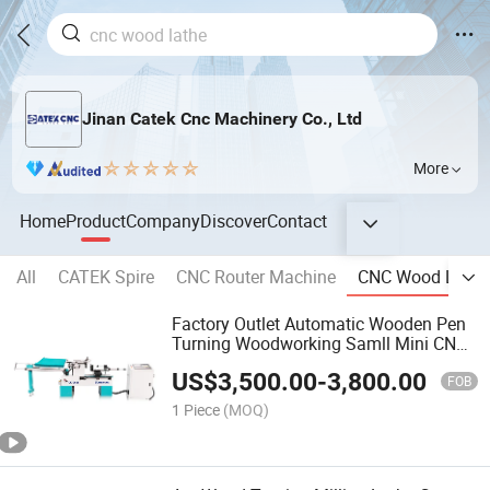
Jinan Catek Cnc Machinery Co., Ltd
More
Home
Product
Company
Discover
Contact
All
CATEK Spire
CNC Router Machine
CNC Wood Lathe
Factory Outlet Automatic Wooden Pen
Turning Woodworking Samll Mini CNC
Wood Lathe Machine for Sale
US$
3,500.00
-
3,800.00
FOB
1 Piece
(MOQ)