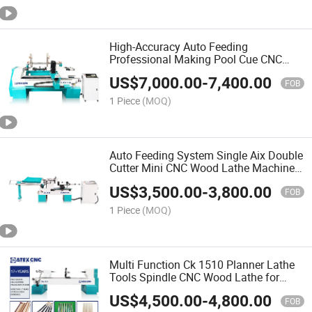
High-Accuracy Auto Feeding
Professional Making Pool Cue CNC
Wood Lathe Turning Machine for Sale
US$
7,000.00
-
7,400.00
FOB
1 Piece
(MOQ)
Auto Feeding System Single Aix Double
Cutter Mini CNC Wood Lathe Machine
for Wood Design Making
US$
3,500.00
-
3,800.00
FOB
1 Piece
(MOQ)
Multi Function Ck 1510 Planner Lathe
Tools Spindle CNC Wood Lathe for
Pool Cue
US$
4,500.00
-
4,800.00
FOB