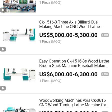
1 Piece
(MOQ)
Ck-1516-3 Three Axis Billiard Cue
Making Machine CNC Wood Lathe
Turning Machine
US$
5,000.00
-
5,300.00
FOB
1 Piece
(MOQ)
Easy Operation Ck-1516-3s Wood Lathe
Broom Stick Machine Baseball Making
Machine Chair Making Machine
US$
6,000.00
-
6,300.00
FOB
1 Piece
(MOQ)
Woodworking Machines Axis Ck-0615
CNC Wood Turning Lathe Machine for
Wood Carving