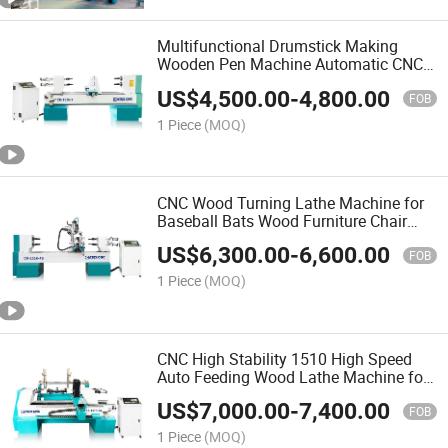
Multifunctional Drumstick Making
Wooden Pen Machine Automatic CNC
Wood Turning Lathe Machine with
US$
4,500.00
-
4,800.00
Factory Price
FOB
1 Piece
(MOQ)
CNC Wood Turning Lathe Machine for
Baseball Bats Wood Furniture Chair
Legs Carving Wood Turning CNC Lathe
US$
6,300.00
-
6,600.00
Machine Price
FOB
1 Piece
(MOQ)
CNC High Stability 1510 High Speed
Auto Feeding Wood Lathe Machine for
Making Pool Cue
US$
7,000.00
-
7,400.00
FOB
1 Piece
(MOQ)