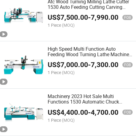
Atc Wood Turning Milling Lathe Cutter
1530 Auto Feeding Cutting Carving
Machine Woodworking Machinery CNC
US$
7,500.00
-
7,990.00
Wood Lathe for Furniture Legs Baseball
FOB
Bat Wood Craft
1 Piece
(MOQ)
High Speed Multi Function Auto
Feeding Wood Turning Lathe Machine
for Wooden Furniture Legs Stairs
US$
7,000.00
-
7,300.00
Column
FOB
1 Piece
(MOQ)
Machinery 2023 Hot Sale Multi
Functions 1530 Automatic Chuck
Turning Wood Lathe for Making Bowls
US$
4,400.00
-
4,700.00
Wooden Legs From China
FOB
1 Piece
(MOQ)