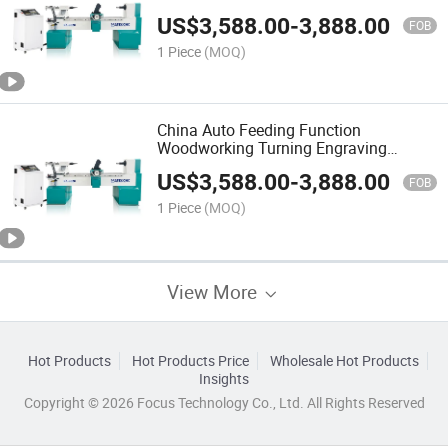
Turning Lathe for British Poles
US$
3,588.00
-
3,888.00
American Pole
FOB
1 Piece
(MOQ)
China Auto Feeding Function
Woodworking Turning Engraving
Automatic Ck-0820 CNC Wood Lathe
US$
3,588.00
-
3,888.00
Machine for Furniture Factory
FOB
1 Piece
(MOQ)
View More
Hot Products
Hot Products Price
Wholesale Hot Products
Insights
Copyright © 2026 Focus Technology Co., Ltd. All Rights Reserved