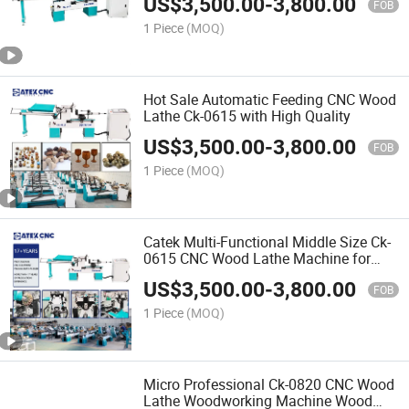
US$
3,500.00
-
3,800.00
FOB
1 Piece
(MOQ)
Hot Sale Automatic Feeding CNC Wood
Lathe Ck-0615 with High Quality
US$
3,500.00
-
3,800.00
FOB
1 Piece
(MOQ)
Catek Multi-Functional Middle Size Ck-
0615 CNC Wood Lathe Machine for
Any Woodent Advertising
US$
3,500.00
-
3,800.00
FOB
1 Piece
(MOQ)
Micro Professional Ck-0820 CNC Wood
Lathe Woodworking Machine Wood