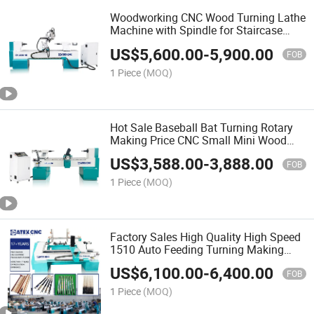
Woodworking CNC Wood Turning Lathe
Machine with Spindle for Staircase
Rome Column Turning Wood Bowl
US$
5,600.00
-
5,900.00
FOB
1 Piece
(MOQ)
Hot Sale Baseball Bat Turning Rotary
Making Price CNC Small Mini Wood
Copy Lathe Machine for Wooden Toys
US$
3,588.00
-
3,888.00
Cup
FOB
1 Piece
(MOQ)
Factory Sales High Quality High Speed
1510 Auto Feeding Turning Making
Pool Cue Wood Lathe Machine
US$
6,100.00
-
6,400.00
FOB
1 Piece
(MOQ)