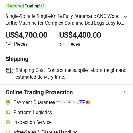

Single-Spindle Single-Knife Fully Automatic CNC Wood
Lathe Machine for Complex Sofa and Bed Legs Easy to
Operate
US$4,700.00
US$4,400.00
1-4
Pieces
5+
Pieces
Shipping
Shipping Cost:
Contact the supplier about freight and
estimated delivery time.
Online Trading Protection
Payment Guarantee
Platform Logistics
Inspection Service
After-Sales & Dispute Handling