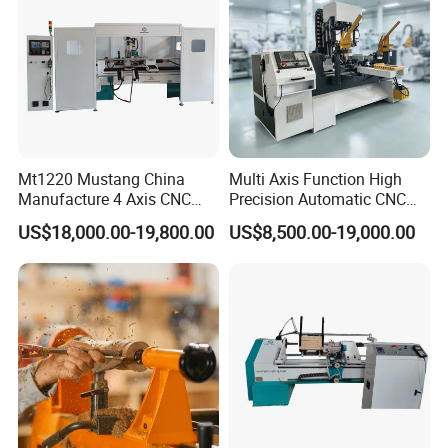
Mt1220 Mustang China
Multi Axis Function High
Manufacture 4 Axis CNC
Precision Automatic CNC
Wood Lathe Center
Wood Lathe for Furniture
US$18,000.00-19,800.00
US$8,500.00-19,000.00
Legs Wood Crafts