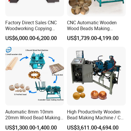
Factory Direct Sales CNC
CNC Automatic Wooden
Woodworking Copying
Wood Beads Making
Lathe Machine for Table
Machine Making Wooden
US$6,000.00-6,200.00
US$1,739.00-4,199.00
Legs
Balls
Automatic 8mm 10mm
High Productivity Wooden
20mm Wood Bead Making
Bead Making Machine / Cnc
Machine Wooden Ball
Milling Machine / Wood
US$1,300.00-1,400.00
US$3,611.00-4,694.00
Forming Equipment
Bead