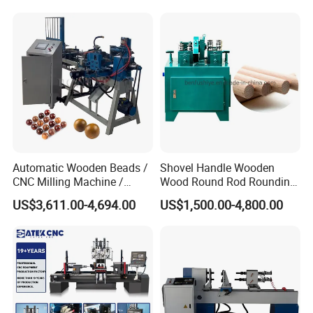
Automatic Wooden Beads /
Shovel Handle Wooden
CNC Milling Machine /
Wood Round Rod Rounding
Wood Bead Making
Stick Making Milling
US$3,611.00-4,694.00
US$1,500.00-4,800.00
Machine
Machine