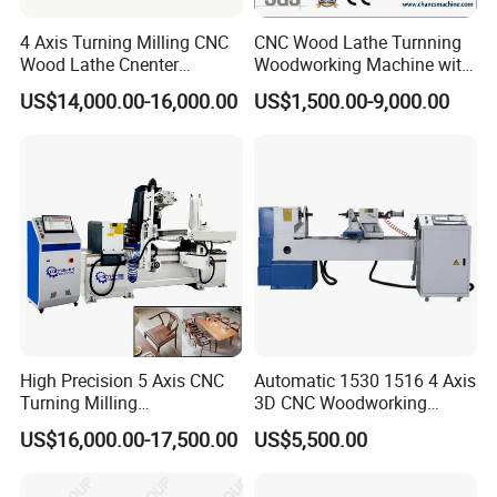
code format, easy to operate
4 Axis Turning Milling CNC
CNC Wood Lathe Turnning
Wood Lathe Cnenter
Woodworking Machine with
Machine for Wood Chair
Engraving Carving Spindle
US$14,000.00-16,000.00
US$1,500.00-9,000.00
Imported SHANG YIN HIWIN high-precision slider, guide rail,
TBI ball screw
Using pulse hand wheel control for more
convenient and precise operation
High Precision 5 Axis CNC
Automatic 1530 1516 4 Axis
Turning Milling
3D CNC Woodworking
5.5KW three-phase asynchronous motor, equipped with a
Multifunction Machining
Wood Lathe Turning
US$16,000.00-17,500.00
US$5,500.00
Lathe Machinery for Wood
Machine with Engraving
high-torque
Machines are all using independent
Furniture Cutting Router
control system and with strong anti-
Engraving