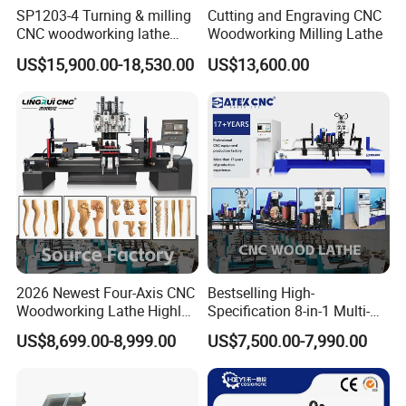
SP1203-4 Turning & milling
Cutting and Engraving CNC
CNC woodworking lathe
Woodworking Milling Lathe
machine for wood chair leg
US$15,900.00-18,530.00
US$13,600.00
2026 Newest Four-Axis CNC
Bestselling High-
Woodworking Lathe Highly
Specification 8-in-1 Multi-
Stable Woodworking Lathe
Functional Fully Automatic
US$8,699.00-8,999.00
US$7,500.00-7,990.00
CNC Woodworking Lathe
Suitable for Processing
Chair Legs Table Legs Bed
Frames etc.