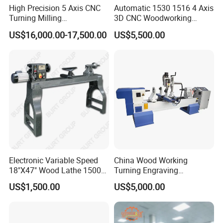
High Precision 5 Axis CNC
Automatic 1530 1516 4 Axis
Turning Milling
3D CNC Woodworking
Multifunction Machining
Wood Lathe Turning
US$16,000.00-17,500.00
US$5,500.00
Lathe Machinery for Wood
Machine with Engraving
Furniture Cutting Router
Engraving
Electronic Variable Speed
China Wood Working
18"X47" Wood Lathe 1500W
Turning Engraving
(MC1847VF)
Automatic CNC Wood Lathe
US$1,500.00
US$5,000.00
Machine for Sale