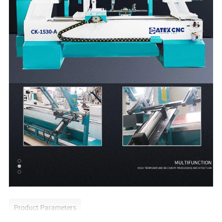
Product Parameters