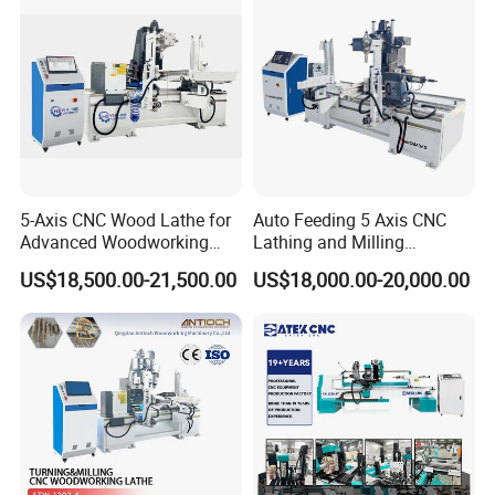
5-Axis CNC Wood Lathe for
Auto Feeding 5 Axis CNC
Advanced Woodworking
Lathing and Milling
and Milling
Machining Center
US$18,500.00-21,500.00
US$18,000.00-20,000.00