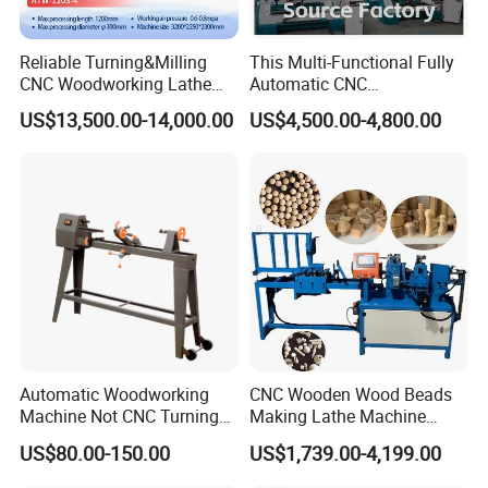
Reliable Turning&Milling
This Multi-Functional Fully
CNC Woodworking Lathe
Automatic CNC
Efficient for Stair Baluster
Woodworking Lathe Is
US$13,500.00-14,000.00
US$4,500.00-4,800.00
Chair Legs
Suitable for Processing
Stair Columns, Sofa Legs,
and Table and Chair Legs.
Automatic Woodworking
CNC Wooden Wood Beads
Machine Not CNC Turning
Making Lathe Machine
Wood Lathe Hy1000
Wood for Make Wooden
US$80.00-150.00
US$1,739.00-4,199.00
Balls