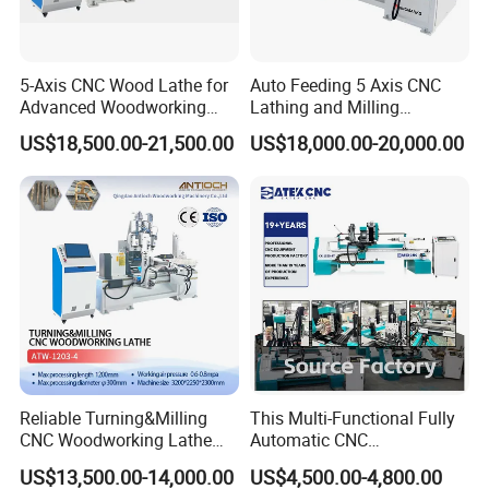
5-Axis CNC Wood Lathe for
Auto Feeding 5 Axis CNC
Advanced Woodworking
Lathing and Milling
and Milling
Machining Center
US$18,500.00-21,500.00
US$18,000.00-20,000.00
Jinan Catek CNC Machinery Co., Ltd
Catekcnc is a foreign trade subsidiary of Lingrui
located in China Jinan, Shandong Province. Lingrui CNC
was established in 2006 with atotal investment of 300
million RMB. Since 2006 our company has been deeply
cultivating the Chinese market for 17 years and cooperating
with well-known factories in China and OEM manufacturing
Reliable Turning&Milling
This Multi-Functional Fully
for many foreign trade companies around the world. In
CNC Woodworking Lathe
Automatic CNC
2023,Lingruin invested in the development of the foreign
Efficient for Stair Baluster
Woodworking Lathe Is
US$13,500.00-14,000.00
US$4,500.00-4,800.00
Chair Legs
Suitable for Processing
trade market and established Ruisheng CNC committed to