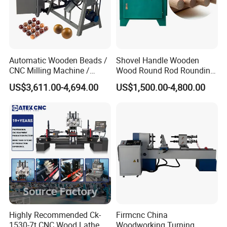
fields. No matter what your needs are, we can meet with all
your needs.
Automatic Wooden Beads /
Shovel Handle Wooden
CNC Milling Machine /
Wood Round Rod Rounding
Wood Bead Making
Stick Making Milling
US$3,611.00-4,694.00
US$1,500.00-4,800.00
Machine
Machine
Highly Recommended Ck-
Firmcnc China
1530-7t CNC Wood Lathe
Woodworking Turning