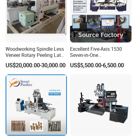
Woodworking Spindle Less
Excellent Five-Axis 1530
Veneer Rotary Peeling Lathe
Seven-in-One
Machine for Veneer
Multifunctional CNC
US$20,000.00-30,000.00
US$5,500.00-6,500.00
Woodworking Lathe for
Stair Production