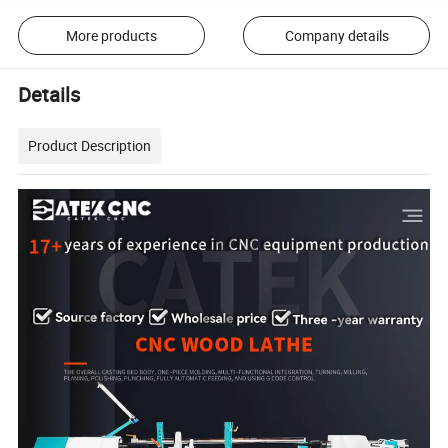
More products
Company details
Details
Product Description