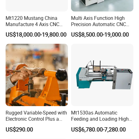
The whole lathe uses a heavy-duty integral fully cast bed
Mt1220 Mustang China
Multi Axis Function High
body which is cast
Using ordinary square iron pipes to
Manufacture 4 Axis CNC
Precision Automatic CNC
weld the bed body has the advantages of
Wood Lathe Center
Wood Lathe for Furniture
US$18,000.00-19,800.00
US$8,500.00-19,000.00
Legs Wood Crafts
at high temperature. The bed body has higher toughness
and more stable
light weight, machining vibration,
easy deformation, detachment from welding,
structure. Improve the effectiveness and efficiency of
processed products.
poor product processing effect
and low efficiency.
Rugged Variable-Speed with
Mt1530as Automatic
Electronic Control Plus a
Feeding and Loading High
Using an intelligent CNC system with a 7-inch large screen
Digital Readout Wood Lathe
Quality CNC Wood Lathe
US$290.00
US$6,780.00-7,280.00
and high
Old style switch button control with
Machine Price
no screen, complex operation and