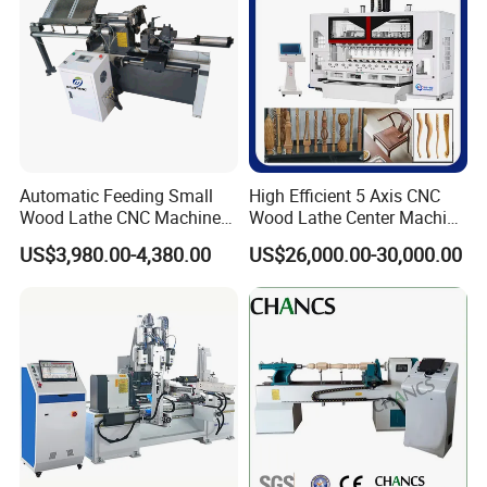
Automatic Feeding Small
High Efficient 5 Axis CNC
Detailed Photos
Wood Lathe CNC Machine
Wood Lathe Center Machine
for Wooden Crafts Making
for Wood Chair
US$3,980.00-4,380.00
US$26,000.00-30,000.00
Multiple change fully automatic feeding rack, simple and
easy to use
CNC dedicated system, capable of
reading NC, DFX, TXT formats, standard G