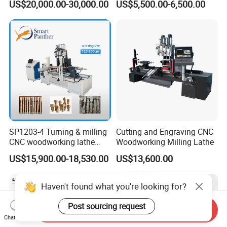
US$20,000.00-30,000.00
US$5,500.00-6,500.00
Woodworking Lathe for
Stair Production
SP1203-4 Turning & milling
Cutting and Engraving CNC
CNC woodworking lathe
Woodworking Milling Lathe
machine for wood chair leg
US$15,900.00-18,530.00
US$13,600.00
Haven't found what you're looking for?
Post sourcing request
Send Inquiry
Chat Now