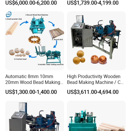
Packaging & Shipping
US$6,000.00-6,200.00
US$1,739.00-4,199.00
Legs
Balls
Automatic 8mm 10mm
High Productivity Wooden
20mm Wood Bead Making
Bead Making Machine / Cnc
Machine Wooden Ball
Milling Machine / Wood
US$1,300.00-1,400.00
US$3,611.00-4,694.00
Forming Equipment
Bead
Our company has 1500+ professional assembly
technicians, 300+ professional after-sales teams and 300+
professional sales teams.Our company has a diversified
product composition and production equipment in various