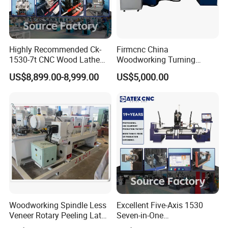
Highly Recommended Ck-
Firmcnc China
1530-7t CNC Wood Lathe
Woodworking Turning
Machine with 7 Functions
Machine 1530 CNC Wood
US$8,899.00-8,999.00
US$5,000.00
and 4 Spindles Two Cutters
Lathe for Staircase,
Baseball Bat
Woodworking Spindle Less
Excellent Five-Axis 1530
Veneer Rotary Peeling Lathe
Seven-in-One
Machine for Veneer
Multifunctional CNC