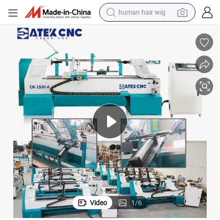
human hair wig
electric scooter
basketball shoe
farm tractor
perfume
living room sofa
reagent
electric motorcycle
Video
1
/
6