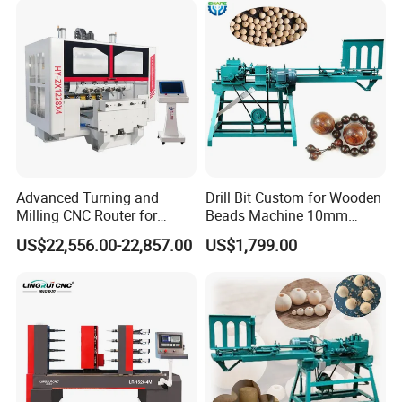
Advanced Turning and
Drill Bit Custom for Wooden
Milling CNC Router for
Beads Machine 10mm
Wood Crafting
Wood Round Bead Machine
US$22,556.00-22,857.00
US$1,799.00