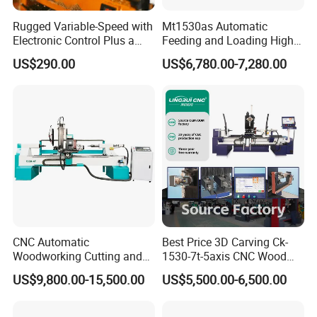
Rugged Variable-Speed with
Mt1530as Automatic
Electronic Control Plus a
Feeding and Loading High
Digital Readout Wood Lathe
Quality CNC Wood Lathe
US$290.00
US$6,780.00-7,280.00
Machine Price
CNC Automatic
Best Price 3D Carving Ck-
Woodworking Cutting and
1530-7t-5axis CNC Wood
Engraving Drilling 3D
Lathe for Furniture Legs
US$9,800.00-15,500.00
US$5,500.00-6,500.00
Carving Lathe