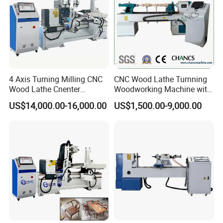
4 Axis Turning Milling CNC
CNC Wood Lathe Turnning
Wood Lathe Cnenter
Woodworking Machine with
Machine for Wood Chair
Engraving Carving Spindle
US$14,000.00-16,000.00
US$1,500.00-9,000.00