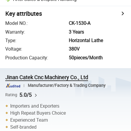
Key attributes
Model NO.
:
CK-1530-A
Warranty
:
3 Years
Type
:
Horizontal Lathe
Voltage
:
380V
Production Capacity
:
50pieces/Month
Jinan Catek Cnc Machinery Co., Ltd
Manufacturer/Factory & Trading Company
5.0/5
Rating
Importers and Exporters
High Repeat Buyers Choice
Experienced Team
Self-branded