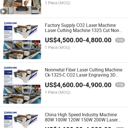
1 Piece
(MOQ)
Factory Supply CO2 Laser Machine
Laser Cutting Machine 1325 Cut Non
Metal CNC 100W 150W Four Side
US$
4,500.00
-
4,800.00
Feeding
FOB
1 Piece
(MOQ)
Nonmetal Fiber Laser Cutting Machine
Ck-1325-C CO2 Laser Engraving 3D
CNC Cutting Machine with 1300*2500
US$
4,600.00
-
4,900.00
Workplace
FOB
1 Piece
(MOQ)
China High Speed Industry Machine
80W 100W 120W 150W 200W Laser
Equipments Ck-1325-C CO2 Laser