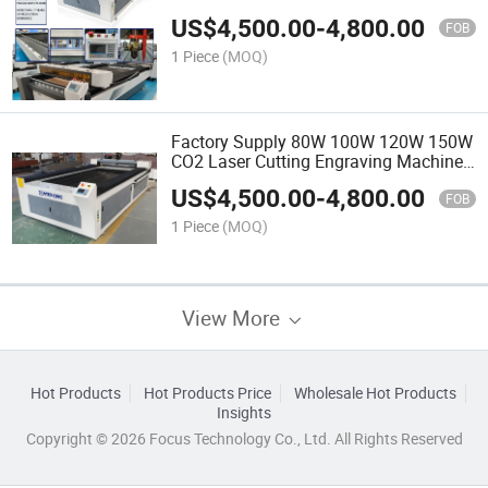
Model
US$
4,500.00
-
4,800.00
FOB
1 Piece
(MOQ)
Factory Supply 80W 100W 120W 150W
CO2 Laser Cutting Engraving Machine
Size 3100mm*2000mm*1000mm for
US$
4,500.00
-
4,800.00
Non -Metal CNC Cutter
FOB
1 Piece
(MOQ)
View More
Hot Products
Hot Products Price
Wholesale Hot Products
Insights
Copyright © 2026 Focus Technology Co., Ltd. All Rights Reserved