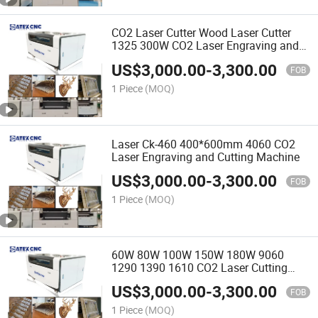
CO2 Laser Cutter Wood Laser Cutter
1325 300W CO2 Laser Engraving and
Cutting Machine for MDF Acrylic
US$
3,000.00
-
3,300.00
FOB
1 Piece
(MOQ)
Laser Ck-460 400*600mm 4060 CO2
Laser Engraving and Cutting Machine
US$
3,000.00
-
3,300.00
FOB
1 Piece
(MOQ)
60W 80W 100W 150W 180W 9060
1290 1390 1610 CO2 Laser Cutting
Machines for Nonmetal Laser Cutting
US$
3,000.00
-
3,300.00
and Engraving
FOB
1 Piece
(MOQ)