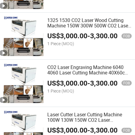
1325 1530 CO2 Laser Wood Cutting
Machine 150W 300W 500W CO2 Laser
Cutter Factory Price
US$
3,000.00
-
3,300.00
FOB
1 Piece
(MOQ)
CO2 Laser Engraving Machine 6040
4060 Laser Cutting Machine 40X60cm
U Disk Interface Best Price Laser
US$
3,000.00
-
3,300.00
Engraver Cutter
FOB
1 Piece
(MOQ)
Laser Cutter Laser Cutting Machine
100W 130W 150W CO2 Laser
Engraving Machine CNC 60 Watt 80
US$
3,000.00
-
3,300.00
Watt
FOB