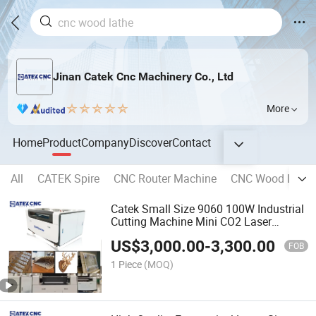
Jinan Catek Cnc Machinery Co., Ltd
More
Home
Product
Company
Discover
Contact
All
CATEK Spire
CNC Router Machine
CNC Wood Lathe
Catek Small Size 9060 100W Industrial
Cutting Machine Mini CO2 Laser
Engrave Engraving Machine
US$
3,000.00
-
3,300.00
FOB
1 Piece
(MOQ)