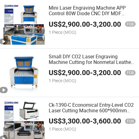
Mini Laser Engraving Machine APP
Control 80W Diode CNC DIY MDF
Plywood Small CO2 Laser Engraver
US$
2,900.00
-
3,200.00
FOB
1 Piece
(MOQ)
Small DIY CO2 Laser Engraving
Machine Cutting for Nonmetal Leather
Glass Jewelry Wood Crystal Acrylic
US$
2,900.00
-
3,200.00
Leather Plastic
FOB
1 Piece
(MOQ)
Ck-1390-C Economical Entry-Level CO2
Laser Cutting Machine 600*900mm
Cut Nonmetal Materials
US$
3,300.00
-
3,600.00
FOB
1 Piece
(MOQ)