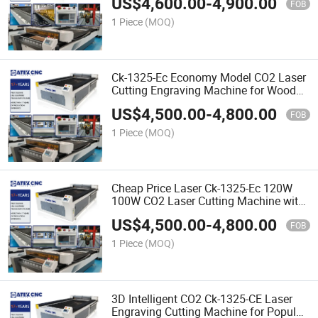
US$
4,600.00
-
4,900.00
Cutting Machine for Non-Metal
FOB
Materials
1 Piece
(MOQ)
Ck-1325-Ec Economy Model CO2 Laser
Cutting Engraving Machine for Wood
Acrylic Plastic Metal Printing
US$
4,500.00
-
4,800.00
FOB
1 Piece
(MOQ)
Cheap Price Laser Ck-1325-Ec 120W
100W CO2 Laser Cutting Machine with
Auto Focus and Red DOT Positioning
US$
4,500.00
-
4,800.00
FOB
1 Piece
(MOQ)
3D Intelligent CO2 Ck-1325-CE Laser
Engraving Cutting Machine for Popular