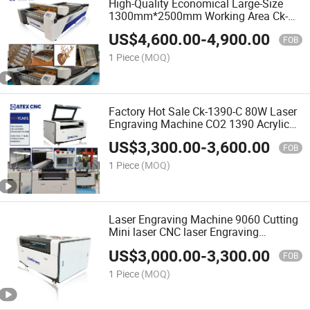
High-Quality Economical Large-Size
1300mm*2500mm Working Area Ck-
1325-C CO2 Laser Cutting Machine for
US$
4,600.00
-
4,900.00
Non-Metallic
FOB
1 Piece
(MOQ)
Factory Hot Sale Ck-1390-C 80W Laser
Engraving Machine CO2 1390 Acrylic
Laser Cutting Machine with High-
US$
3,300.00
-
3,600.00
Quality
FOB
1 Piece
(MOQ)
Laser Engraving Machine 9060 Cutting
Mini laser CNC laser Engraving
Machine for Engraver CO2 Wood Diode
US$
3,000.00
-
3,300.00
FOB
1 Piece
(MOQ)