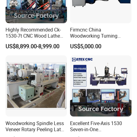
Highly Recommended Ck-
Firmcnc China
1530-7t CNC Wood Lathe
Woodworking Turning
Machine with 7 Functions
Machine 1530 CNC Wood
US$8,899.00-8,999.00
US$5,000.00
and 4 Spindles Two Cutters
Lathe for Staircase,
Baseball Bat
Woodworking Spindle Less
Excellent Five-Axis 1530
Veneer Rotary Peeling Lathe
Seven-in-One
Machine for Veneer
Multifunctional CNC