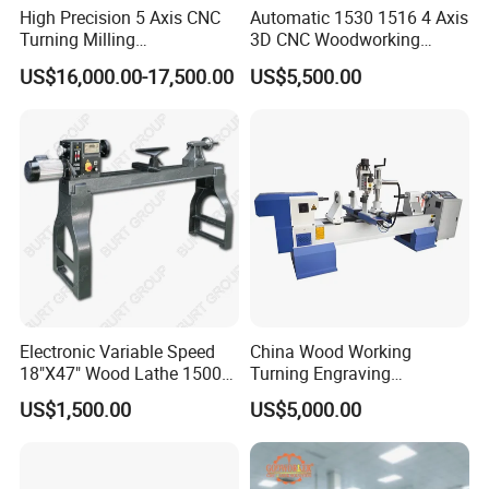
High Precision 5 Axis CNC
Automatic 1530 1516 4 Axis
Turning Milling
3D CNC Woodworking
Multifunction Machining
Wood Lathe Turning
US$16,000.00-17,500.00
US$5,500.00
Lathe Machinery for Wood
Machine with Engraving
Furniture Cutting Router
Engraving
Electronic Variable Speed
China Wood Working
18"X47" Wood Lathe 1500W
Turning Engraving
(MC1847VF)
Automatic CNC Wood Lathe
US$1,500.00
US$5,000.00
Machine for Sale