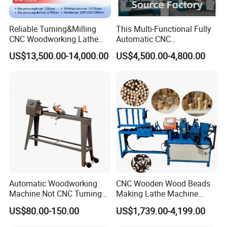
Reliable Turning&Milling
This Multi-Functional Fully
CNC Woodworking Lathe
Automatic CNC
Efficient for Stair Baluster
Woodworking Lathe Is
US$13,500.00-14,000.00
US$4,500.00-4,800.00
Chair Legs
Suitable for Processing
Stair Columns, Sofa Legs,
and Table and Chair Legs.
Automatic Woodworking
CNC Wooden Wood Beads
Machine Not CNC Turning
Making Lathe Machine
Wood Lathe Hy1000
Wood for Make Wooden
US$80.00-150.00
US$1,739.00-4,199.00
Balls