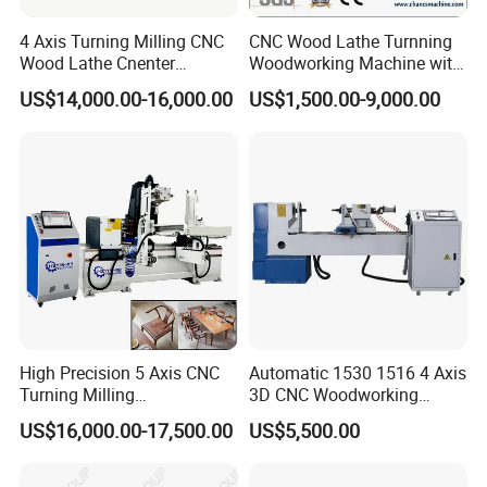
4 Axis Turning Milling CNC
CNC Wood Lathe Turnning
Wood Lathe Cnenter
Woodworking Machine with
Machine for Wood Chair
Engraving Carving Spindle
US$14,000.00-16,000.00
US$1,500.00-9,000.00
Imported SHANG YIN HIWIN high-precision slider, guide rail,
TBI ball screw
Using pulse hand wheel control for more
convenient and precise operation
5.5KW three-phase asynchronous motor, equipped with a
High Precision 5 Axis CNC
Automatic 1530 1516 4 Axis
high-torque Machines are all using independent
Turning Milling
3D CNC Woodworking
control system and with strong anti-
Multifunction Machining
Wood Lathe Turning
US$16,000.00-17,500.00
US$5,500.00
inverter and maximum speed of 3000R/M with higher
Lathe Machinery for Wood
Machine with Engraving
processing efficiency interference ability
Furniture Cutting Router
Engraving