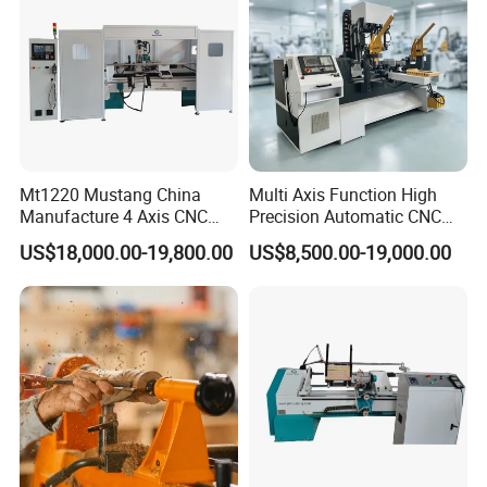
Mt1220 Mustang China
Multi Axis Function High
Manufacture 4 Axis CNC
Precision Automatic CNC
Wood Lathe Center
Wood Lathe for Furniture
US$18,000.00-19,800.00
US$8,500.00-19,000.00
Legs Wood Crafts