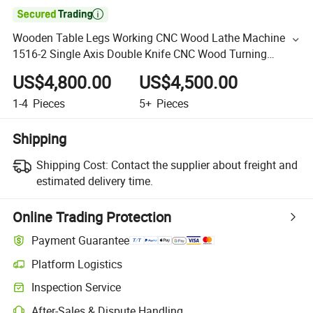

Wooden Table Legs Working CNC Wood Lathe Machine
1516-2 Single Axis Double Knife CNC Wood Turning
Machine Price
US$4,800.00
US$4,500.00
1-4
Pieces
5+
Pieces
Shipping
Shipping Cost:
Contact the supplier about freight and
estimated delivery time.
Online Trading Protection
Payment Guarantee
Platform Logistics
Inspection Service
After-Sales & Dispute Handling