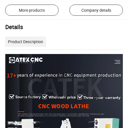
More products
Company details
Details
Product Description