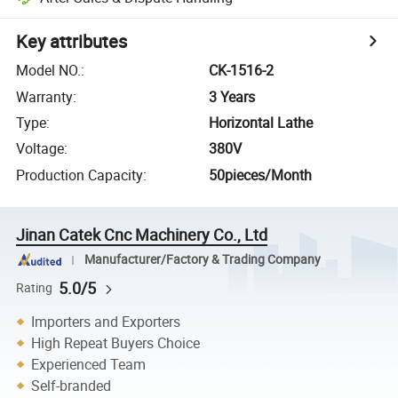
Key attributes
Model NO.
:
CK-1516-2
Warranty
:
3 Years
Type
:
Horizontal Lathe
Voltage
:
380V
Production Capacity
:
50pieces/Month
Jinan Catek Cnc Machinery Co., Ltd
Manufacturer/Factory & Trading Company
5.0/5
Rating
Importers and Exporters
High Repeat Buyers Choice
Experienced Team
Self-branded