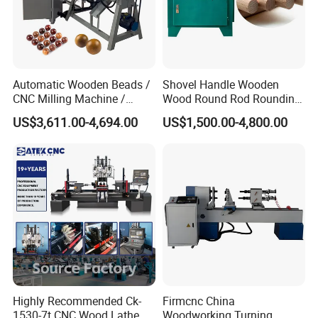
Automatic Wooden Beads /
Shovel Handle Wooden
CNC Milling Machine /
Wood Round Rod Rounding
Wood Bead Making
Stick Making Milling
US$3,611.00-4,694.00
US$1,500.00-4,800.00
Machine
Machine
Highly Recommended Ck-
Firmcnc China
1530-7t CNC Wood Lathe
Woodworking Turning