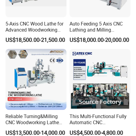
5-Axis CNC Wood Lathe for
Auto Feeding 5 Axis CNC
Advanced Woodworking
Lathing and Milling
and Milling
Machining Center
US$18,500.00-21,500.00
US$18,000.00-20,000.00
Jinan Catek CNC Machinery Co., Ltd
Catekcnc is a foreign trade subsidiary of Lingrui
located in China Jinan, Shandong Province. Lingrui CNC
was established in 2006 with atotal investment of 300
million RMB. Since 2006 our company has been deeply
cultivating the Chinese market for 17 years and cooperating
with well-known factories in China and OEM manufacturing
for many foreign trade companies around the world. In
2023,Lingruin invested in the development of the foreign
trade market and established Ruisheng CNC committed to
Reliable Turning&Milling
This Multi-Functional Fully
providing the mostfavorable and practical digital control
CNC Woodworking Lathe
Automatic CNC
Efficient for Stair Baluster
Woodworking Lathe Is
equipment to the world.
US$13,500.00-14,000.00
US$4,500.00-4,800.00
Chair Legs
Suitable for Processing