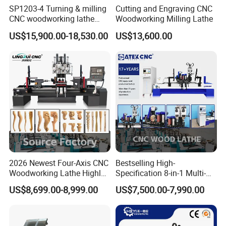
SP1203-4 Turning & milling
Cutting and Engraving CNC
CNC woodworking lathe
Woodworking Milling Lathe
machine for wood chair leg
US$15,900.00-18,530.00
US$13,600.00
2026 Newest Four-Axis CNC
Bestselling High-
Woodworking Lathe Highly
Specification 8-in-1 Multi-
Stable Woodworking Lathe
Functional Fully Automatic
US$8,699.00-8,999.00
US$7,500.00-7,990.00
CNC Woodworking Lathe
Suitable for Processing
Chair Legs Table Legs Bed
Frames etc.