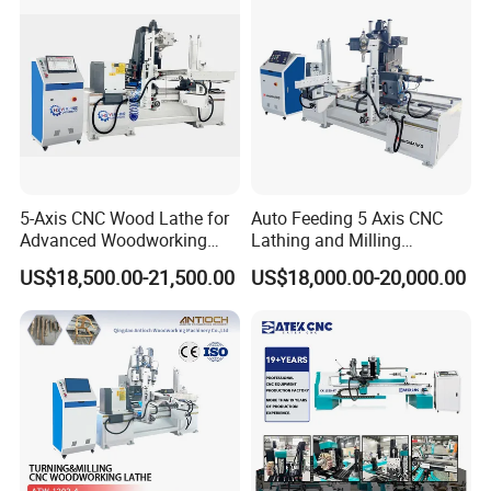
5-Axis CNC Wood Lathe for
Auto Feeding 5 Axis CNC
Advanced Woodworking
Lathing and Milling
and Milling
Machining Center
US$18,500.00-21,500.00
US$18,000.00-20,000.00