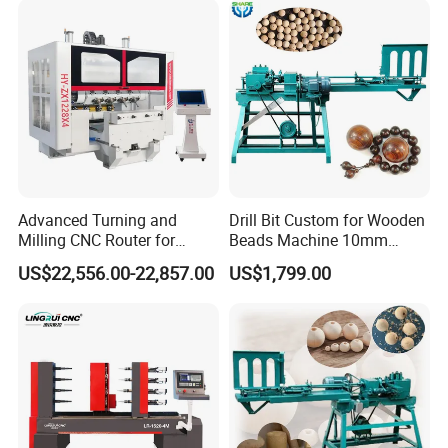
Advanced Turning and
Drill Bit Custom for Wooden
Milling CNC Router for
Beads Machine 10mm
Wood Crafting
Wood Round Bead Machine
US$22,556.00-22,857.00
US$1,799.00