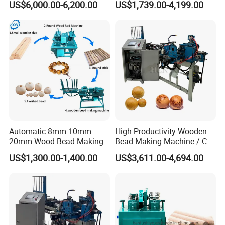
US$6,000.00-6,200.00
US$1,739.00-4,199.00
Legs
Balls
Automatic 8mm 10mm
High Productivity Wooden
20mm Wood Bead Making
Bead Making Machine / Cnc
Our company has 1500+ professional assembly
Machine Wooden Ball
Milling Machine / Wood
US$1,300.00-1,400.00
US$3,611.00-4,694.00
technicians, 300+ professional after-sales teams and 300+
Forming Equipment
Bead
professional sales teams.Our company has a diversified
product composition and production equipment in various
fields. No matter what your needs are, we can meet with all
your needs.