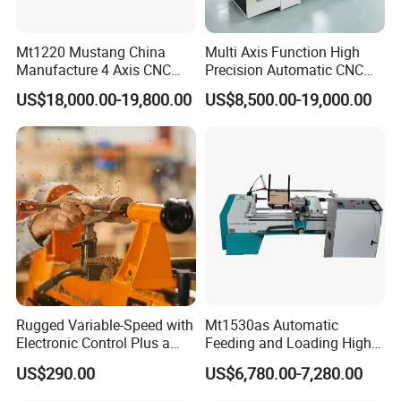
weld the bed body has the advantages of
at high temperature. The bed body has higher toughness
Mt1220 Mustang China
Multi Axis Function High
Manufacture 4 Axis CNC
Precision Automatic CNC
and more stable
light weight, machining vibration,
Wood Lathe Center
Wood Lathe for Furniture
easy deformation, detachment from welding,
US$18,000.00-19,800.00
US$8,500.00-19,000.00
Legs Wood Crafts
structure. Improve the effectiveness and efficiency of
processed products.
poor product processing effect
and low efficiency.
Using an intelligent CNC system with a 7-inch large screen
and high
Old style switch button control with
Rugged Variable-Speed with
Mt1530as Automatic
no screen, complex operation and
Electronic Control Plus a
Feeding and Loading High
Digital Readout Wood Lathe
Quality CNC Wood Lathe
visualization degree, controllable accuracy of 0.01MM,
US$290.00
US$6,780.00-7,280.00
Machine Price
simple operation
requiring cooperation from