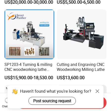
US$20,000.00-30,000.00
US$5,500.00-6,500.00
Woodworking Lathe for
Stair Production
SP1203-4 Turning & milling
Cutting and Engraving CNC
CNC woodworking lathe
Woodworking Milling Lathe
machine for wood chair leg
US$15,900.00-18,530.00
US$13,600.00
Haven't found what you're looking for?
Post sourcing request
Send Inquiry
Chat Now