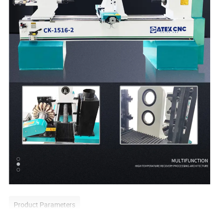
Product Parameters