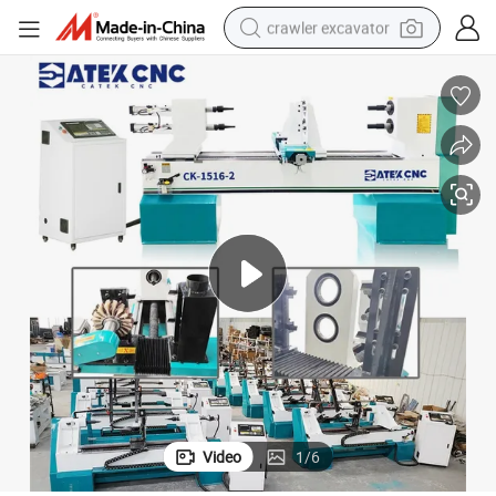
crawler excavator
earbud
electric car
farm tractor
pullover hoody
shoulder bag
running shoe
human hair wig
Video
1
/
6