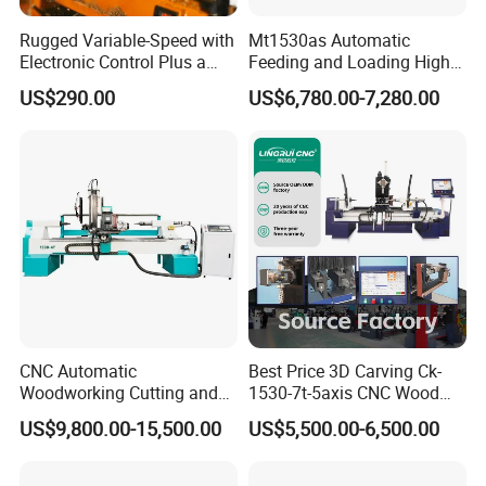
Rugged Variable-Speed with
Mt1530as Automatic
Electronic Control Plus a
Feeding and Loading High
Digital Readout Wood Lathe
Quality CNC Wood Lathe
US$290.00
US$6,780.00-7,280.00
Machine Price
CNC Automatic
Best Price 3D Carving Ck-
Woodworking Cutting and
1530-7t-5axis CNC Wood
Engraving Drilling 3D
Lathe for Furniture Legs
US$9,800.00-15,500.00
US$5,500.00-6,500.00
Carving Lathe