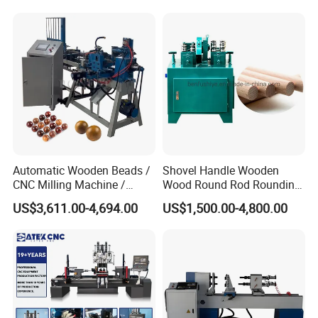
Automatic Wooden Beads /
Shovel Handle Wooden
CNC Milling Machine /
Wood Round Rod Rounding
Wood Bead Making
Stick Making Milling
US$3,611.00-4,694.00
US$1,500.00-4,800.00
Machine
Machine