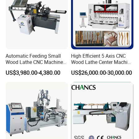
Detailed Photos
Automatic Feeding Small
High Efficient 5 Axis CNC
Wood Lathe CNC Machine
Wood Lathe Center Machine
for Wooden Crafts Making
for Wood Chair
US$3,980.00-4,380.00
US$26,000.00-30,000.00
2-Axis 4-blade, matched with large-size sheath bracket,it
can process two
CNC dedicated system, capable of
reading NC, DFX, TXT formats, standard G
pieces at same time and making processing more easier.
code format, easy to operate