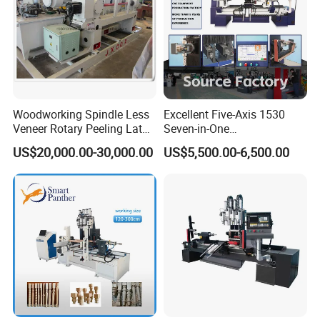
Woodworking Spindle Less
Excellent Five-Axis 1530
Veneer Rotary Peeling Lathe
Seven-in-One
Machine for Veneer
Multifunctional CNC
US$20,000.00-30,000.00
US$5,500.00-6,500.00
Woodworking Lathe for
Stair Production