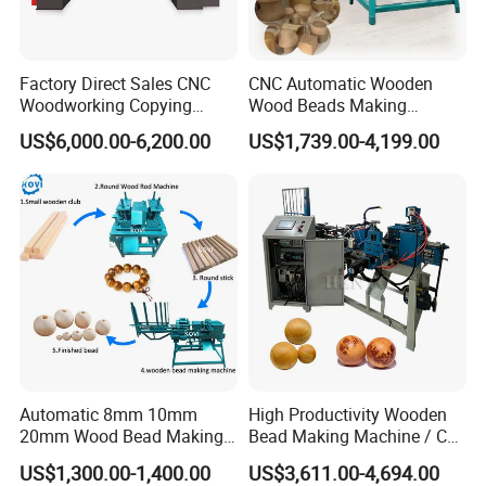
Factory Direct Sales CNC
CNC Automatic Wooden
Woodworking Copying
Wood Beads Making
Lathe Machine for Table
Machine Making Wooden
US$6,000.00-6,200.00
US$1,739.00-4,199.00
Legs
Balls
Automatic 8mm 10mm
High Productivity Wooden
20mm Wood Bead Making
Bead Making Machine / Cnc
Machine Wooden Ball
Milling Machine / Wood
US$1,300.00-1,400.00
US$3,611.00-4,694.00
Forming Equipment
Bead