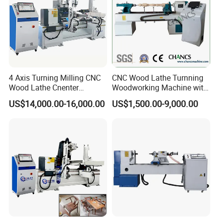
4 Axis Turning Milling CNC
CNC Wood Lathe Turnning
Wood Lathe Cnenter
Woodworking Machine with
Machine for Wood Chair
Engraving Carving Spindle
US$14,000.00-16,000.00
US$1,500.00-9,000.00