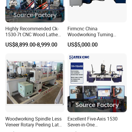
Highly Recommended Ck-
Firmcnc China
1530-7t CNC Wood Lathe
Woodworking Turning
Machine with 7 Functions
Machine 1530 CNC Wood
US$8,899.00-8,999.00
US$5,000.00
and 4 Spindles Two Cutters
Lathe for Staircase,
Baseball Bat
Woodworking Spindle Less
Excellent Five-Axis 1530
Veneer Rotary Peeling Lathe
Seven-in-One
Machine for Veneer
Multifunctional CNC