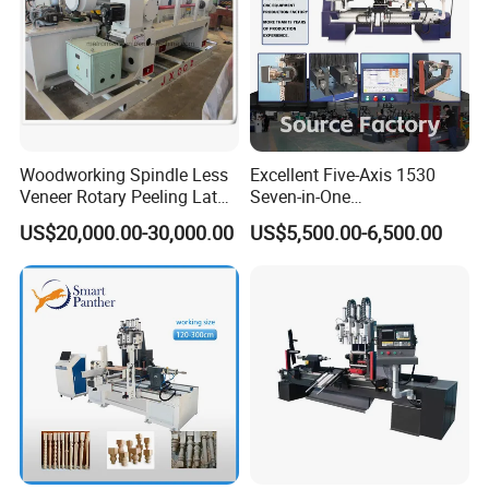
Woodworking Spindle Less
Excellent Five-Axis 1530
Veneer Rotary Peeling Lathe
Seven-in-One
Machine for Veneer
Multifunctional CNC
US$20,000.00-30,000.00
US$5,500.00-6,500.00
Woodworking Lathe for
Stair Production