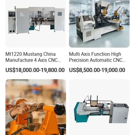
Mt1220 Mustang China
Multi Axis Function High
Manufacture 4 Axis CNC
Precision Automatic CNC
Wood Lathe Center
Wood Lathe for Furniture
US$18,000.00-19,800.00
US$8,500.00-19,000.00
Legs Wood Crafts