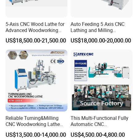
5-Axis CNC Wood Lathe for
Auto Feeding 5 Axis CNC
Advanced Woodworking
Lathing and Milling
and Milling
Machining Center
US$18,500.00-21,500.00
US$18,000.00-20,000.00
Jinan Catek CNC Machinery Co., Ltd
Catekcnc is a foreign trade subsidiary of Lingrui
located in China Jinan, Shandong Province. Lingrui CNC
was established in 2006 with atotal investment of 300
Reliable Turning&Milling
This Multi-Functional Fully
million RMB. Since 2006 our company has been deeply
CNC Woodworking Lathe
Automatic CNC
Efficient for Stair Baluster
Woodworking Lathe Is
cultivating the Chinese market for 17 years and cooperating
US$13,500.00-14,000.00
US$4,500.00-4,800.00
Chair Legs
Suitable for Processing
with well-known factories in China and OEM manufacturing