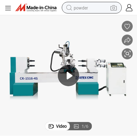
powder
pullover hoody
dirt bike
farm tractor
tote bag
tshirt
reagent
container house
Video
1
/
6