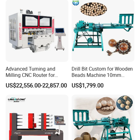
Advanced Turning and
Drill Bit Custom for Wooden
Milling CNC Router for
Beads Machine 10mm
Wood Crafting
Wood Round Bead Machine
US$22,556.00-22,857.00
US$1,799.00