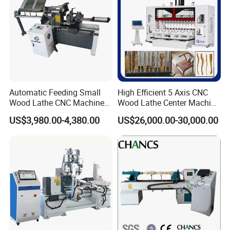
Detailed Photos
Automatic Feeding Small
High Efficient 5 Axis CNC
Wood Lathe CNC Machine
Wood Lathe Center Machine
for Wooden Crafts Making
for Wood Chair
US$3,980.00-4,380.00
US$26,000.00-30,000.00
Imported SHANG YIN HIWIN high-precision slider, guide rail,
TBI ball screw
3.5KW high-speed air-cooled spindle and
equipped with BEST inverter and with
a
maximum speed of 18000R/M, it is making wood processing
more easier