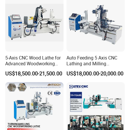
5-Axis CNC Wood Lathe for
Auto Feeding 5 Axis CNC
Advanced Woodworking
Lathing and Milling
and Milling
Machining Center
US$18,500.00-21,500.00
US$18,000.00-20,000.00