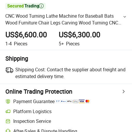

CNC Wood Turning Lathe Machine for Baseball Bats
Wood Furniture Chair Legs Carving Wood Turning CNC
Lathe Machine Price
US$6,600.00
US$6,300.00
1-4
Pieces
5+
Pieces
Shipping
Shipping Cost:
Contact the supplier about freight and
estimated delivery time.
Online Trading Protection
Payment Guarantee
Platform Logistics
Inspection Service
After-Sales & Dispute Handling