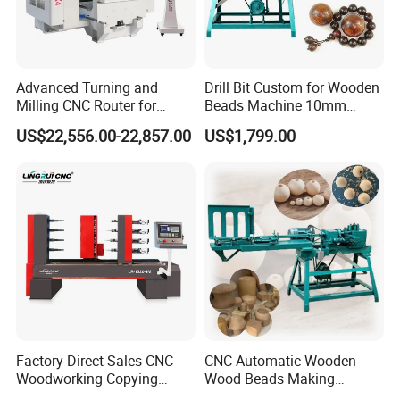
Advanced Turning and
Drill Bit Custom for Wooden
Milling CNC Router for
Beads Machine 10mm
Wood Crafting
Wood Round Bead Machine
US$22,556.00-22,857.00
US$1,799.00
The company's products mainly cover various CNC
equipment such as CNC woodworking lathes, CNC carving
machines, CNC woodworking machining centers, laser fiber
cutting machines, CNC marking machines, etc., which are
applied in various industries such as wood, stone, metal,
synthetic chemical materials, etc. Whether in
manufacturing, construction, handicrafts, advertising, or
other fields, our mechanical equipment help customers
Factory Direct Sales CNC
CNC Automatic Wooden
achieve outstanding achievements. We work closely with
Woodworking Copying
Wood Beads Making
Lathe Machine for Table
Machine Making Wooden
our customers listening to their voices and needs,