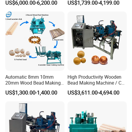
US$6,000.00-6,200.00
US$1,739.00-4,199.00
Legs
Balls
constantly innovating and improving to ensure that our
products are always at the forefront of the industry.
Packaging & Shipping
Automatic 8mm 10mm
High Productivity Wooden
20mm Wood Bead Making
Bead Making Machine / Cnc
Machine Wooden Ball
Milling Machine / Wood
US$1,300.00-1,400.00
US$3,611.00-4,694.00
Forming Equipment
Bead
Our company has 1500+ professional assembly