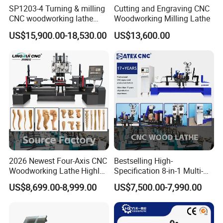
SP1203-4 Turning & milling
Cutting and Engraving CNC
CNC woodworking lathe
Woodworking Milling Lathe
machine for wood chair leg
US$15,900.00-18,530.00
US$13,600.00
2026 Newest Four-Axis CNC
Bestselling High-
Woodworking Lathe Highly
Specification 8-in-1 Multi-
Stable Woodworking Lathe
Functional Fully Automatic
US$8,699.00-8,999.00
US$7,500.00-7,990.00
CNC Woodworking Lathe
Suitable for Processing
Chair Legs Table Legs Bed
Frames etc.