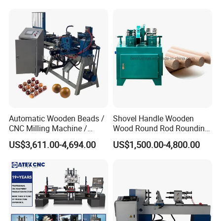
Automatic Wooden Beads /
Shovel Handle Wooden
CNC Milling Machine /
Wood Round Rod Rounding
Wood Bead Making
Stick Making Milling
US$3,611.00-4,694.00
US$1,500.00-4,800.00
Machine
Machine