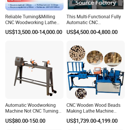
Reliable Turning&Milling
This Multi-Functional Fully
CNC Woodworking Lathe
Automatic CNC
Efficient for Stair Baluster
Woodworking Lathe Is
US$13,500.00-14,000.00
US$4,500.00-4,800.00
Chair Legs
Suitable for Processing
Stair Columns, Sofa Legs,
and Table and Chair Legs.
Automatic Woodworking
CNC Wooden Wood Beads
Machine Not CNC Turning
Making Lathe Machine
Wood Lathe Hy1000
Wood for Make Wooden
US$80.00-150.00
US$1,739.00-4,199.00
Balls