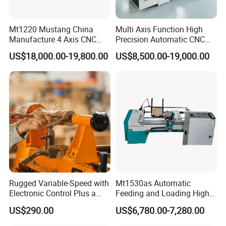
Mt1220 Mustang China
Multi Axis Function High
Manufacture 4 Axis CNC
Precision Automatic CNC
Wood Lathe Center
Wood Lathe for Furniture
US$18,000.00-19,800.00
US$8,500.00-19,000.00
Legs Wood Crafts
The whole lathe uses a heavy-duty integral fully cast bed
body which is cast
Using ordinary square iron pipes to
weld the bed body has the advantages of
at high temperature. The bed body has higher toughness
and more stable
light weight, machining vibration,
easy deformation, detachment from welding,
structure. Improve the effectiveness and efficiency of
processed products.
poor product processing effect
and low efficiency.
Rugged Variable-Speed with
Mt1530as Automatic
Electronic Control Plus a
Feeding and Loading High
Digital Readout Wood Lathe
Quality CNC Wood Lathe
US$290.00
US$6,780.00-7,280.00
Machine Price