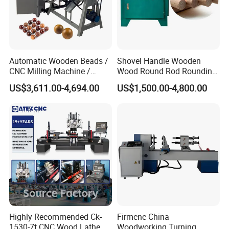
technicians, 300+ professional after-sales teams and 300+
professional sales teams.Our company has a diversified
product composition and production equipment in various
fields. No matter what your needs are, we can meet with all
Automatic Wooden Beads /
Shovel Handle Wooden
your needs.
CNC Milling Machine /
Wood Round Rod Rounding
Wood Bead Making
Stick Making Milling
US$3,611.00-4,694.00
US$1,500.00-4,800.00
Machine
Machine
Highly Recommended Ck-
Firmcnc China
1530-7t CNC Wood Lathe
Woodworking Turning