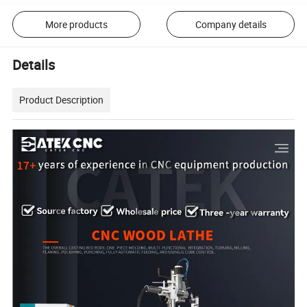
More products
Company details
Details
Product Description