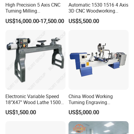
High Precision 5 Axis CNC
Automatic 1530 1516 4 Axis
Turning Milling
3D CNC Woodworking
Multifunction Machining
Wood Lathe Turning
US$16,000.00-17,500.00
US$5,500.00
Lathe Machinery for Wood
Machine with Engraving
Furniture Cutting Router
Engraving
Electronic Variable Speed
China Wood Working
18"X47" Wood Lathe 1500W
Turning Engraving
(MC1847VF)
Automatic CNC Wood Lathe
US$1,500.00
US$5,000.00
Machine for Sale