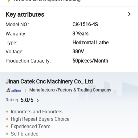
Key attributes
Model NO.
:
CK-1516-4S
Warranty
:
3 Years
Type
:
Horizontal Lathe
Voltage
:
380V
Production Capacity
:
50pieces/Month
Jinan Catek Cnc Machinery Co., Ltd
Manufacturer/Factory & Trading Company
5.0/5
Rating
Importers and Exporters
High Repeat Buyers Choice
Experienced Team
Self-branded