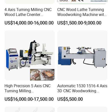
4 Axis Turning Milling CNC
CNC Wood Lathe Turnning
Wood Lathe Cnenter
Woodworking Machine with
Machine for Wood Chair
Engraving Carving Spindle
US$14,000.00-16,000.00
US$1,500.00-9,000.00
Using pulse hand wheel control for more convenient and
precise operation
Machines are all using independent
control system and with strong
anti-interference ability
High Precision 5 Axis CNC
Automatic 1530 1516 4 Axis
Turning Milling
3D CNC Woodworking
Multifunction Machining
Wood Lathe Turning
US$16,000.00-17,500.00
US$5,500.00
Lathe Machinery for Wood
Machine with Engraving
Furniture Cutting Router
Engraving
4KW pure copper coil with servo high-speed rotating motor,