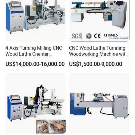
convenient and fast.
or if you have other payment methods, we can also consider them
4 Axis Turning Milling CNC
CNC Wood Lathe Turnning
Wood Lathe Cnenter
Woodworking Machine with
Machine for Wood Chair
Engraving Carving Spindle
US$14,000.00-16,000.00
US$1,500.00-9,000.00