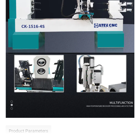
Product Parameters