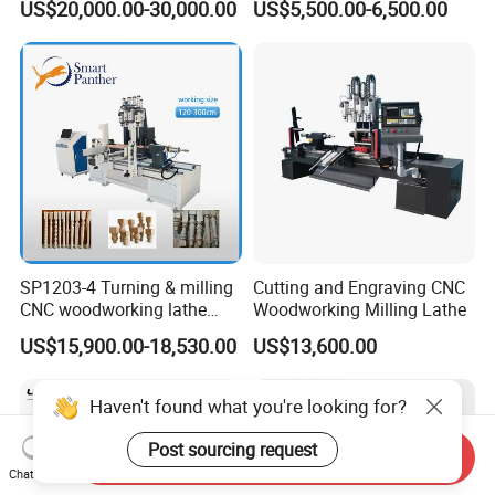
US$20,000.00-30,000.00
US$5,500.00-6,500.00
Woodworking Lathe for
Stair Production
SP1203-4 Turning & milling
Cutting and Engraving CNC
CNC woodworking lathe
Woodworking Milling Lathe
machine for wood chair leg
US$15,900.00-18,530.00
US$13,600.00
Haven't found what you're looking for?
Post sourcing request
Send Inquiry
Chat Now