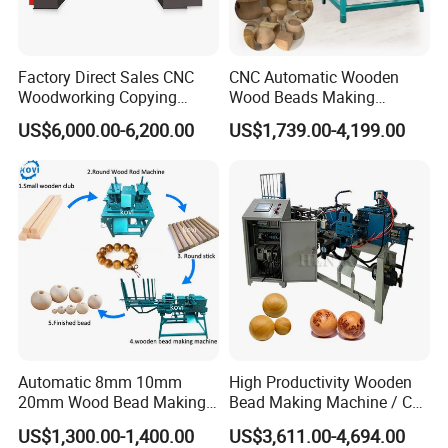
Factory Direct Sales CNC
CNC Automatic Wooden
Woodworking Copying
Wood Beads Making
Lathe Machine for Table
Machine Making Wooden
US$6,000.00-6,200.00
US$1,739.00-4,199.00
Legs
Balls
Automatic 8mm 10mm
High Productivity Wooden
20mm Wood Bead Making
Bead Making Machine / Cnc
Machine Wooden Ball
Milling Machine / Wood
US$1,300.00-1,400.00
US$3,611.00-4,694.00
Forming Equipment
Bead