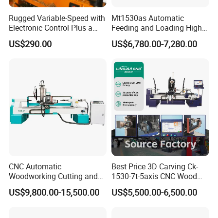
Rugged Variable-Speed with
Mt1530as Automatic
Electronic Control Plus a
Feeding and Loading High
Digital Readout Wood Lathe
Quality CNC Wood Lathe
US$290.00
US$6,780.00-7,280.00
Machine Price
CNC Automatic
Best Price 3D Carving Ck-
Woodworking Cutting and
1530-7t-5axis CNC Wood
Engraving Drilling 3D
Lathe for Furniture Legs
US$9,800.00-15,500.00
US$5,500.00-6,500.00
Carving Lathe