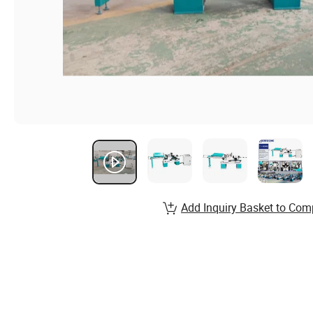
Add Inquiry Basket to Com