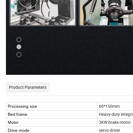
Product Parameters
60*150mm
Processing size
Heavy-duty integral
Bed frame
3KW brake motor
Motor
servo driver
Drive mode