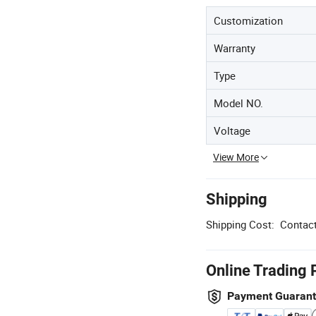
Customization
Warranty
Type
Model NO.
Voltage
View More
Shipping
Shipping Cost:
Contact
Online Trading 
Payment Guaran