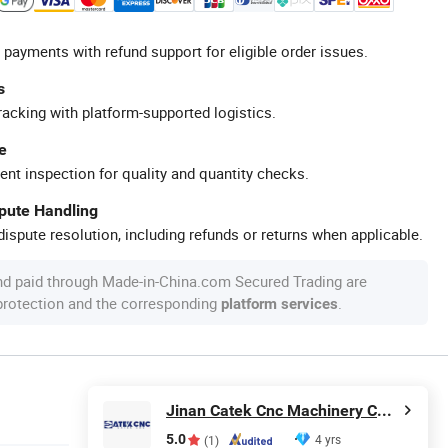
 payments with refund support for eligible order issues.
s
racking with platform-supported logistics.
e
ent inspection for quality and quantity checks.
spute Handling
ispute resolution, including refunds or returns when applicable.
nd paid through Made-in-China.com Secured Trading are
 protection and the corresponding
.
platform services
Jinan Catek Cnc Machinery Co., Ltd
5.0
4 yrs
(1)