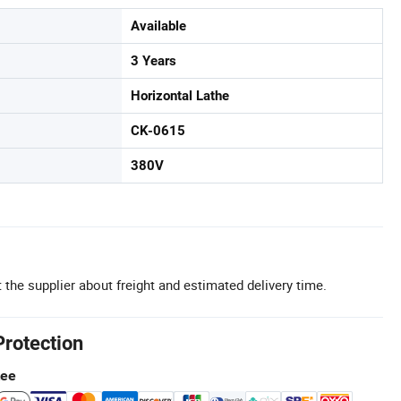
Available
3 Years
Horizontal Lathe
CK-0615
380V
 the supplier about freight and estimated delivery time.
Protection
tee