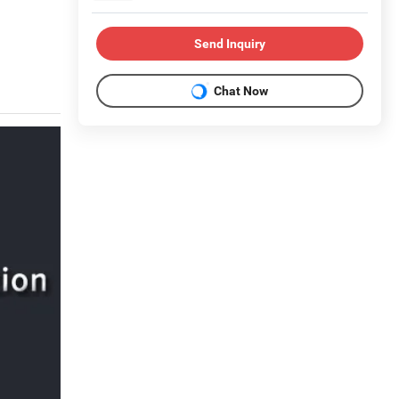
Send Inquiry
Chat Now