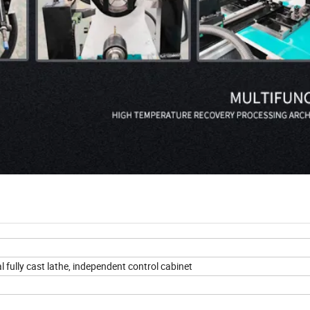
 fully cast lathe, independent control cabinet