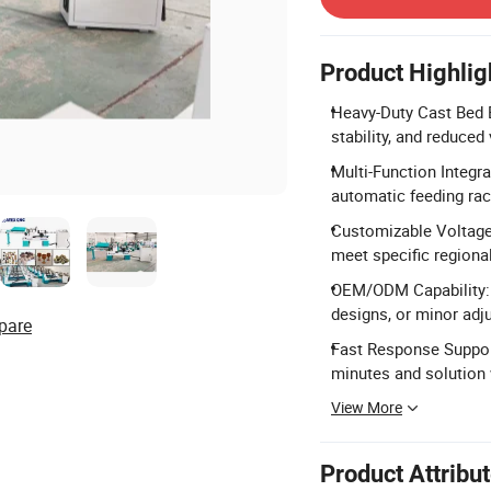
Product Highlig
Heavy-Duty Cast Bed B
stability, and reduced
Multi-Function Integra
automatic feeding rac
Customizable Voltage
meet specific regiona
OEM/ODM Capability: 
designs, or minor adj
pare
Fast Response Suppor
minutes and solution 
View More
Product Attribu