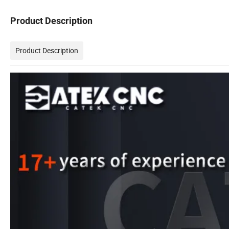
Product Description
Product Description