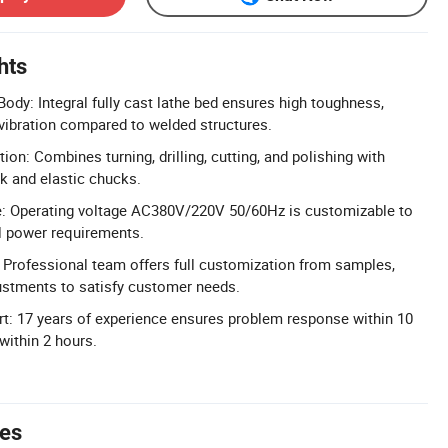
hts
ody: Integral fully cast lathe bed ensures high toughness,
 vibration compared to welded structures.
tion: Combines turning, drilling, cutting, and polishing with
k and elastic chucks.
: Operating voltage AC380V/220V 50/60Hz is customizable to
l power requirements.
Professional team offers full customization from samples,
ustments to satisfy customer needs.
t: 17 years of experience ensures problem response within 10
within 2 hours.
tes