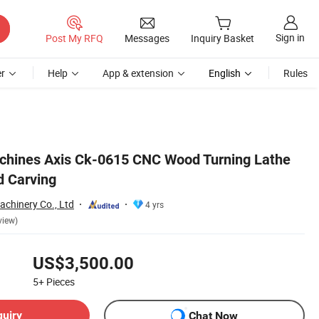
Sign in
Post My RFQ
Messages
Inquiry Basket
r
Help
App & extension
English
Rules
hines Axis Ck-0615 CNC Wood Turning Lathe
d Carving
achinery Co., Ltd
4 yrs
view)
US$3,500.00
5+
Pieces
quiry
Chat Now