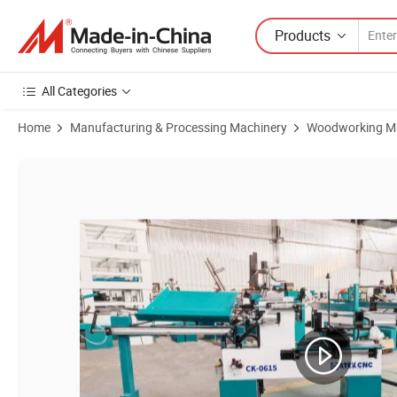
Products
All Categories
Home
Manufacturing & Processing Machinery
Woodworking M
Product Images of Woodworking Machines Axis Ck-0615 CNC Wood T