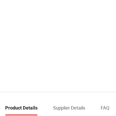
Supplier Details
FAQ
Product Details