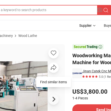
Supplier
Buye
achinery
Wood Lathe
urning Lathe Machine for Wood Carving

Woodworking Mac
Machine for Woo
Jinan Catek Cnc M
5.0
(1 Re
Find similar items
Pricing
US$3,800.00
1-4
Pieces
Contact Supplier
Send In