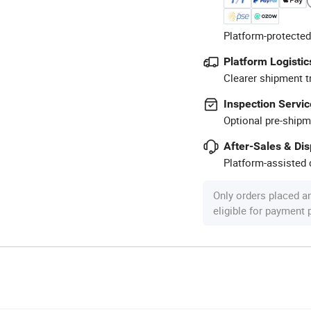
Platform-protected
Platform Logistic
Clearer shipment t
Inspection Servic
Optional pre-shipm
After-Sales & Di
Platform-assisted d
Only orders placed a
eligible for payment