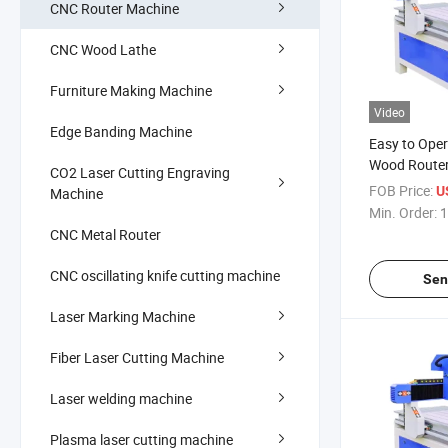
CNC Router Machine
CNC Wood Lathe
Furniture Making Machine
Video
Edge Banding Machine
Easy to Ope
Wood Router
CO2 Laser Cutting Engraving
Cutting Furn
FOB Price:
U
Machine
Making Woo
Min. Order:
1
Machine
CNC Metal Router
CNC oscillating knife cutting machine
Sen
Laser Marking Machine
Fiber Laser Cutting Machine
Laser welding machine
Plasma laser cutting machine