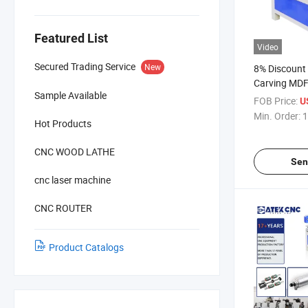
Featured List
Video
Secured Trading Service
New
8% Discount
Carving MDF
Sample Available
Engraving F
FOB Price:
U
3D CNC Rout
Min. Order:
1
Hot Products
Making Door
CNC WOOD LATHE
Sen
cnc laser machine
CNC ROUTER
Product Catalogs