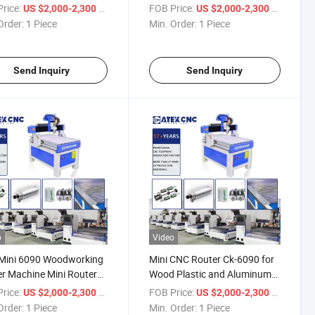
-Cooled Spindle CNC
Router for Wood Soft Metal
rice:
/ Piece
FOB Price:
/ Piece
US $2,000-2,300
US $2,000-2,300
r for Wood Plastic
Aluminum Cutting Engraving
Order:
1 Piece
Min. Order:
1 Piece
ic
Send Inquiry
Send Inquiry
o
Video
Mini 6090 Woodworking
Mini CNC Router Ck-6090 for
r Machine Mini Router
Wood Plastic and Aluminum
ne Wood Router Price
Processing
rice:
/ Piece
FOB Price:
/ Piece
US $2,000-2,300
US $2,000-2,300
Order:
1 Piece
Min. Order:
1 Piece