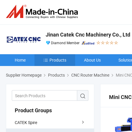
Jinan Catek Cnc Machinery Co., Ltd
Diamond Member
Home
Products
About Us
Solutio
Supplier Homepage
Products
CNC Router Machine
Mini CNC
Mini CNC
Product Groups
CATEK Spire