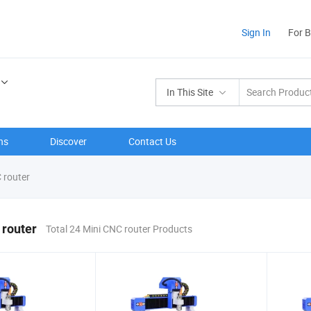
Sign In
For 
In This Site
ns
Discover
Contact Us
 router
 router
Total 24 Mini CNC router Products