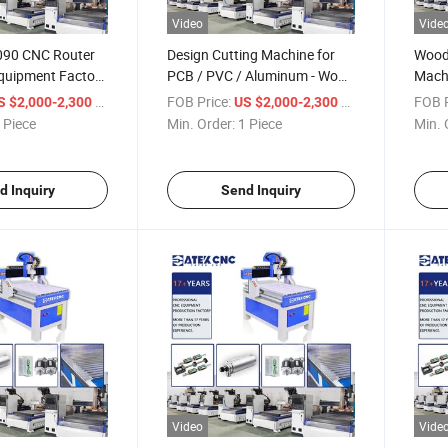
Video
Vide
6090 CNC Router
Design Cutting Machine for
Wood
quipment Factory
PCB / PVC / Aluminum - Wood
Mach
Acrylic Wood Cut
Engraving Machine and
Axis/
/ Piece
FOB Price:
/ Piece
FOB P
S $2,000-2,300
US $2,000-2,300
 Machine
Router CNC Mini Wood
PVC 
 Piece
Min. Order:
1 Piece
Min. 
d Inquiry
Send Inquiry
Video
Vide