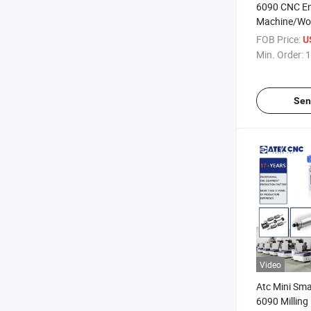
6090 CNC En
Machine/Woo
CNC 4 Axis
FOB Price:
U
Min. Order:
1
Sen
Video
Atc Mini Sma
6090 Milling