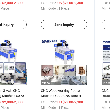
 Acrylic Stone
Engraving Cutting Machine
Water
/ Piece
FOB Price:
/ Piece
FOB P
S $2,000-2,300
US $2,000-2,300
otary Axis
for Wood MDF Acrylic Stone
Route
 Piece
Min. Order:
1 Piece
Min. 
Aluminum
Acryl
d Inquiry
Send Inquiry
Video
Vide
on 3 Axis CNC
CNC Woodworking Router
CNC 
ng Machine 6090
Machine 6090 CNC Router
Route
-Cooled Spindle
Machine Mini Wood Router
Machi
/ Piece
FOB Price:
/ Piece
FOB P
S $2,000-2,300
US $2,000-2,300
for Wood Plastic
Price with Good Service
 Piece
Min. Order:
1 Piece
Min. 