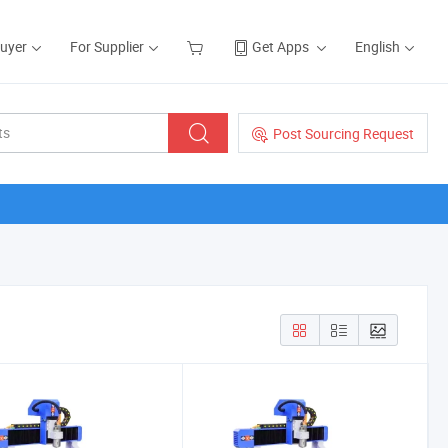
Buyer
For Supplier
Get Apps
English
Post Sourcing Request