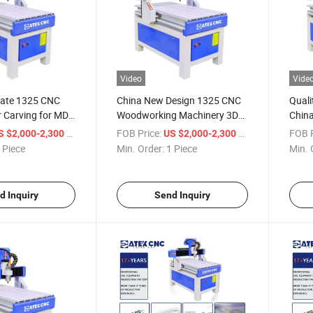
Video
Vide
rate 1325 CNC
China New Design 1325 CNC
Quali
 Carving for MDF
Woodworking Machinery 3D
China
iture Door
for Wood Making Wood
Engra
/ Piece
FOB Price:
/ Piece
FOB P
S $2,000-2,300
US $2,000-2,300
dworking
Cutting Machine Wood CNC
Kitch
 Piece
Min. Order:
1 Piece
Min. 
Router
d Inquiry
Send Inquiry