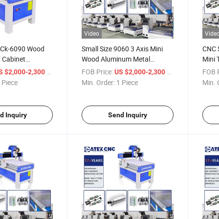
Video
Vide
 Ck-6090 Wood
Small Size 9060 3 Axis Mini
CNC 
 Cabinet
Wood Aluminum Metal
Mini 
urniture Making
Engraving CNC Router
6090
/ Piece
FOB Price:
/ Piece
FOB P
S $2,000-2,300
US $2,000-2,300
er Machine for
Machine
Rout
 Piece
Min. Order:
1 Piece
Min. 
s
d Inquiry
Send Inquiry