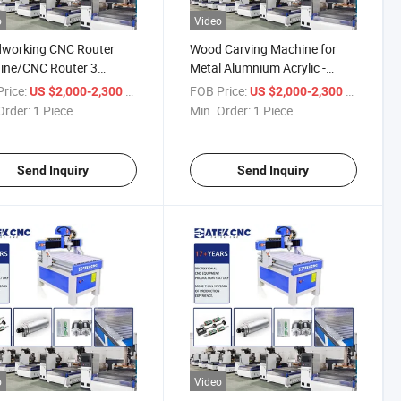
o
Video
working CNC Router
Wood Carving Machine for
ine/CNC Router 3
Metal Alumnium Acrylic -
Mini 4040 Cutting Wood
Wood Engraving Machine 3D
rice:
/ Piece
FOB Price:
/ Piece
US $2,000-2,300
US $2,000-2,300
MDF Tabletop Engraving
CNC
Order:
1 Piece
Min. Order:
1 Piece
Send Inquiry
Send Inquiry
o
Video