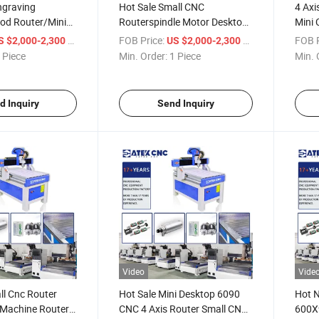
graving
Hot Sale Small CNC
4 Axi
d Router/Mini
Routerspindle Motor Desktop
Mini 
4 Axis CNC Router 6090 for
Mini 
/ Piece
FOB Price:
/ Piece
FOB P
S $2,000-2,300
US $2,000-2,300
CNC Wood Metal Router
 Piece
Min. Order:
1 Piece
Min. 
Machine
d Inquiry
Send Inquiry
Video
Vide
ll Cnc Router
Hot Sale Mini Desktop 6090
Hot 
 Machine Router
CNC 4 Axis Router Small CNC
600X