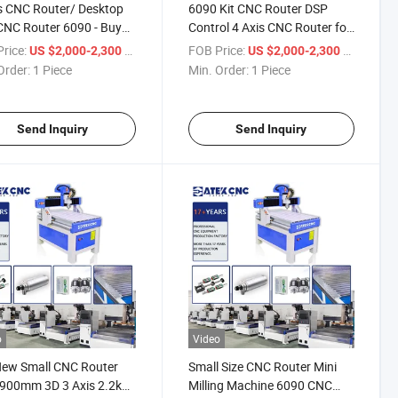
s CNC Router/ Desktop
6090 Kit CNC Router DSP
CNC Router 6090 - Buy
Control 4 Axis CNC Router for
CNC Router 6090
Metal Rotary Small CNC
rice:
/ Piece
FOB Price:
/ Piece
US $2,000-2,300
US $2,000-2,300
Router Machine
Order:
1 Piece
Min. Order:
1 Piece
Send Inquiry
Send Inquiry
o
Video
New Small CNC Router
Small Size CNC Router Mini
900mm 3D 3 Axis 2.2kw
Milling Machine 6090 CNC