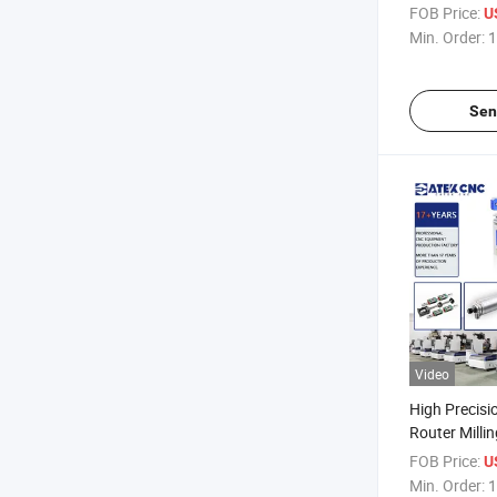
Cnc For Wood
FOB Price:
U
Metal With R
Min. Order:
1
Sen
Video
High Precisi
Router Milli
2.2kw Water
FOB Price:
U
CNC Router 
Min. Order:
1