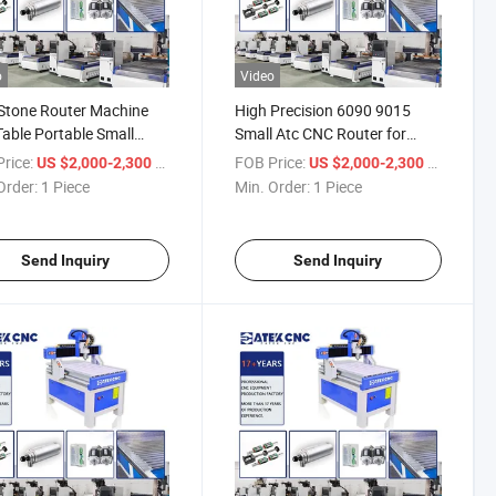
o
Video
Stone Router Machine
High Precision 6090 9015
Table Portable Small
Small Atc CNC Router for
 CNC Carving Wood
Wood Plastics and Lite Metals
rice:
/ Piece
FOB Price:
/ Piece
US $2,000-2,300
US $2,000-2,300
er Machine
Order:
1 Piece
Min. Order:
1 Piece
Send Inquiry
Send Inquiry