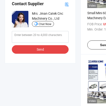
Contact Supplier
Video
Small Mini 
Mrs. Jinan Catek Cnc
Machinery E
Machinery Co., Ltd
PVC Plastic 
FOB Price:
Chat Now
U
Carving CNC
Min. Order:
1
Sen
Send
Video