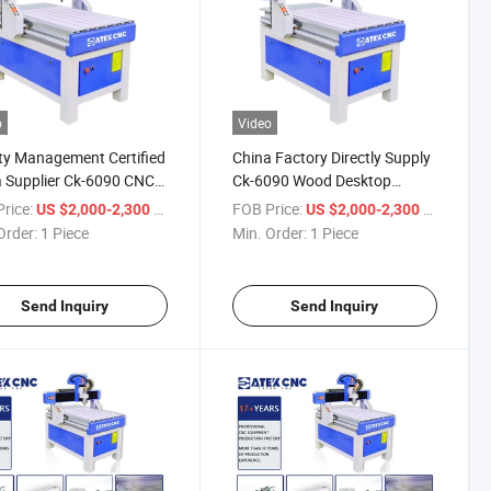
o
Video
ty Management Certified
China Factory Directly Supply
 Supplier Ck-6090 CNC
Ck-6090 Wood Desktop
ving Machine for Wood
Cutting Machine CNC Router
rice:
/ Piece
FOB Price:
/ Piece
US $2,000-2,300
US $2,000-2,300
en Cabinet Door Work
for Woodworking Automatic
Order:
1 Piece
Min. Order:
1 Piece
3D Wood Carving CNC Router
Send Inquiry
Send Inquiry